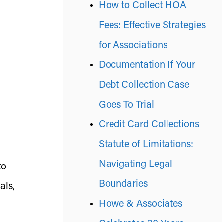
How to Collect HOA
Fees: Effective Strategies
for Associations
Documentation If Your
Debt Collection Case
Goes To Trial
Credit Card Collections
Statute of Limitations:
Navigating Legal
to
Boundaries
als,
Howe & Associates