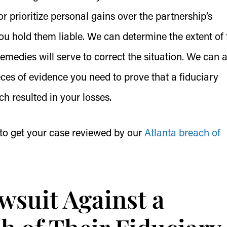
r prioritize personal gains over the partnership’s
u hold them liable. We can determine the extent of 
edies will serve to correct the situation. We can a
ces of evidence you need to prove that a fiduciary
ch resulted in your losses.
to get your case reviewed by our
Atlanta breach of
wsuit Against a