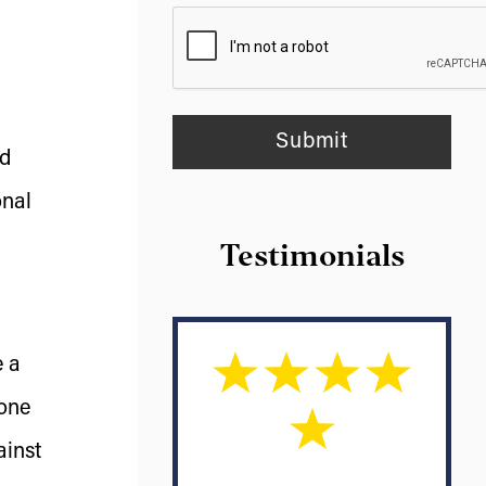
nd
onal
Testimonials
e a
 one
ainst