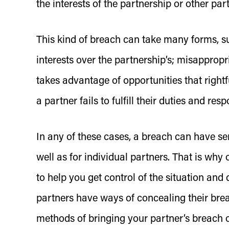
the interests of the partnership or other par
This kind of breach can take many forms, su
interests over the partnership’s; misappropr
takes advantage of opportunities that rightf
a partner fails to fulfill their duties and res
In any of these cases, a breach can have se
well as for individual partners. That is why
to help you get control of the situation an
partners have ways of concealing their brea
methods of bringing your partner’s breach of 