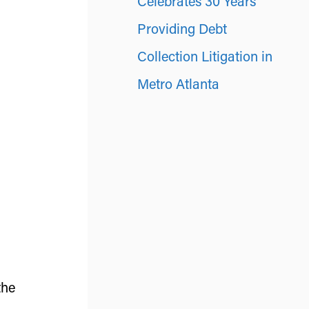
Celebrates 30 Years
Providing Debt
Collection Litigation in
Metro Atlanta
the