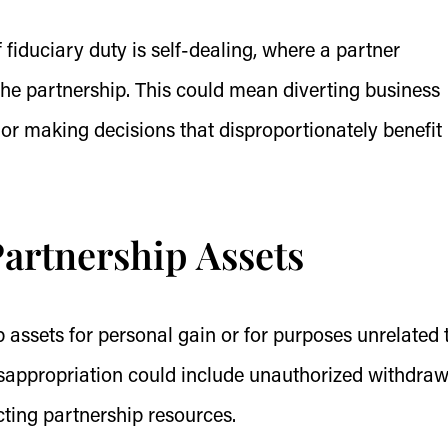
 fiduciary duty is self-dealing, where a partner
f the partnership. This could mean diverting business
or making decisions that disproportionately benefit
artnership Assets
 assets for personal gain or for purposes unrelated 
isappropriation could include unauthorized withdraw
cting partnership resources.