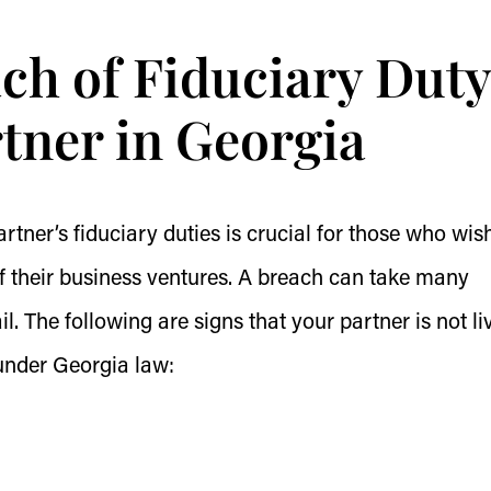
ch of Fiduciary Duty
rtner in Georgia
rtner’s fiduciary duties is crucial for those who wis
of their business ventures. A breach can take many
il. The following are signs that your partner is not li
 under Georgia law: