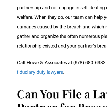
partnership and not engage in self-dealing o
welfare. When they do, our team can help yo
damages caused by the breach and which rem
gather and organize the often numerous pie
relationship existed and your partner’s brea
Call Howe & Associates at (678) 680-6983 
fiduciary duty lawyers
.
Can You File a La