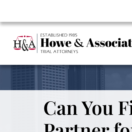
Can You Fi
Partner fo