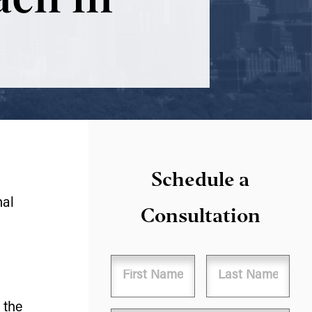
Schedule a
nal
Consultation
Name
 the
First
Last