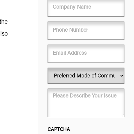
Company
Name
the
Phone
(Required)
lso
Email
Preferred
Mode
of
Message
Communication
(Required)
(Required)
CAPTCHA