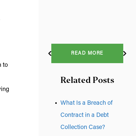
READ MORE
h to
Related Posts
ving
What Is a Breach of
Contract in a Debt
Collection Case?