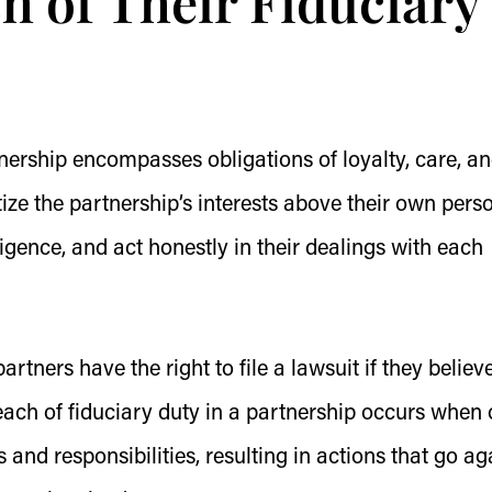
h of Their Fiduciary
rtnership encompasses obligations of loyalty, care, a
ize the partnership’s interests above their own pers
igence, and act honestly in their dealings with each
artners have the right to file a lawsuit if they believ
each of fiduciary duty in a partnership occurs when
ons and responsibilities, resulting in actions that go ag