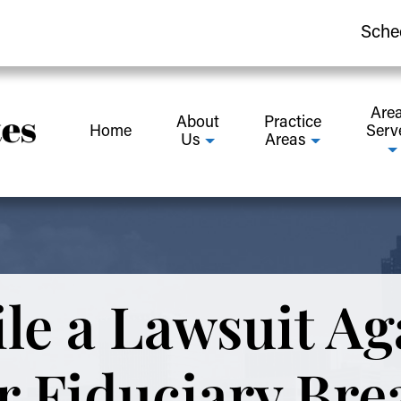
Sche
Are
About
Practice
Home
Serv
Us
Areas
le a Lawsuit Ag
r Fiduciary Bre