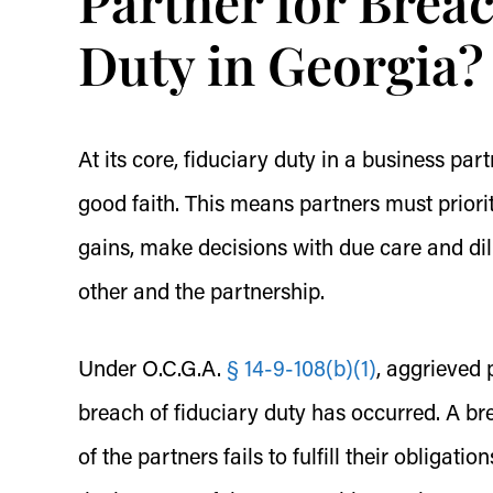
Partner for Breac
Duty in Georgia?
At its core, fiduciary duty in a business pa
good faith. This means partners must priorit
gains, make decisions with due care and dil
other and the partnership.
Under O.C.G.A.
§ 14-9-108(b)(1)
, aggrieved p
breach of fiduciary duty has occurred. A br
of the partners fails to fulfill their obligati