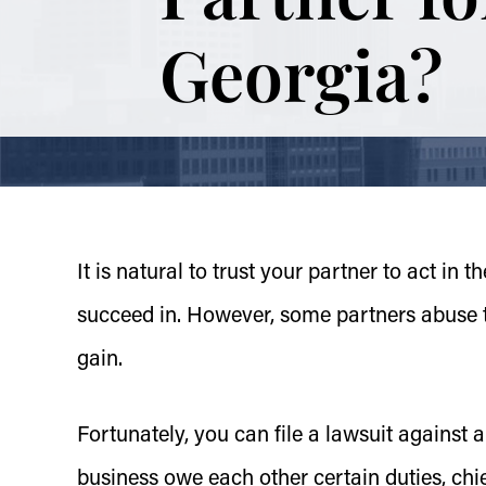
Georgia?
It is natural to trust your partner to act in 
succeed in. However, some partners abuse tha
gain.
Fortunately, you can file a lawsuit against a
business owe each other certain duties, chie