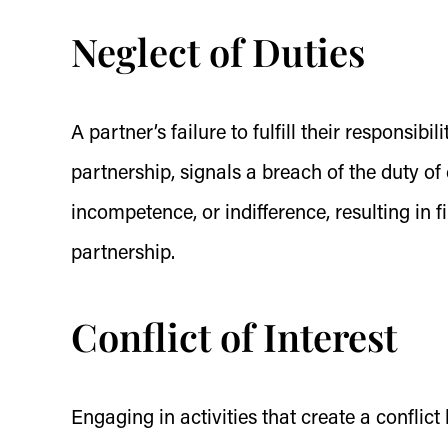
Neglect of Duties
A partner’s failure to fulfill their responsibi
partnership, signals a breach of the duty of
incompetence, or indifference, resulting in f
partnership.
Conflict of Interest
Engaging in activities that create a conflic