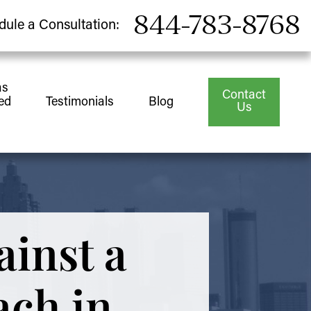
844-783-8768
dule a Consultation:
as
Contact
ed
Testimonials
Blog
Us
ainst a
ach in