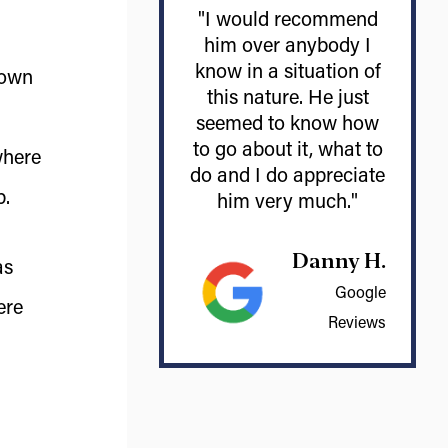
"I would recommend
him over anybody I
know in a situation of
 own
this nature. He just
seemed to know how
to go about it, what to
where
do and I do appreciate
p.
him very much."
Danny H.
as
Google
ere
Reviews