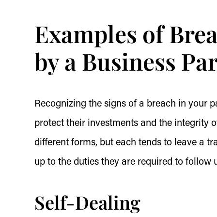
Examples of Brea
by a Business Pa
Recognizing the signs of a breach in your pa
protect their investments and the integrity 
different forms, but each tends to leave a tra
up to the duties they are required to follow
Self-Dealing