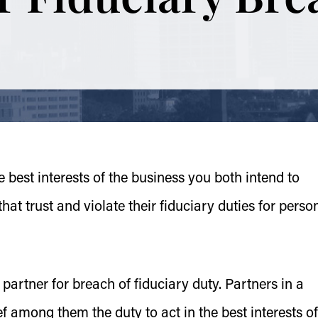
the best interests of the business you both intend to
t trust and violate their fiduciary duties for perso
 partner for breach of fiduciary duty. Partners in a
f among them the duty to act in the best interests of