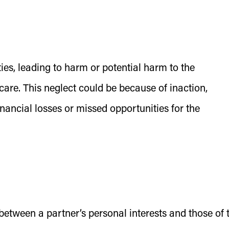
lities, leading to harm or potential harm to the
 care. This neglect could be because of inaction,
inancial losses or missed opportunities for the
t between a partner’s personal interests and those of 