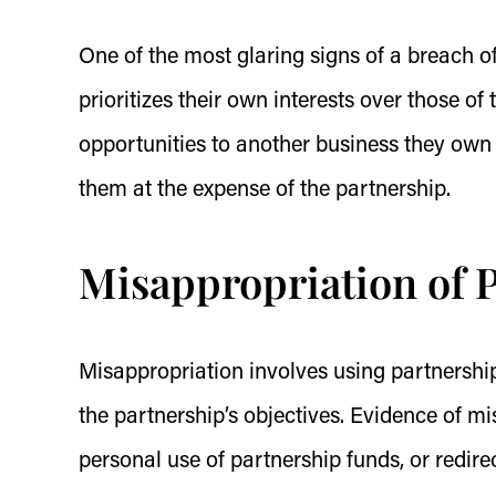
One of the most glaring signs of a breach of
prioritizes their own interests over those o
opportunities to another business they own 
them at the expense of the partnership.
Misappropriation of P
Misappropriation involves using partnership
the partnership’s objectives. Evidence of m
personal use of partnership funds, or redire