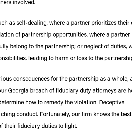
tners involved.
ch as self-dealing, where a partner prioritizes their
iation of partnership opportunities, where a partner
ully belong to the partnership; or neglect of duties, 
ponsibilities, leading to harm or loss to the partnershi
rious consequences for the partnership as a whole, 
 our Georgia breach of fiduciary duty attorneys are h
d determine how to remedy the violation. Deceptive
ching conduct. Fortunately, our firm knows the best
their fiduciary duties to light.