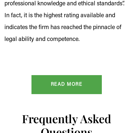
professional knowledge and ethical standards”.
In fact, it is the highest rating available and
indicates the firm has reached the pinnacle of
legal ability and competence.
READ MORE
Frequently Asked
Questions