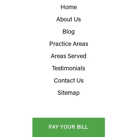
Home
About Us
Blog
Practice Areas
Areas Served
Testimonials
Contact Us
Sitemap