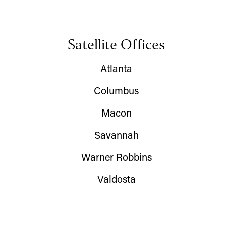
Satellite Offices
Atlanta
Columbus
Macon
Savannah
Warner Robbins
Valdosta