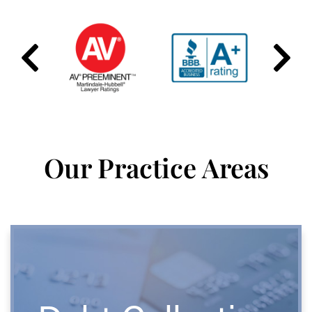
Our Practice Areas