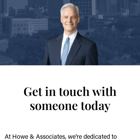
Get in touch with
someone today
At Howe & Associates, we’re dedicated to