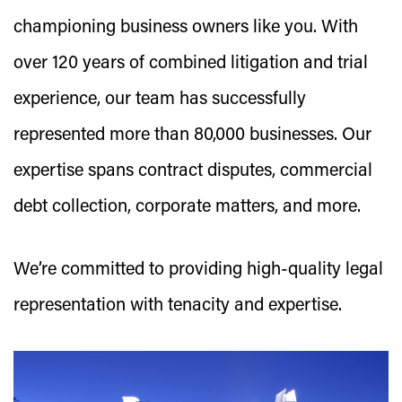
championing business owners like you. With
over 120 years of combined litigation and trial
experience, our team has successfully
represented more than 80,000 businesses. Our
expertise spans contract disputes, commercial
debt collection, corporate matters, and more.
We’re committed to providing high-quality legal
representation with tenacity and expertise.