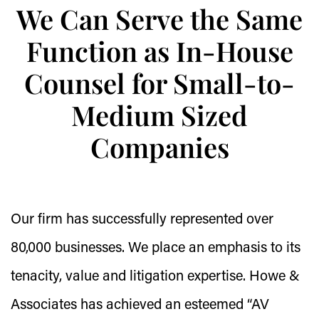
We Can Serve the Same
Function as In-House
Counsel for Small-to-
Medium Sized
Companies
Our firm has successfully represented over
80,000 businesses. We place an emphasis to its
tenacity, value and litigation expertise. Howe &
Associates has achieved an esteemed “AV