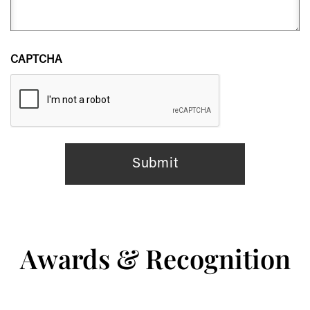
CAPTCHA
Awards & Recognition