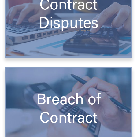
Contract
Disputes
Breach of
Contract