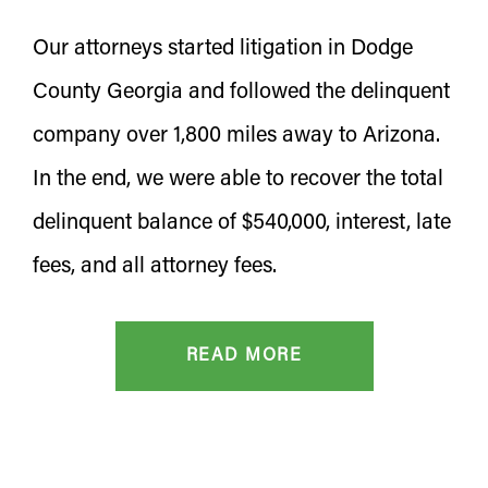
Our attorneys started litigation in Dodge
County Georgia and followed the delinquent
company over 1,800 miles away to Arizona.
In the end, we were able to recover the total
delinquent balance of $540,000, interest, late
fees, and all attorney fees.
READ MORE