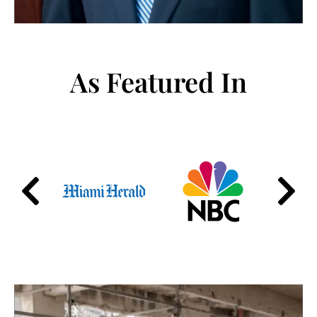
As Featured In