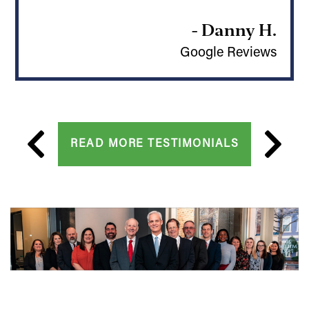
- Danny H.
Google Reviews
READ MORE TESTIMONIALS