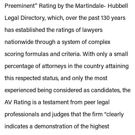
Preeminent” Rating by the Martindale- Hubbell
Legal Directory, which, over the past 130 years
has established the ratings of lawyers
nationwide through a system of complex
scoring formulas and criteria. With only a small
percentage of attorneys in the country attaining
this respected status, and only the most
experienced being considered as candidates, the
AV Rating is a testament from peer legal
professionals and judges that the firm “clearly
indicates a demonstration of the highest