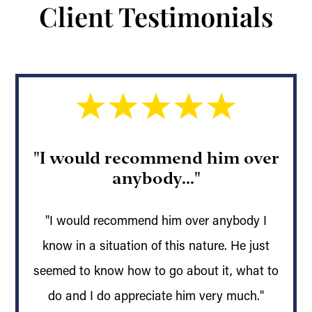
Client Testimonials
"I would recommend him over
anybody..."
"I would recommend him over anybody I
know in a situation of this nature. He just
seemed to know how to go about it, what to
do and I do appreciate him very much."