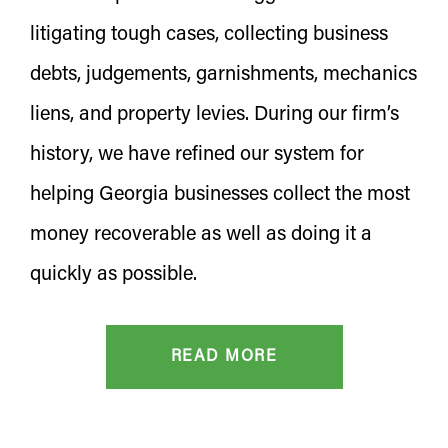
litigating tough cases, collecting business
debts, judgements, garnishments, mechanics
liens, and property levies. During our firm’s
history, we have refined our system for
helping Georgia businesses collect the most
money recoverable as well as doing it a
quickly as possible.
READ MORE