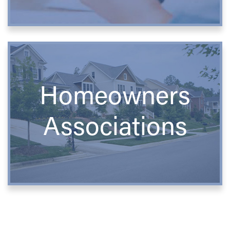
Homeowners
Associations