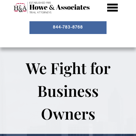
844-783-8768
We Fight for
Business
Owners