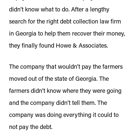
didn’t know what to do. After a lengthy
search for the right debt collection law firm
in Georgia to help them recover their money,
they finally found Howe & Associates.
The company that wouldn’t pay the farmers
moved out of the state of Georgia. The
farmers didn’t know where they were going
and the company didn’t tell them. The
company was doing everything it could to
not pay the debt.