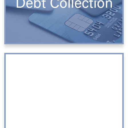
Debt Collection
Corporate
Matters