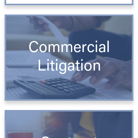
Commercial
Litigation