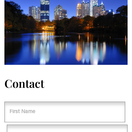
Contact
Name
First