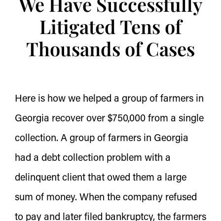
We Have Successfully
Litigated Tens of
Thousands of Cases
Here is how we helped a group of farmers in
Georgia recover over $750,000 from a single
collection. A group of farmers in Georgia
had a debt collection problem with a
delinquent client that owed them a large
sum of money. When the company refused
to pay and later filed bankruptcy, the farmers