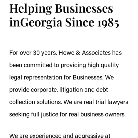
Helping Businesses
in
Georgia Since 1985
For over 30 years, Howe & Associates has
been committed to providing high quality
legal representation for Businesses. We
provide corporate, litigation and debt
collection solutions. We are real trial lawyers
seeking full justice for real business owners.
We are experienced and aggressive at