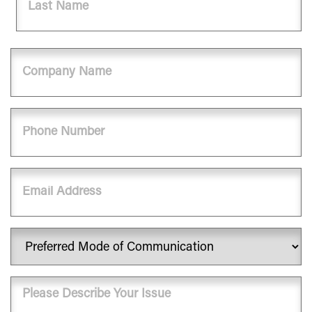
Last
Company
Name
Phone
(Required)
Email
Preferred
Mode
of
Message
Communication
(Required)
(Required)