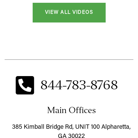
VIEW ALL VIDEOS
844-783-8768
Main Offices
385 Kimball Bridge Rd, UNIT 100 Alpharetta,
GA 30022