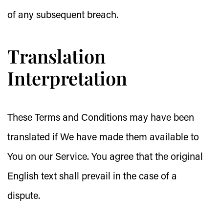
of any subsequent breach.
Translation
Interpretation
These Terms and Conditions may have been
translated if We have made them available to
You on our Service. You agree that the original
English text shall prevail in the case of a
dispute.