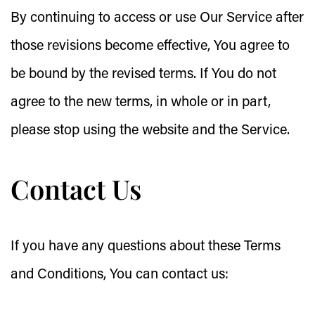
By continuing to access or use Our Service after
those revisions become effective, You agree to
be bound by the revised terms. If You do not
agree to the new terms, in whole or in part,
please stop using the website and the Service.
Contact Us
If you have any questions about these Terms
and Conditions, You can contact us: