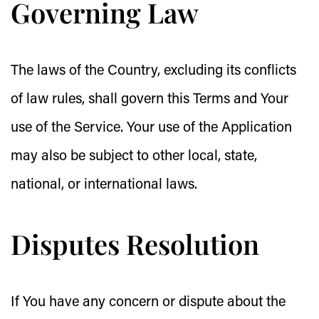
Governing Law
The laws of the Country, excluding its conflicts
of law rules, shall govern this Terms and Your
use of the Service. Your use of the Application
may also be subject to other local, state,
national, or international laws.
Disputes Resolution
If You have any concern or dispute about the