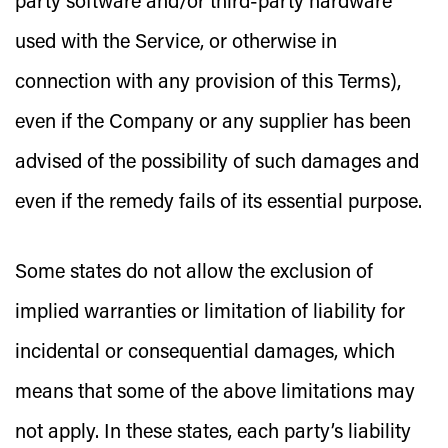
party software and/or third-party hardware
used with the Service, or otherwise in
connection with any provision of this Terms),
even if the Company or any supplier has been
advised of the possibility of such damages and
even if the remedy fails of its essential purpose.
Some states do not allow the exclusion of
implied warranties or limitation of liability for
incidental or consequential damages, which
means that some of the above limitations may
not apply. In these states, each party’s liability