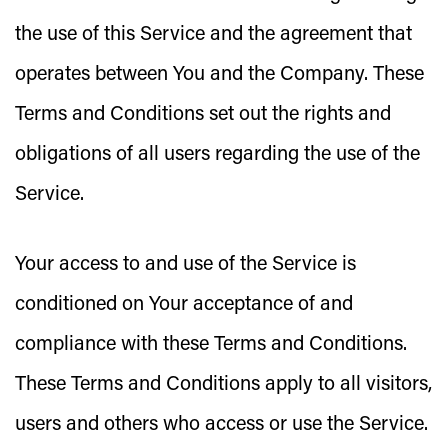
the use of this Service and the agreement that
operates between You and the Company. These
Terms and Conditions set out the rights and
obligations of all users regarding the use of the
Service.
Your access to and use of the Service is
conditioned on Your acceptance of and
compliance with these Terms and Conditions.
These Terms and Conditions apply to all visitors,
users and others who access or use the Service.