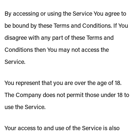
By accessing or using the Service You agree to
be bound by these Terms and Conditions. If You
disagree with any part of these Terms and
Conditions then You may not access the
Service.
You represent that you are over the age of 18.
The Company does not permit those under 18 to
use the Service.
Your access to and use of the Service is also