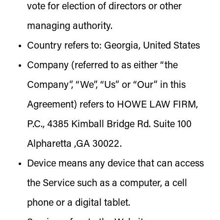
vote for election of directors or other
managing authority.
Country
refers to: Georgia, United States
Company
(referred to as either “the
Company”, “We”, “Us” or “Our” in this
Agreement) refers to HOWE LAW FIRM,
P.C., 4385 Kimball Bridge Rd. Suite 100
Alpharetta ,GA 30022.
Device
means any device that can access
the Service such as a computer, a cell
phone or a digital tablet.