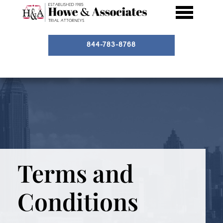
844-783-8768
Terms and
Conditions