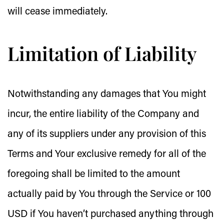
will cease immediately.
Limitation of Liability
Notwithstanding any damages that You might
incur, the entire liability of the Company and
any of its suppliers under any provision of this
Terms and Your exclusive remedy for all of the
foregoing shall be limited to the amount
actually paid by You through the Service or 100
USD if You haven’t purchased anything through