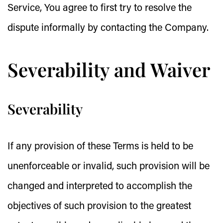
Service, You agree to first try to resolve the
dispute informally by contacting the Company.
Severability and Waiver
Severability
If any provision of these Terms is held to be
unenforceable or invalid, such provision will be
changed and interpreted to accomplish the
objectives of such provision to the greatest