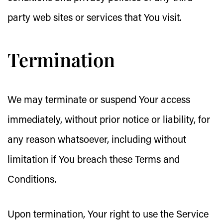
party web sites or services that You visit.
Termination
We may terminate or suspend Your access
immediately, without prior notice or liability, for
any reason whatsoever, including without
limitation if You breach these Terms and
Conditions.
Upon termination, Your right to use the Service