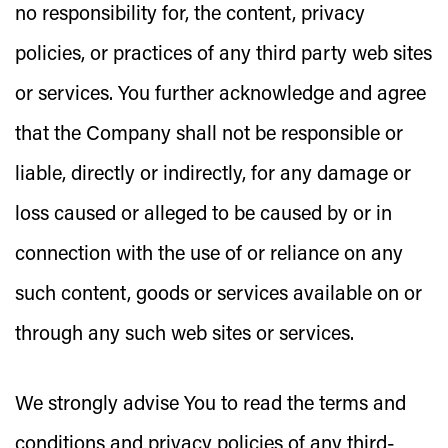
no responsibility for, the content, privacy
policies, or practices of any third party web sites
or services. You further acknowledge and agree
that the Company shall not be responsible or
liable, directly or indirectly, for any damage or
loss caused or alleged to be caused by or in
connection with the use of or reliance on any
such content, goods or services available on or
through any such web sites or services.
We strongly advise You to read the terms and
conditions and privacy policies of any third-