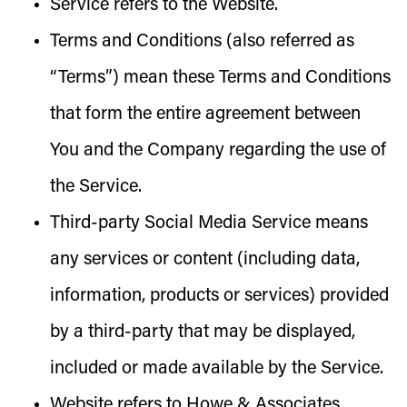
Service
refers to the Website.
Terms and Conditions
(also referred as
“Terms”) mean these Terms and Conditions
that form the entire agreement between
You and the Company regarding the use of
the Service.
Third-party Social Media Service
means
any services or content (including data,
information, products or services) provided
by a third-party that may be displayed,
included or made available by the Service.
Website
refers to Howe & Associates,