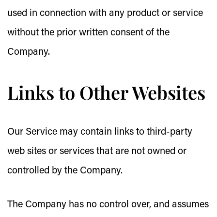
used in connection with any product or service
without the prior written consent of the
Company.
Links to Other Websites
Our Service may contain links to third-party
web sites or services that are not owned or
controlled by the Company.
The Company has no control over, and assumes