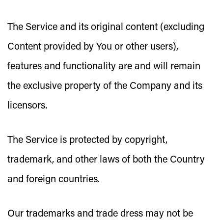
The Service and its original content (excluding
Content provided by You or other users),
features and functionality are and will remain
the exclusive property of the Company and its
licensors.
The Service is protected by copyright,
trademark, and other laws of both the Country
and foreign countries.
Our trademarks and trade dress may not be