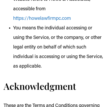
accessible from
https://howelawfirmpc.com
You
means the individual accessing or
using the Service, or the company, or other
legal entity on behalf of which such
individual is accessing or using the Service,
as applicable.
Acknowledgment
These are the Terms and Conditions governing