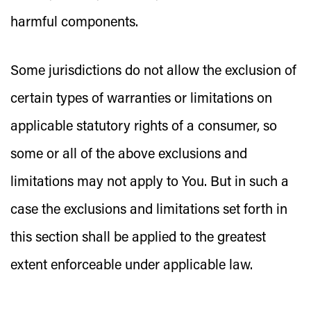
harmful components.
Some jurisdictions do not allow the exclusion of
certain types of warranties or limitations on
applicable statutory rights of a consumer, so
some or all of the above exclusions and
limitations may not apply to You. But in such a
case the exclusions and limitations set forth in
this section shall be applied to the greatest
extent enforceable under applicable law.