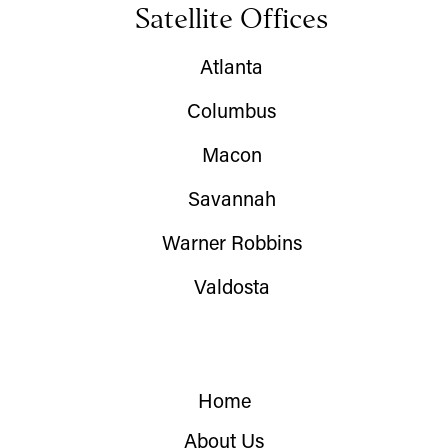
Satellite Offices
Atlanta
Columbus
Macon
Savannah
Warner Robbins
Valdosta
Home
About Us