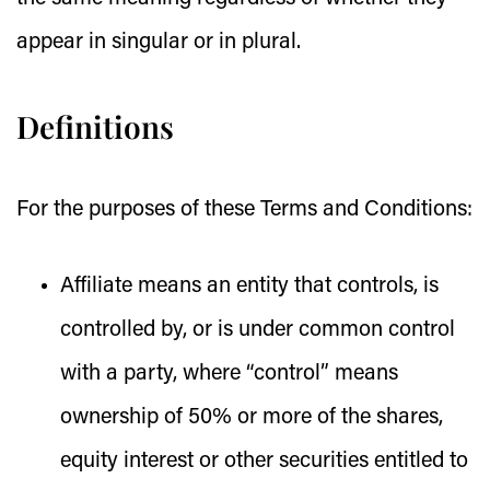
appear in singular or in plural.
Definitions
For the purposes of these Terms and Conditions:
Affiliate
means an entity that controls, is
controlled by, or is under common control
with a party, where “control” means
ownership of 50% or more of the shares,
equity interest or other securities entitled to