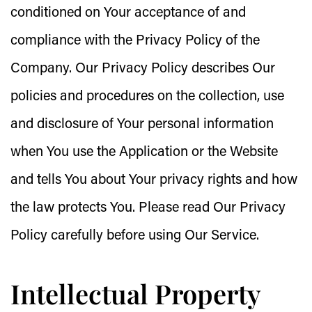
conditioned on Your acceptance of and
compliance with the Privacy Policy of the
Company. Our Privacy Policy describes Our
policies and procedures on the collection, use
and disclosure of Your personal information
when You use the Application or the Website
and tells You about Your privacy rights and how
the law protects You. Please read Our Privacy
Policy carefully before using Our Service.
Intellectual Property