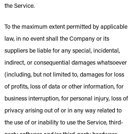
the Service.
To the maximum extent permitted by applicable
law, in no event shall the Company or its
suppliers be liable for any special, incidental,
indirect, or consequential damages whatsoever
(including, but not limited to, damages for loss
of profits, loss of data or other information, for
business interruption, for personal injury, loss of
privacy arising out of or in any way related to
the use of or inability to use the Service, third-