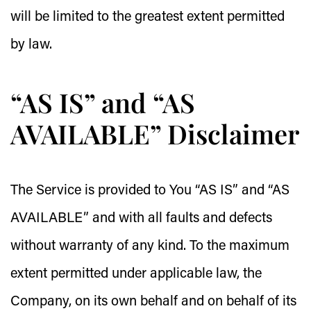
will be limited to the greatest extent permitted
by law.
“AS IS” and “AS
AVAILABLE” Disclaimer
The Service is provided to You “AS IS” and “AS
AVAILABLE” and with all faults and defects
without warranty of any kind. To the maximum
extent permitted under applicable law, the
Company, on its own behalf and on behalf of its