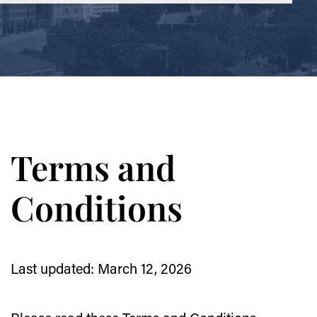
Terms and
Conditions
Last updated: March 12, 2026