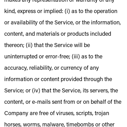
makes any representation or warranty of any
kind, express or implied: (i) as to the operation
or availability of the Service, or the information,
content, and materials or products included
thereon; (ii) that the Service will be
uninterrupted or error-free; (iii) as to the
accuracy, reliability, or currency of any
information or content provided through the
Service; or (iv) that the Service, its servers, the
content, or e-mails sent from or on behalf of the
Company are free of viruses, scripts, trojan
horses, worms, malware, timebombs or other