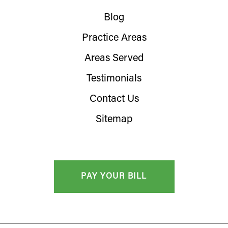
Blog
Practice Areas
Areas Served
Testimonials
Contact Us
Sitemap