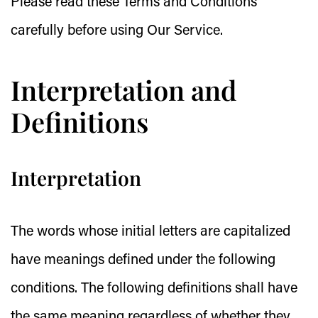
Please read these Terms and Conditions
carefully before using Our Service.
Interpretation and
Definitions
Interpretation
The words whose initial letters are capitalized
have meanings defined under the following
conditions. The following definitions shall have
the same meaning regardless of whether they