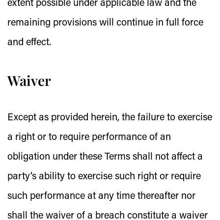
extent possible under applicable law and the
remaining provisions will continue in full force
and effect.
Waiver
Except as provided herein, the failure to exercise
a right or to require performance of an
obligation under these Terms shall not affect a
party’s ability to exercise such right or require
such performance at any time thereafter nor
shall the waiver of a breach constitute a waiver