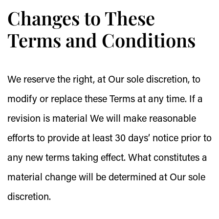
Changes to These
Terms and Conditions
We reserve the right, at Our sole discretion, to
modify or replace these Terms at any time. If a
revision is material We will make reasonable
efforts to provide at least 30 days’ notice prior to
any new terms taking effect. What constitutes a
material change will be determined at Our sole
discretion.