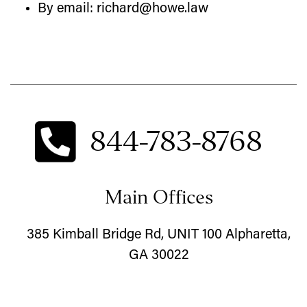
By email: richard@howe.law
844-783-8768
Main Offices
385 Kimball Bridge Rd, UNIT 100 Alpharetta,
GA 30022