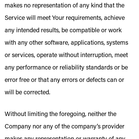
makes no representation of any kind that the
Service will meet Your requirements, achieve
any intended results, be compatible or work
with any other software, applications, systems
or services, operate without interruption, meet
any performance or reliability standards or be
error free or that any errors or defects can or
will be corrected.
Without limiting the foregoing, neither the
Company nor any of the company’s provider