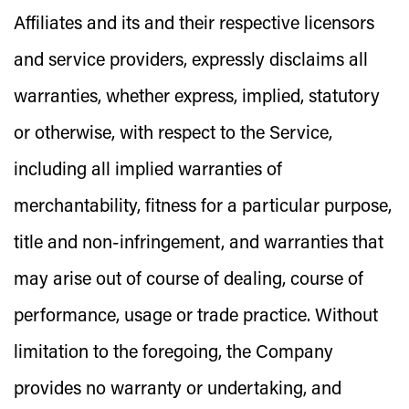
Affiliates and its and their respective licensors
and service providers, expressly disclaims all
warranties, whether express, implied, statutory
or otherwise, with respect to the Service,
including all implied warranties of
merchantability, fitness for a particular purpose,
title and non-infringement, and warranties that
may arise out of course of dealing, course of
performance, usage or trade practice. Without
limitation to the foregoing, the Company
provides no warranty or undertaking, and