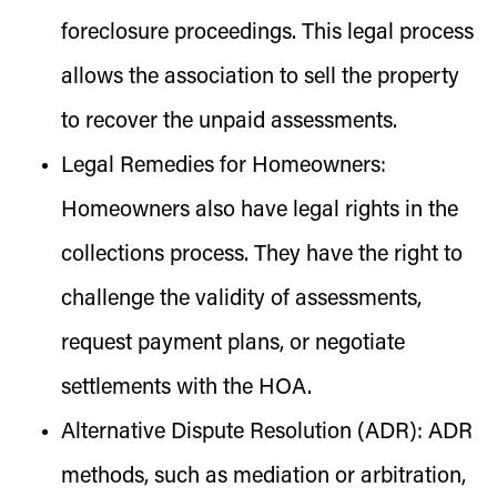
foreclosure proceedings. This legal process
allows the association to sell the property
to recover the unpaid assessments.
Legal Remedies for Homeowners:
Homeowners also have legal rights in the
collections process. They have the right to
challenge the validity of assessments,
request payment plans, or negotiate
settlements with the HOA.
Alternative Dispute Resolution (ADR):
ADR
methods, such as mediation or arbitration,