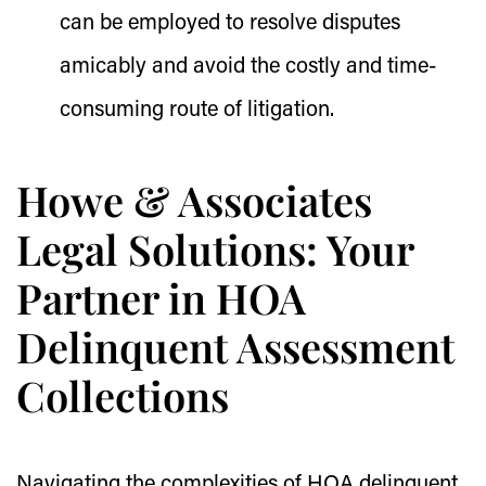
can be employed to resolve disputes
amicably and avoid the costly and time-
consuming route of litigation.
Howe & Associates
Legal Solutions: Your
Partner in HOA
Delinquent Assessment
Collections
Navigating the complexities of HOA delinquent