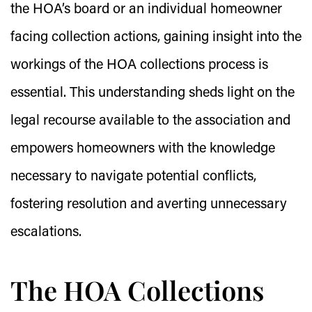
the HOA’s board or an individual homeowner
facing collection actions, gaining insight into the
workings of the HOA collections process is
essential. This understanding sheds light on the
legal recourse available to the association and
empowers homeowners with the knowledge
necessary to navigate potential conflicts,
fostering resolution and averting unnecessary
escalations.
The HOA Collections