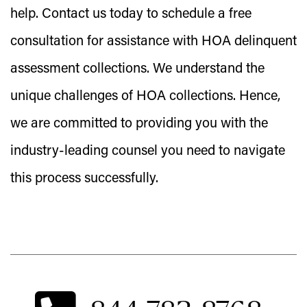
help. Contact us today to schedule a free
consultation for assistance with HOA delinquent
assessment collections. We understand the
unique challenges of HOA collections. Hence,
we are committed to providing you with the
industry-leading counsel you need to navigate
this process successfully.