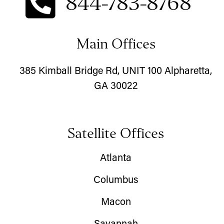
844-783-8768
Main Offices
385 Kimball Bridge Rd, UNIT 100 Alpharetta,
GA 30022
Satellite Offices
Atlanta
Columbus
Macon