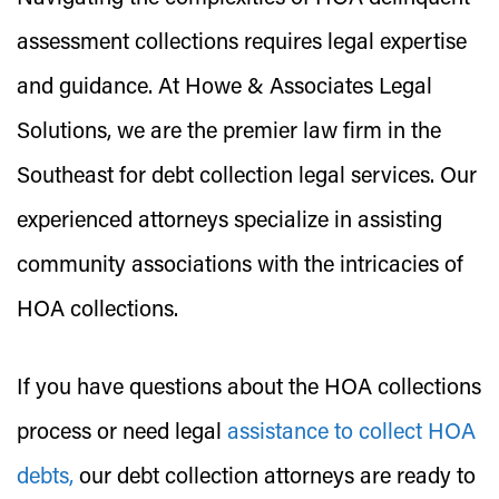
assessment collections requires legal expertise
and guidance. At Howe & Associates Legal
Solutions, we are the premier law firm in the
Southeast for debt collection legal services. Our
experienced attorneys specialize in assisting
community associations with the intricacies of
HOA collections.
If you have questions about the HOA collections
process or need legal
assistance to collect HOA
debts,
our debt collection attorneys are ready to