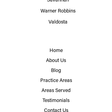
Savannah
Warner Robbins
Valdosta
Home
About Us
Blog
Practice Areas
Areas Served
Testimonials
Contact Us