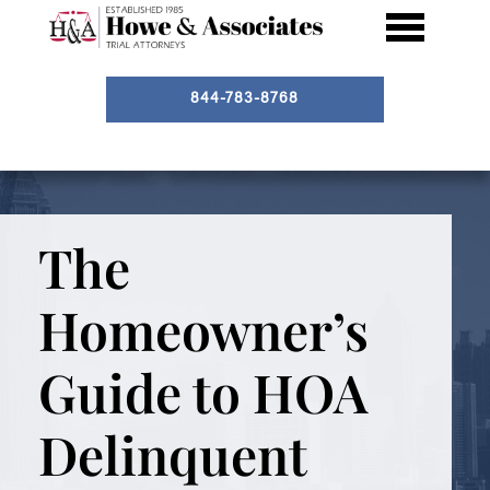
844-783-8768
The
Homeowner’s
Guide to HOA
Delinquent