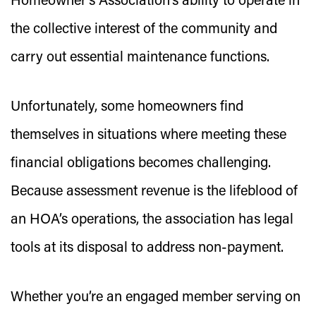
Homeowner’s Association’s ability to operate in
the collective interest of the community and
carry out essential maintenance functions.
Unfortunately, some homeowners find
themselves in situations where meeting these
financial obligations becomes challenging.
Because assessment revenue is the lifeblood of
an HOA’s operations, the association has legal
tools at its disposal to address non-payment.
Whether you’re an engaged member serving on