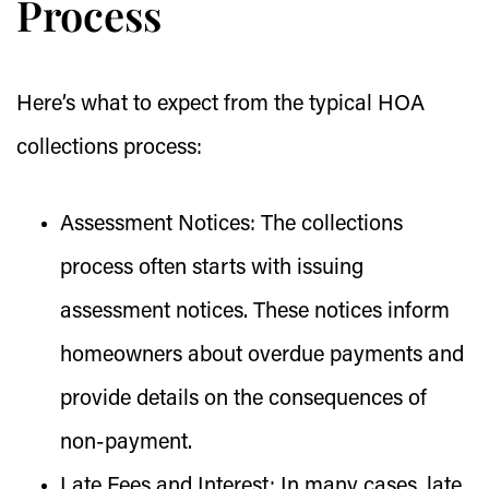
Process
Here’s what to expect from the typical HOA
collections process:
Assessment Notices:
The collections
process often starts with issuing
assessment notices. These notices inform
homeowners about overdue payments and
provide details on the consequences of
non-payment.
Late Fees and Interest:
In many cases, late