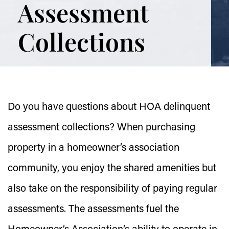
Assessment
Collections
Do you have questions about HOA delinquent
assessment collections? When purchasing
property in a homeowner’s association
community, you enjoy the shared amenities but
also take on the responsibility of paying regular
assessments. The assessments fuel the