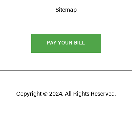
Sitemap
Copyright © 2024. All Rights Reserved.