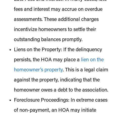
fees and interest may accrue on overdue
assessments. These additional charges
incentivize homeowners to settle their
outstanding balances promptly.
Liens on the Property:
If the delinquency
persists, the HOA may place a
lien on the
homeowner’s property
. This is a legal claim
against the property, indicating that the
homeowner owes a debt to the association.
Foreclosure Proceedings:
In extreme cases
of non-payment, an HOA may initiate