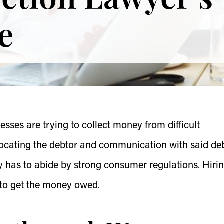
e
ses are trying to collect money from difficult
locating the debtor and communication with said deb
y has to abide by strong consumer regulations. Hiri
y to get the money owed.