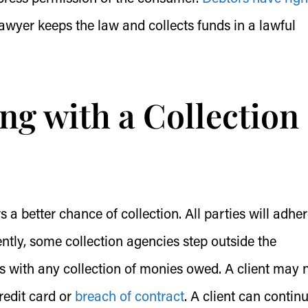
awyer keeps the law and collects funds in a lawful
ng with a Collection
 a better chance of collection. All parties will adher
tly, some collection agencies step outside the
s with any collection of monies owed. A client may 
redit card or
breach of contract
. A client can contin