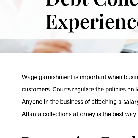
Experienc
Wage garnishment is important when busines
customers. Courts regulate the policies on 
Anyone in the business of attaching a salar
Atlanta collections attorney is the best wa