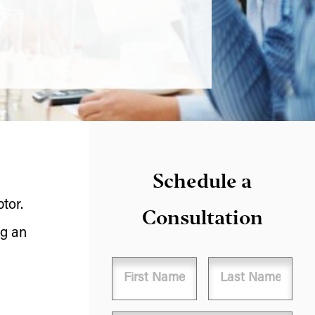
Schedule a
tor.
Consultation
ng an
Name
First
Last