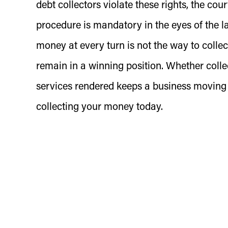
debt collectors violate these rights, the cour
procedure is mandatory in the eyes of the l
money at every turn is not the way to collect
remain in a winning position. Whether colle
services rendered keeps a business moving
collecting your money today.