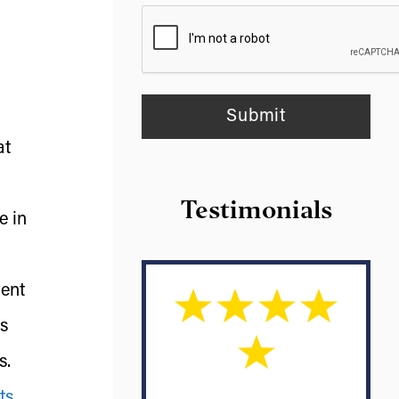
at
Testimonials
e in
ment
rs
s.
ts