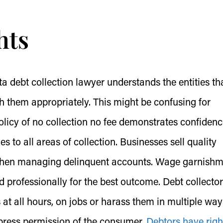
hts
a debt collection lawyer understands the entities th
h them appropriately. This might be confusing for
olicy of no collection no fee demonstrates confidenc
lies to all areas of collection. Businesses sell quality
 when managing delinquent accounts. Wage garnish
 professionally for the best outcome. Debt collecto
at all hours, on jobs or harass them in multiple way
xpress permission of the consumer.
Debtors have righ