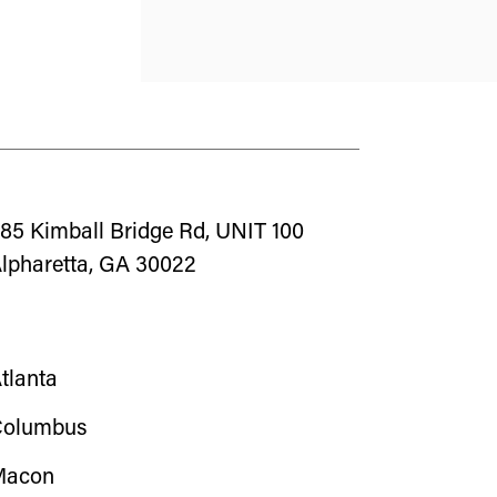
85 Kimball Bridge Rd, UNIT 100
lpharetta, GA 30022
tlanta
olumbus
Macon