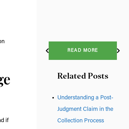
on
READ MORE
ge
Related Posts
Understanding a Post-
Judgment Claim in the
d if
Collection Process