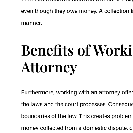
even though they owe money. A collection l
manner.
Benefits of Worki
Attorney
Furthermore, working with an attorney offers
the laws and the court processes. Consequen
boundaries of the law. This creates problem
money collected from a domestic dispute, c