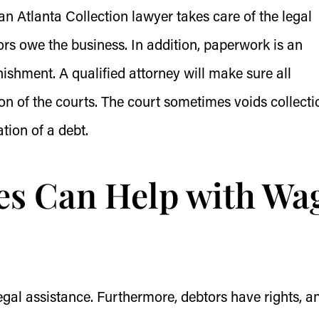
n Atlanta Collection lawyer takes care of the legal
ors owe the business. In addition, paperwork is an
ishment. A qualified attorney will make sure all
n of the courts. The court sometimes voids collecti
tion of a debt.
es Can Help with Wa
gal assistance. Furthermore, debtors have rights, an