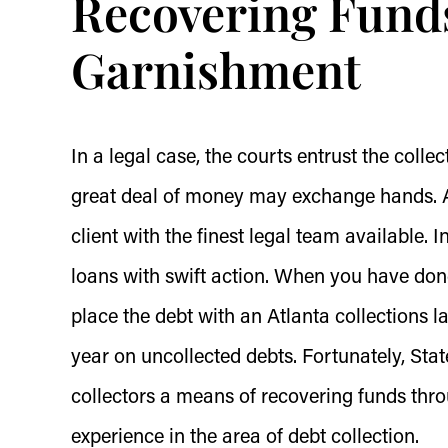
Recovering Fund
Garnishment
In a legal case, the courts entrust the colle
great deal of money may exchange hands. At
client with the finest legal team available. 
loans with swift action. When you have done
place the debt with an Atlanta collections l
year on uncollected debts. Fortunately, Stat
collectors a means of recovering funds thr
experience in the area of debt collection.