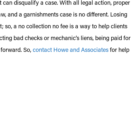
t can disqualify a case. With all legal action, proper
aw, and a garnishments case is no different. Losing
; so, a no collection no fee is a way to help clients
cting bad checks or mechanic’s liens, being paid for
 forward. So,
contact Howe and Associates
for help