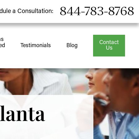
844-783-8768
dule a Consultation:
as
Contact
ed
Testimonials
Blog
Us
lanta