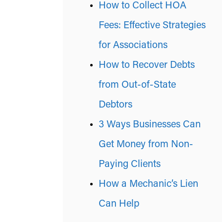
How to Collect HOA
Fees: Effective Strategies
for Associations
How to Recover Debts
from Out-of-State
Debtors
3 Ways Businesses Can
Get Money from Non-
Paying Clients
How a Mechanic’s Lien
Can Help