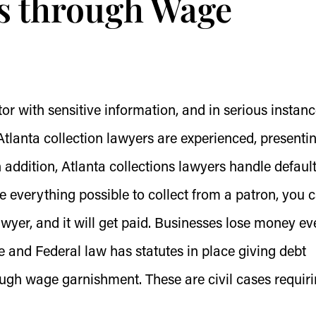
s through Wage
ctor with sensitive information, and in serious instanc
lanta collection lawyers are experienced, presenti
In addition, Atlanta collections lawyers handle defaul
 everything possible to collect from a patron, you 
awyer, and it will get paid. Businesses lose money ev
e and Federal law has statutes in place giving debt
ough wage garnishment. These are civil cases requir