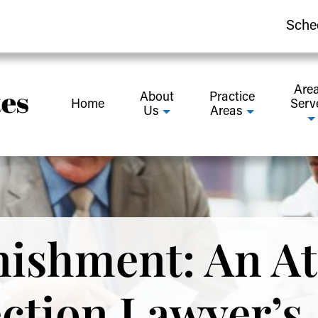
Sche
Are
About
Practice
Home
Serv
Us
Areas
ishment: An At
ection Lawyer’s