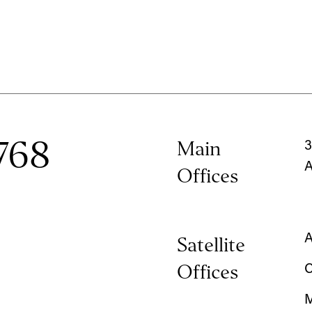
768
Main
3
A
Offices
A
Satellite
Offices
C