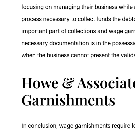
focusing on managing their business while a
process necessary to collect funds the debt
important part of collections and wage garn
necessary documentation is in the possessio
when the business cannot present the valida
Howe & Associat
Garnishments
In conclusion, wage garnishments require le