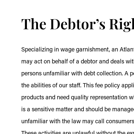
The Debtor’s Rig
Specializing in wage garnishment, an Atlant
may act on behalf of a debtor and deals wit
persons unfamiliar with debt collection. A p
the abilities of our staff. This fee policy app
products and need quality representation
is a sensitive matter and should be managed
unfamiliar with the law may call consumers 
These activities are unlawful without the e