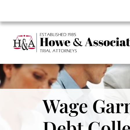
Wage Garn
Debt Coll