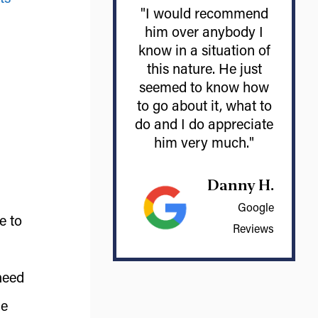
"I would recommend
him over anybody I
know in a situation of
this nature. He just
seemed to know how
to go about it, what to
do and I do appreciate
him very much."
Danny H.
Google
e to
Reviews
need
ue