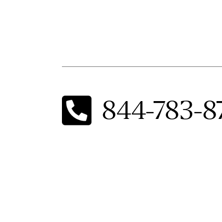
844-783-8