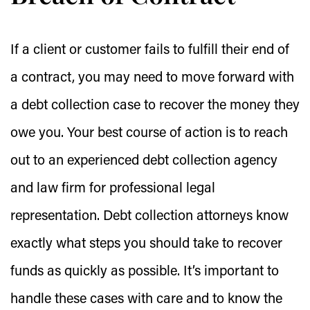
If a client or customer fails to fulfill their end of
a contract, you may need to move forward with
a debt collection case to recover the money they
owe you. Your best course of action is to reach
out to an experienced debt collection agency
and law firm for professional legal
representation. Debt collection attorneys know
exactly what steps you should take to recover
funds as quickly as possible. It’s important to
handle these cases with care and to know the