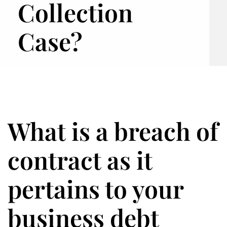
Collection
Case?
What is a breach of
contract as it
pertains to your
business debt