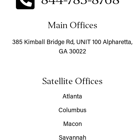
Main Offices
385 Kimball Bridge Rd, UNIT 100 Alpharetta,
GA 30022
Satellite Offices
Atlanta
Columbus
Macon
Savannah