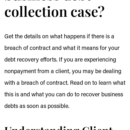
collection case?
Get the details on what happens if there is a
breach of contract and what it means for your
debt recovery efforts. If you are experiencing
nonpayment from a client, you may be dealing
with a breach of contract. Read on to learn what
this is and what you can do to recover business
debts as soon as possible.