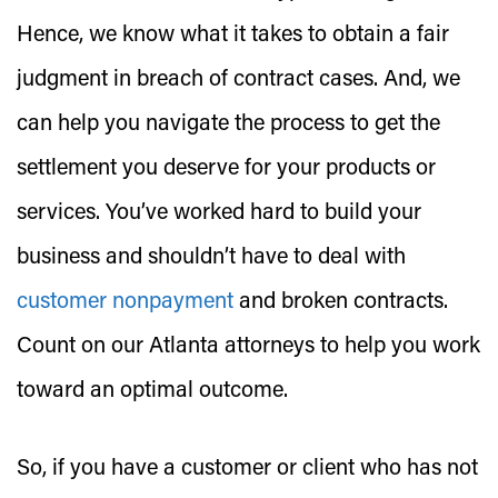
Hence, we know what it takes to obtain a fair
judgment in breach of contract cases. And, we
can help you navigate the process to get the
settlement you deserve for your products or
services. You’ve worked hard to build your
business and shouldn’t have to deal with
customer nonpayment
and broken contracts.
Count on our Atlanta attorneys to help you work
toward an optimal outcome.
So, if you have a customer or client who has not