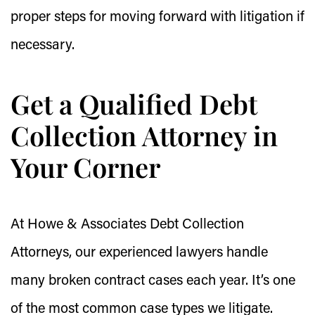
proper steps for moving forward with litigation if
necessary.
Get a Qualified Debt
Collection Attorney in
Your Corner
At Howe & Associates Debt Collection
Attorneys, our experienced lawyers handle
many broken contract cases each year. It’s one
of the most common case types we litigate.