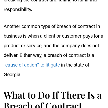
breaking the contract and failing to fulfill their
responsibility.
Another common type of breach of contract in
business is when a client or customer pays for a
product or service, and the company does not
deliver. Either way, a breach of contract is a
“cause of action” to litigate
in the state of
Georgia.
What to Do If There Is a
Breach of Contract