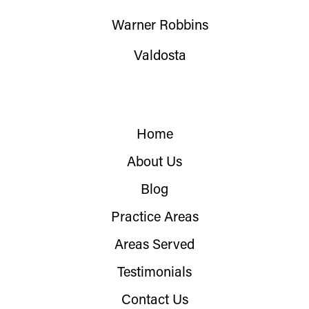
Warner Robbins
Valdosta
Home
About Us
Blog
Practice Areas
Areas Served
Testimonials
Contact Us