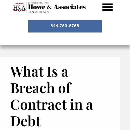
844-783-8768
What Is a
Breach of
Contract in a
Debt