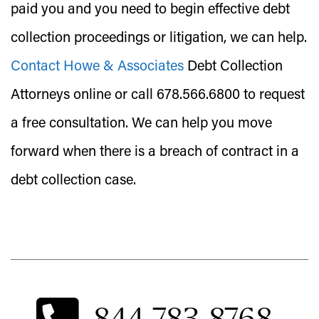
paid you and you need to begin effective debt
collection proceedings or litigation, we can help.
Contact Howe & Associates
Debt Collection
Attorneys online or call 678.566.6800 to request
a free consultation. We can help you move
forward when there is a breach of contract in a
debt collection case.
844-783-8768