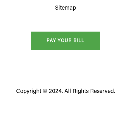
Sitemap
Copyright © 2024. All Rights Reserved.