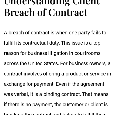
Understanding Client
Breach of Contract
A breach of contract is when one party fails to
fulfill its contractual duty. This issue is a top
reason for business litigation in courtrooms
across the United States. For business owners, a
contract involves offering a product or service in
exchange for payment. Even if the agreement
was verbal, it is a binding contract. That means
if there is no payment, the customer or client is