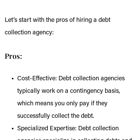
Let’s start with the pros of hiring a debt
collection agency:
Pros:
Cost-Effective:
Debt collection agencies
typically work on a contingency basis,
which means you only pay if they
successfully collect the debt.
Specialized Expertise:
Debt collection