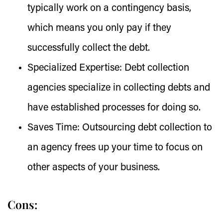
typically work on a contingency basis,
which means you only pay if they
successfully collect the debt.
Specialized Expertise:
Debt collection
agencies specialize in collecting debts and
have established processes for doing so.
Saves Time:
Outsourcing debt collection to
an agency frees up your time to focus on
other aspects of your business.
Cons: