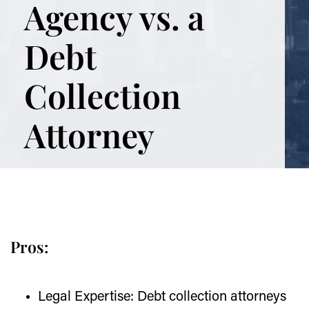
Agency vs. a
Debt
Collection
Attorney
Pros:
Legal Expertise:
Debt collection attorneys