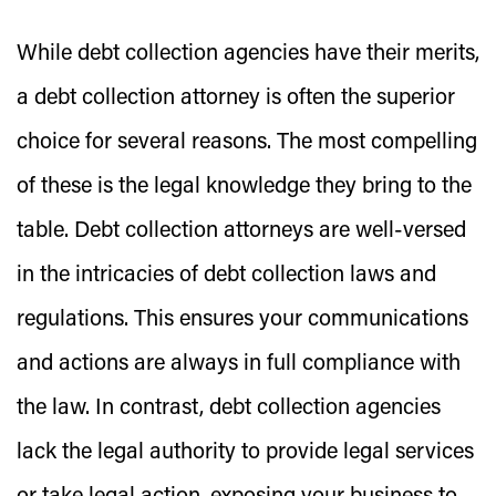
While debt collection agencies have their merits,
a debt collection attorney is often the superior
choice for several reasons. The most compelling
of these is the legal knowledge they bring to the
table. Debt collection attorneys are well-versed
in the intricacies of debt collection laws and
regulations. This ensures your communications
and actions are always in full compliance with
the law. In contrast, debt collection agencies
lack the legal authority to provide legal services