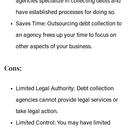
agencies specialize in collecting debts and
have established processes for doing so.
Saves Time:
Outsourcing debt collection to
an agency frees up your time to focus on
other aspects of your business.
Cons:
Limited Legal Authority:
Debt collection
agencies cannot provide legal services or
take legal action.
Limited Control:
You may have limited