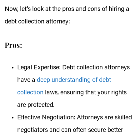
Now, let’s look at the pros and cons of hiring a
debt collection attorney:
Pros:
Legal Expertise:
Debt collection attorneys
have a
deep understanding of debt
collection
laws, ensuring that your rights
are protected.
Effective Negotiation:
Attorneys are skilled
negotiators and can often secure better