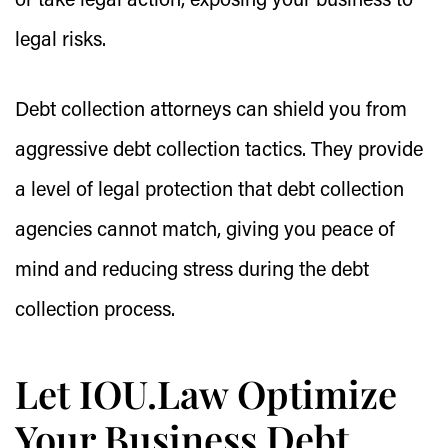
or take legal action, exposing your business to
legal risks.
Debt collection attorneys can shield you from
aggressive debt collection tactics. They provide
a level of legal protection that debt collection
agencies cannot match, giving you peace of
mind and reducing stress during the debt
collection process.
Let IOU.Law Optimize
Your Business Debt