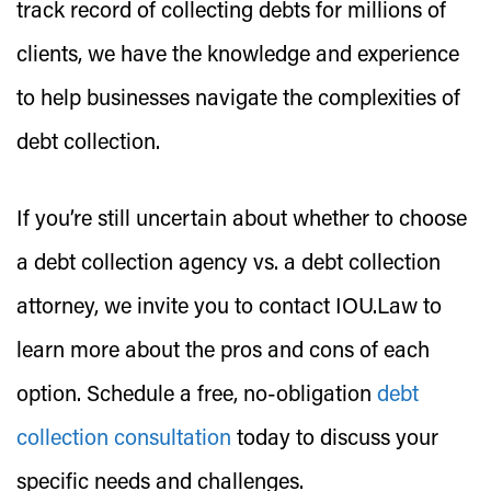
track record of collecting debts for millions of
clients, we have the knowledge and experience
to help businesses navigate the complexities of
debt collection.
If you’re still uncertain about whether to choose
a debt collection agency vs. a debt collection
attorney, we invite you to contact IOU.Law to
learn more about the pros and cons of each
option. Schedule a free, no-obligation
debt
collection consultation
today to discuss your
specific needs and challenges.