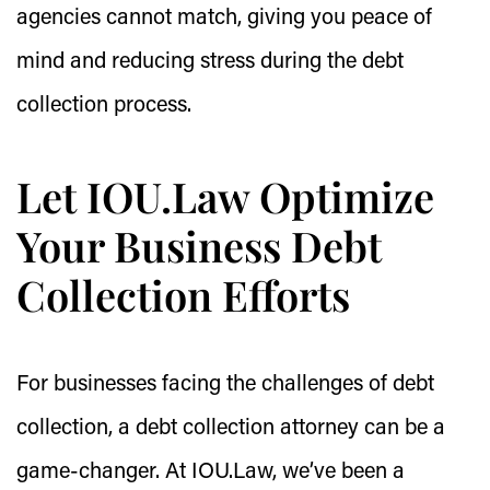
agencies cannot match, giving you peace of
mind and reducing stress during the debt
collection process.
Let IOU.Law Optimize
Your Business Debt
Collection Efforts
For businesses facing the challenges of debt
collection, a debt collection attorney can be a
game-changer. At IOU.Law, we’ve been a