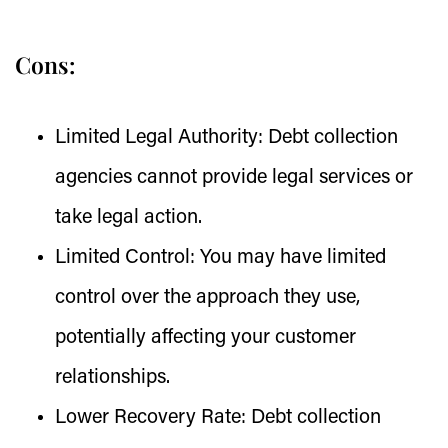
Cons:
Limited Legal Authority:
Debt collection
agencies cannot provide legal services or
take legal action.
Limited Control:
You may have limited
control over the approach they use,
potentially affecting your customer
relationships.
Lower Recovery Rate:
Debt collection