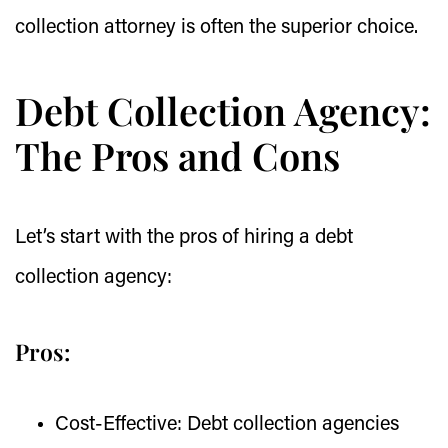
collection attorney is often the superior choice.
Debt Collection Agency:
The Pros and Cons
Let’s start with the pros of hiring a debt
collection agency:
Pros:
Cost-Effective:
Debt collection agencies