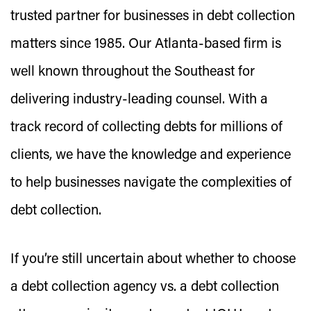
trusted partner for businesses in debt collection
matters since 1985. Our Atlanta-based firm is
well known throughout the Southeast for
delivering industry-leading counsel. With a
track record of collecting debts for millions of
clients, we have the knowledge and experience
to help businesses navigate the complexities of
debt collection.
If you’re still uncertain about whether to choose
a debt collection agency vs. a debt collection