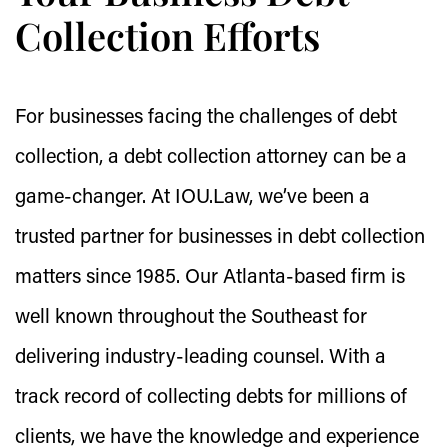
Collection Efforts
For businesses facing the challenges of debt
collection, a debt collection attorney can be a
game-changer. At IOU.Law, we’ve been a
trusted partner for businesses in debt collection
matters since 1985. Our Atlanta-based firm is
well known throughout the Southeast for
delivering industry-leading counsel. With a
track record of collecting debts for millions of
clients, we have the knowledge and experience