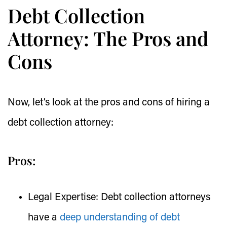
Debt Collection
Attorney: The Pros and
Cons
Now, let’s look at the pros and cons of hiring a
debt collection attorney:
Pros:
Legal Expertise:
Debt collection attorneys
have a
deep understanding of debt