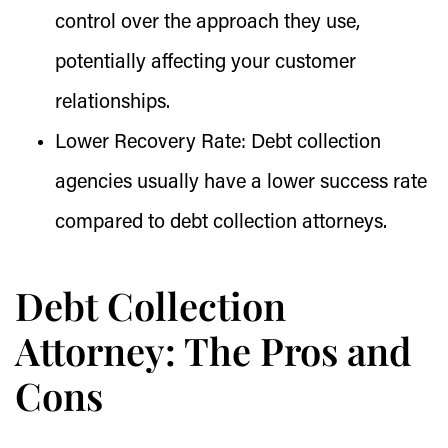
control over the approach they use,
potentially affecting your customer
relationships.
Lower Recovery Rate:
Debt collection
agencies usually have a lower success rate
compared to debt collection attorneys.
Debt Collection
Attorney: The Pros and
Cons