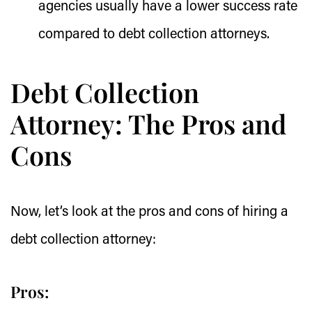
agencies usually have a lower success rate
compared to debt collection attorneys.
Debt Collection
Attorney: The Pros and
Cons
Now, let’s look at the pros and cons of hiring a
debt collection attorney:
Pros: