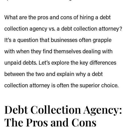
What are the pros and cons of hiring a debt
collection agency vs. a debt collection attorney?
It’s a question that businesses often grapple
with when they find themselves dealing with
unpaid debts. Let’s explore the key differences
between the two and explain why a debt
collection attorney is often the superior choice.
Debt Collection Agency:
The Pros and Cons