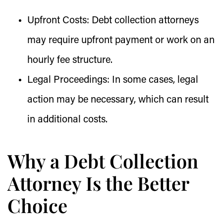
Upfront Costs:
Debt collection attorneys
may require upfront payment or work on an
hourly fee structure.
Legal Proceedings:
In some cases, legal
action may be necessary, which can result
in additional costs.
Why a Debt Collection
Attorney Is the Better
Choice