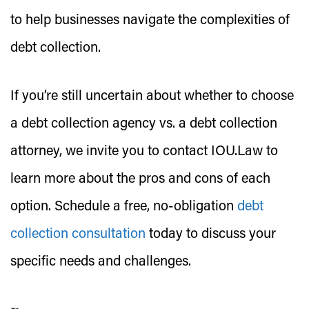
to help businesses navigate the complexities of
debt collection.
If you’re still uncertain about whether to choose
a debt collection agency vs. a debt collection
attorney, we invite you to contact IOU.Law to
learn more about the pros and cons of each
option. Schedule a free, no-obligation
debt
collection consultation
today to discuss your
specific needs and challenges.