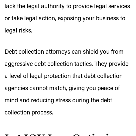
lack the legal authority to provide legal services
or take legal action, exposing your business to
legal risks.
Debt collection attorneys can shield you from
aggressive debt collection tactics. They provide
a level of legal protection that debt collection
agencies cannot match, giving you peace of
mind and reducing stress during the debt
collection process.