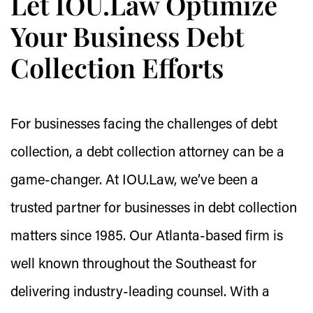
Let IOU.Law Optimize
Your Business Debt
Collection Efforts
For businesses facing the challenges of debt
collection, a debt collection attorney can be a
game-changer. At IOU.Law, we’ve been a
trusted partner for businesses in debt collection
matters since 1985. Our Atlanta-based firm is
well known throughout the Southeast for
delivering industry-leading counsel. With a