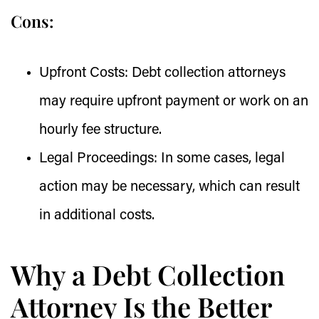
Cons:
Upfront Costs:
Debt collection attorneys
may require upfront payment or work on an
hourly fee structure.
Legal Proceedings:
In some cases, legal
action may be necessary, which can result
in additional costs.
Why a Debt Collection
Attorney Is the Better