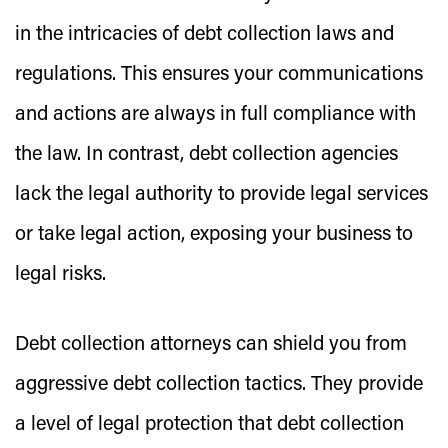
in the intricacies of debt collection laws and
regulations. This ensures your communications
and actions are always in full compliance with
the law. In contrast, debt collection agencies
lack the legal authority to provide legal services
or take legal action, exposing your business to
legal risks.
Debt collection attorneys can shield you from
aggressive debt collection tactics. They provide
a level of legal protection that debt collection