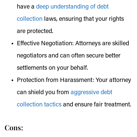
have a
deep understanding of debt
collection
laws, ensuring that your rights
are protected.
Effective Negotiation:
Attorneys are skilled
negotiators and can often secure better
settlements on your behalf.
Protection from Harassment:
Your attorney
can shield you from
aggressive debt
collection tactics
and ensure fair treatment.
Cons: