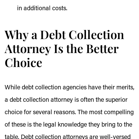
in additional costs.
Why a Debt Collection
Attorney Is the Better
Choice
While debt collection agencies have their merits,
a debt collection attorney is often the superior
choice for several reasons. The most compelling
of these is the legal knowledge they bring to the
table. Debt collection attorneys are well-versed