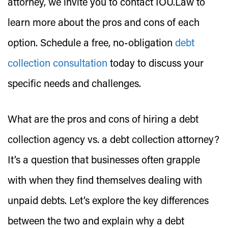
attorney, we invite you to contact IOU.Law to
learn more about the pros and cons of each
option. Schedule a free, no-obligation
debt
collection consultation
today to discuss your
specific needs and challenges.
What are the pros and cons of hiring a debt
collection agency vs. a debt collection attorney?
It’s a question that businesses often grapple
with when they find themselves dealing with
unpaid debts. Let’s explore the key differences
between the two and explain why a debt