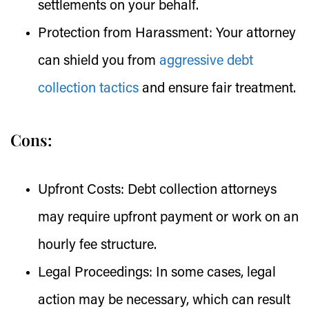
settlements on your behalf.
Protection from Harassment:
Your attorney
can shield you from
aggressive debt
collection tactics
and ensure fair treatment.
Cons:
Upfront Costs:
Debt collection attorneys
may require upfront payment or work on an
hourly fee structure.
Legal Proceedings:
In some cases, legal
action may be necessary, which can result