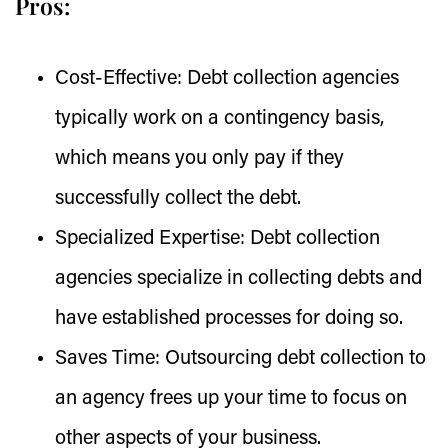
Pros:
Cost-Effective:
Debt collection agencies
typically work on a contingency basis,
which means you only pay if they
successfully collect the debt.
Specialized Expertise:
Debt collection
agencies specialize in collecting debts and
have established processes for doing so.
Saves Time:
Outsourcing debt collection to
an agency frees up your time to focus on
other aspects of your business.