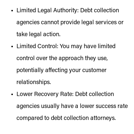
Limited Legal Authority:
Debt collection
agencies cannot provide legal services or
take legal action.
Limited Control:
You may have limited
control over the approach they use,
potentially affecting your customer
relationships.
Lower Recovery Rate:
Debt collection
agencies usually have a lower success rate
compared to debt collection attorneys.