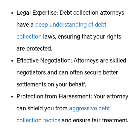
Legal Expertise:
Debt collection attorneys
have a
deep understanding of debt
collection
laws, ensuring that your rights
are protected.
Effective Negotiation:
Attorneys are skilled
negotiators and can often secure better
settlements on your behalf.
Protection from Harassment:
Your attorney
can shield you from
aggressive debt
collection tactics
and ensure fair treatment.