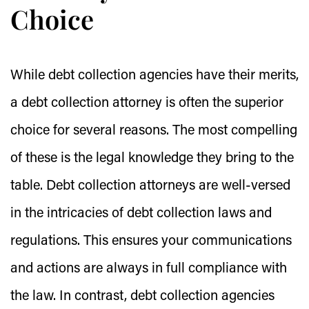
Choice
While debt collection agencies have their merits,
a debt collection attorney is often the superior
choice for several reasons. The most compelling
of these is the legal knowledge they bring to the
table. Debt collection attorneys are well-versed
in the intricacies of debt collection laws and
regulations. This ensures your communications
and actions are always in full compliance with
the law. In contrast, debt collection agencies