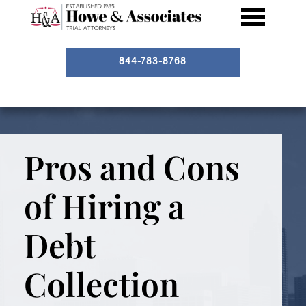
844-783-8768
Pros and Cons
of Hiring a
Debt
Collection