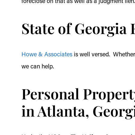
foreclose on that as well as a judgment lien
State of Georgia 
Howe & Associates
is well versed. Whether 
we can help.
Personal Propert
in Atlanta, Georg