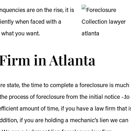
quencies are on the rise, it is
iciently when faced with a
 what you want.
Firm in Atlanta
re state, the time to complete a foreclosure is much
he process of foreclosure from the initial notice -.to
fficient amount of time, if you have a law firm that i
 addition, if you are holding a mechanic’s lien we can