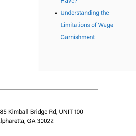
Have?
Understanding the
Limitations of Wage
Garnishment
85 Kimball Bridge Rd, UNIT 100
lpharetta, GA 30022