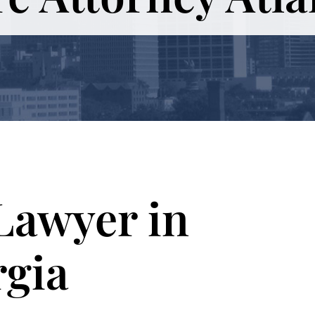
Lawyer in
rgia