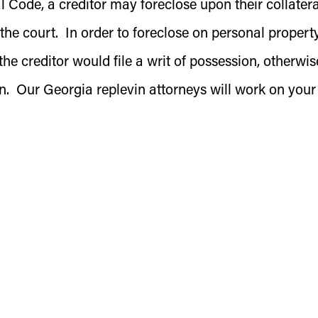
ode, a creditor may foreclose upon their collatera
 the court. In order to foreclose on personal property
the creditor would file a writ of possession, otherwis
on. Our Georgia replevin attorneys will work on your