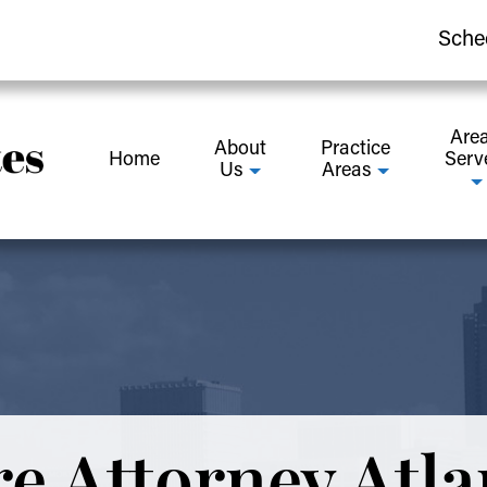
Sche
Are
About
Practice
Home
Serv
Us
Areas
e Attorney Atla