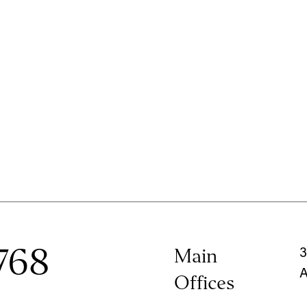
768
Main
3
A
Offices