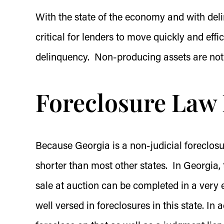
With the state of the economy and with delin
critical for lenders to move quickly and eff
delinquency. Non-producing assets are not
Foreclosure Law 
Because Georgia is a non-judicial foreclosu
shorter than most other states. In Georgia, t
sale at auction can be completed in a very e
well versed in foreclosures in this state. In