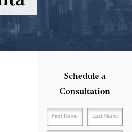
Schedule a
Consultation
Name
First
Last