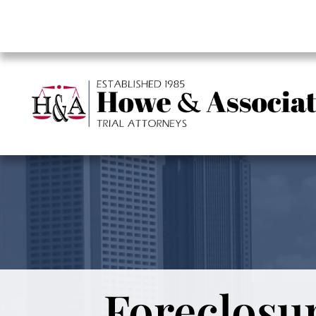
Foreclosur