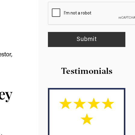
stor,
Testimonials
ey