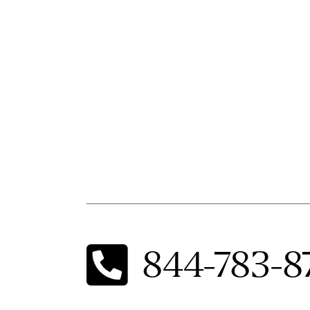
844-783-8