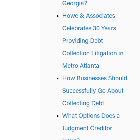
Georgia?
Howe & Associates
Celebrates 30 Years
Providing Debt
Collection Litigation in
Metro Atlanta
How Businesses Should
Successfully Go About
Collecting Debt
What Options Does a
Judgment Creditor