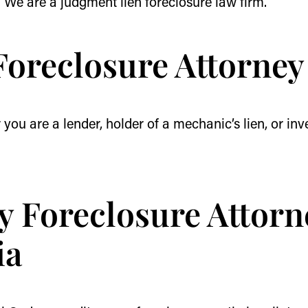
. We are a judgment lien foreclosure law firm.
Foreclosure Attorney
you are a lender, holder of a mechanic’s lien, or inve
y Foreclosure Attorn
ia