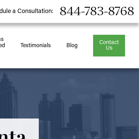
844-783-8768
dule a Consultation:
as
Contact
ed
Testimonials
Blog
Us
nta