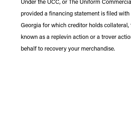
Under the UCC, or The Uniform Commercial C
provided a financing statement is filed with
Georgia for which creditor holds collateral, 
known as a replevin action or a trover acti
behalf to recovery your merchandise.