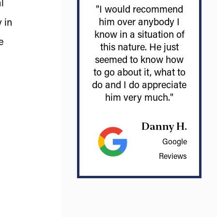
l
"I would recommend
him over anybody I
 in
know in a situation of
e
this nature. He just
seemed to know how
to go about it, what to
do and I do appreciate
him very much."
Danny H.
Google
Reviews