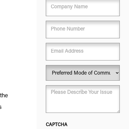
Company
Name
Phone
(Required)
Email
Preferred
Mode
of
Message
Communication
 the
(Required)
(Required)
s
CAPTCHA