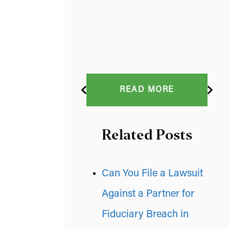
READ MORE
Related Posts
Can You File a Lawsuit
Against a Partner for
Fiduciary Breach in