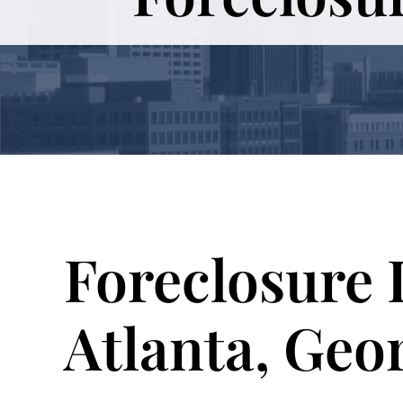
Foreclosure 
Atlanta, Geo