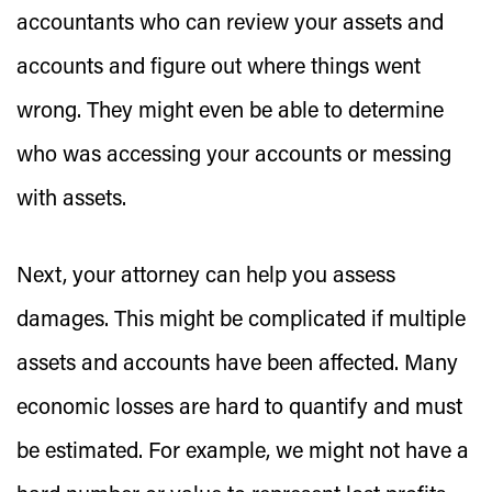
accountants who can review your assets and
accounts and figure out where things went
wrong. They might even be able to determine
who was accessing your accounts or messing
with assets.
Next, your attorney can help you assess
damages. This might be complicated if multiple
assets and accounts have been affected. Many
economic losses are hard to quantify and must
be estimated. For example, we might not have a