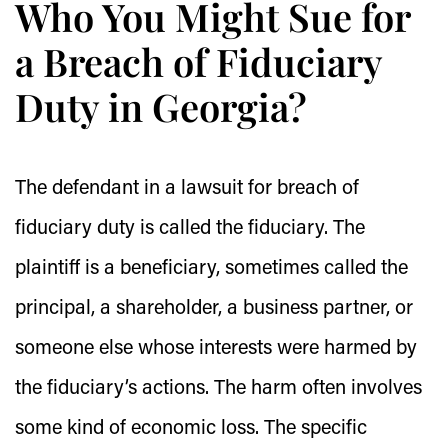
Who You Might Sue for
a Breach of Fiduciary
Duty in Georgia?
The defendant in a lawsuit for breach of
fiduciary duty is called the fiduciary. The
plaintiff is a beneficiary, sometimes called the
principal, a shareholder, a business partner, or
someone else whose interests were harmed by
the fiduciary’s actions. The harm often involves
some kind of economic loss. The specific