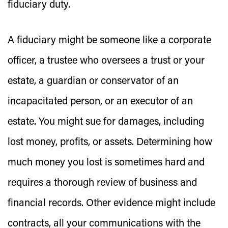
fiduciary duty.
A fiduciary might be someone like a corporate
officer, a trustee who oversees a trust or your
estate, a guardian or conservator of an
incapacitated person, or an executor of an
estate. You might sue for damages, including
lost money, profits, or assets. Determining how
much money you lost is sometimes hard and
requires a thorough review of business and
financial records. Other evidence might include
contracts, all your communications with the