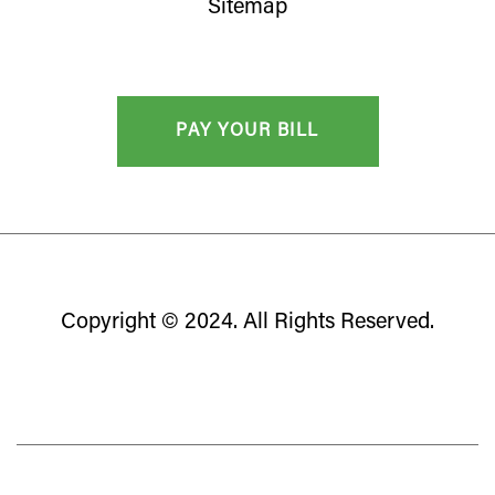
Sitemap
Copyright © 2024. All Rights Reserved.