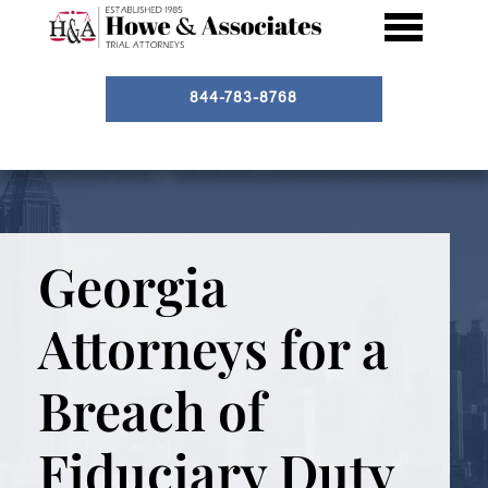
844-783-8768
Georgia
Attorneys for a
Breach of
Fiduciary Duty