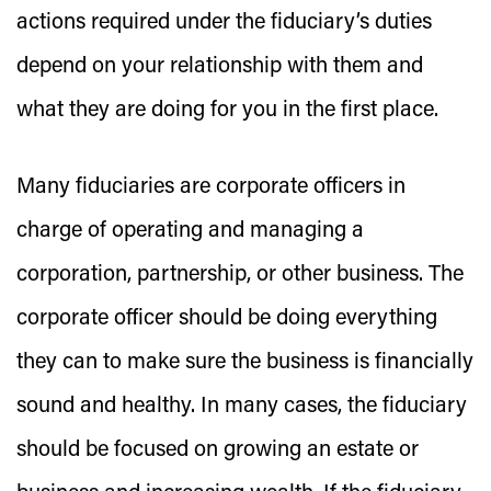
actions required under the fiduciary’s duties
depend on your relationship with them and
what they are doing for you in the first place.
Many fiduciaries are corporate officers in
charge of operating and managing a
corporation, partnership, or other business. The
corporate officer should be doing everything
they can to make sure the business is financially
sound and healthy. In many cases, the fiduciary
should be focused on growing an estate or