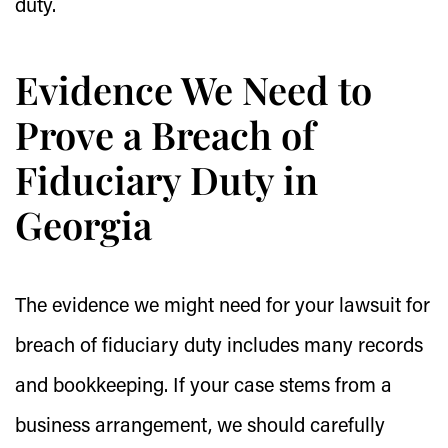
duty.
Evidence We Need to
Prove a Breach of
Fiduciary Duty in
Georgia
The evidence we might need for your lawsuit for
breach of fiduciary duty includes many records
and bookkeeping. If your case stems from a
business arrangement, we should carefully