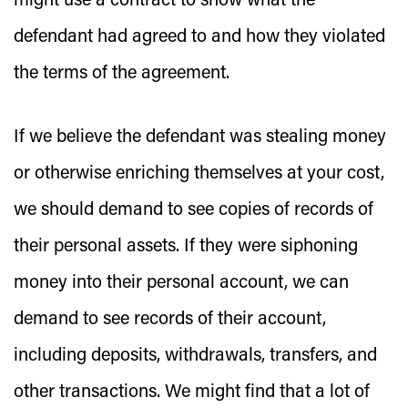
might use a contract to show what the
defendant had agreed to and how they violated
the terms of the agreement.
If we believe the defendant was stealing money
or otherwise enriching themselves at your cost,
we should demand to see copies of records of
their personal assets. If they were siphoning
money into their personal account, we can
demand to see records of their account,
including deposits, withdrawals, transfers, and
other transactions. We might find that a lot of