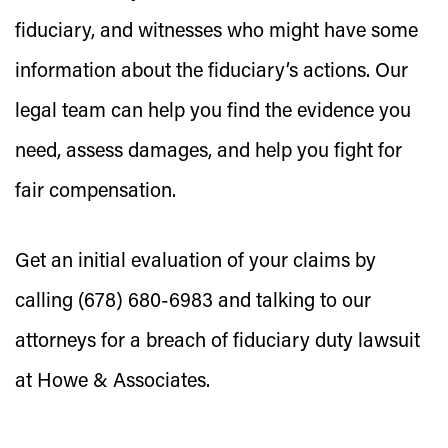
fiduciary, and witnesses who might have some
information about the fiduciary’s actions. Our
legal team can help you find the evidence you
need, assess damages, and help you fight for
fair compensation.
Get an initial evaluation of your claims by
calling (678) 680-6983 and talking to our
attorneys for a breach of fiduciary duty lawsuit
at Howe & Associates.