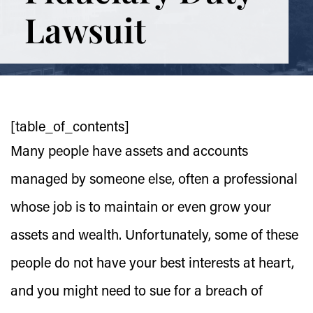
Lawsuit
[table_of_contents]
Many people have assets and accounts
managed by someone else, often a professional
whose job is to maintain or even grow your
assets and wealth. Unfortunately, some of these
people do not have your best interests at heart,
and you might need to sue for a breach of