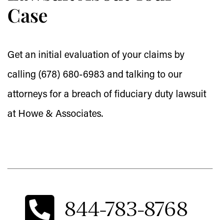
Case
Get an initial evaluation of your claims by
calling (678) 680-6983 and talking to our
attorneys for a breach of fiduciary duty lawsuit
at Howe & Associates.
844-783-8768