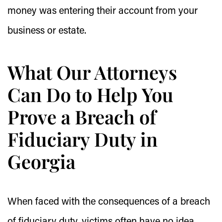
money was entering their account from your
business or estate.
What Our Attorneys
Can Do to Help You
Prove a Breach of
Fiduciary Duty in
Georgia
When faced with the consequences of a breach