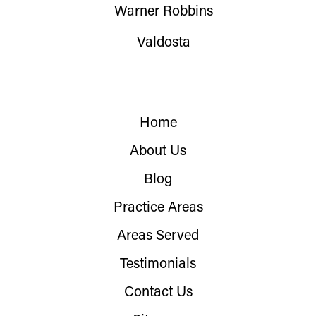
Warner Robbins
Valdosta
Home
About Us
Blog
Practice Areas
Areas Served
Testimonials
Contact Us