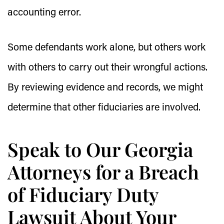
accounting error.
Some defendants work alone, but others work
with others to carry out their wrongful actions.
By reviewing evidence and records, we might
determine that other fiduciaries are involved.
Speak to Our Georgia
Attorneys for a Breach
of Fiduciary Duty
Lawsuit About Your