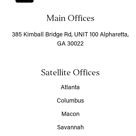
Main Offices
385 Kimball Bridge Rd, UNIT 100 Alpharetta,
GA 30022
Satellite Offices
Atlanta
Columbus
Macon
Savannah