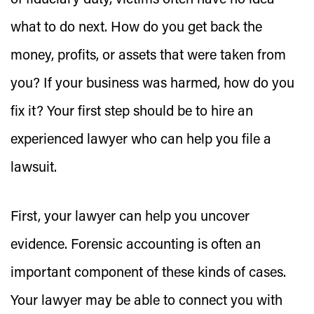
of fiduciary duty, victims often have no idea
what to do next. How do you get back the
money, profits, or assets that were taken from
you? If your business was harmed, how do you
fix it? Your first step should be to hire an
experienced lawyer who can help you file a
lawsuit.
First, your lawyer can help you uncover
evidence. Forensic accounting is often an
important component of these kinds of cases.
Your lawyer may be able to connect you with