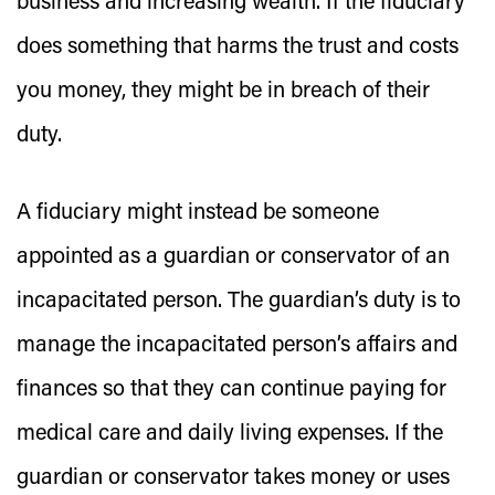
business and increasing wealth. If the fiduciary
does something that harms the trust and costs
you money, they might be in breach of their
duty.
A fiduciary might instead be someone
appointed as a guardian or conservator of an
incapacitated person. The guardian’s duty is to
manage the incapacitated person’s affairs and
finances so that they can continue paying for
medical care and daily living expenses. If the
guardian or conservator takes money or uses