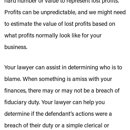
hard number or value to represent lost profits.
Profits can be unpredictable, and we might need
to estimate the value of lost profits based on
what profits normally look like for your
business.
Your lawyer can assist in determining who is to
blame. When something is amiss with your
finances, there may or may not be a breach of
fiduciary duty. Your lawyer can help you
determine if the defendant’s actions were a
breach of their duty or a simple clerical or