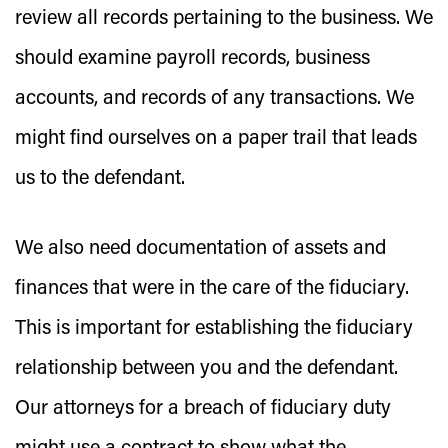
review all records pertaining to the business. We
should examine payroll records, business
accounts, and records of any transactions. We
might find ourselves on a paper trail that leads
us to the defendant.
We also need documentation of assets and
finances that were in the care of the fiduciary.
This is important for establishing the fiduciary
relationship between you and the defendant.
Our attorneys for a breach of fiduciary duty