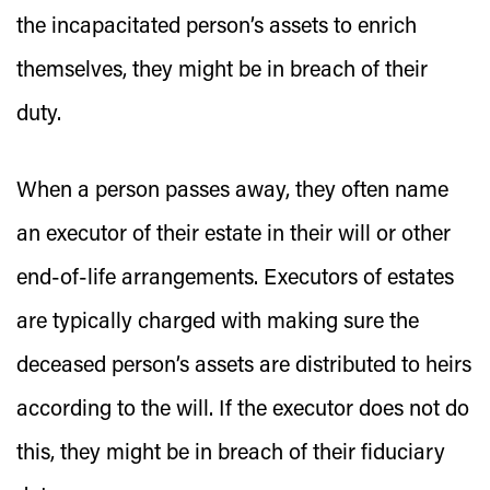
the incapacitated person’s assets to enrich
themselves, they might be in breach of their
duty.
When a person passes away, they often name
an executor of their estate in their will or other
end-of-life arrangements. Executors of estates
are typically charged with making sure the
deceased person’s assets are distributed to heirs
according to the will. If the executor does not do
this, they might be in breach of their fiduciary