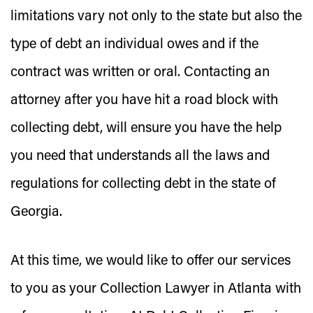
limitations vary not only to the state but also the
type of debt an individual owes and if the
contract was written or oral. Contacting an
attorney after you have hit a road block with
collecting debt, will ensure you have the help
you need that understands all the laws and
regulations for collecting debt in the state of
Georgia.
At this time, we would like to offer our services
to you as your Collection Lawyer in Atlanta with