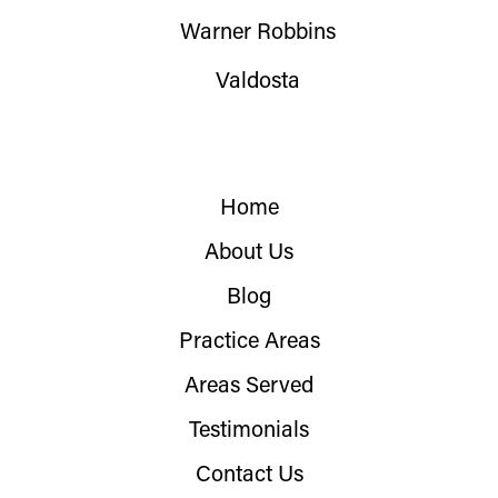
Warner Robbins
Valdosta
Home
About Us
Blog
Practice Areas
Areas Served
Testimonials
Contact Us