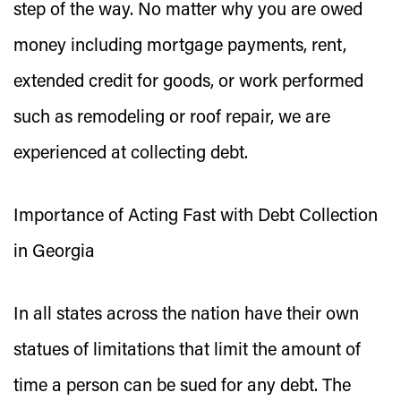
step of the way. No matter why you are owed
money including mortgage payments, rent,
extended credit for goods, or work performed
such as remodeling or roof repair, we are
experienced at collecting debt.
Importance of Acting Fast with Debt Collection
in Georgia
In all states across the nation have their own
statues of limitations that limit the amount of
time a person can be sued for any debt. The