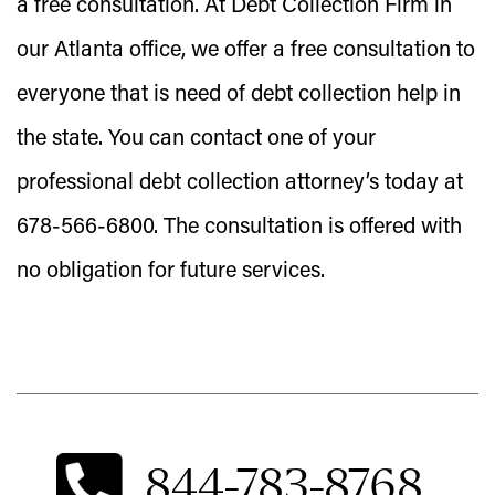
a free consultation. At Debt Collection Firm in
our Atlanta office, we offer a free consultation to
everyone that is need of debt collection help in
the state. You can contact one of your
professional debt collection attorney’s today at
678-566-6800. The consultation is offered with
no obligation for future services.
844-783-8768