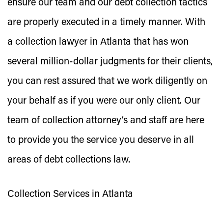
ensure our team and our debt collection tactics
are properly executed in a timely manner. With
a collection lawyer in Atlanta that has won
several million-dollar judgments for their clients,
you can rest assured that we work diligently on
your behalf as if you were our only client. Our
team of collection attorney’s and staff are here
to provide you the service you deserve in all
areas of debt collections law.
Collection Services in Atlanta