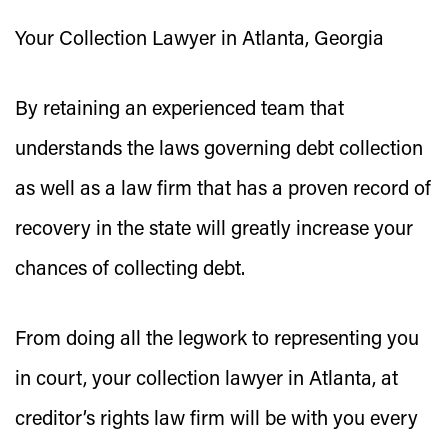
Your Collection Lawyer in Atlanta, Georgia
By retaining an experienced team that
understands the laws governing debt collection
as well as a law firm that has a proven record of
recovery in the state will greatly increase your
chances of collecting debt.
From doing all the legwork to representing you
in court, your collection lawyer in Atlanta, at
creditor’s rights law firm will be with you every