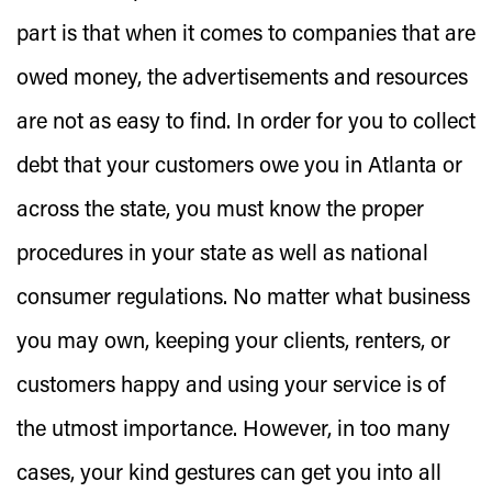
part is that when it comes to companies that are
owed money, the advertisements and resources
are not as easy to find. In order for you to collect
debt that your customers owe you in Atlanta or
across the state, you must know the proper
procedures in your state as well as national
consumer regulations. No matter what business
you may own, keeping your clients, renters, or
customers happy and using your service is of
the utmost importance. However, in too many
cases, your kind gestures can get you into all