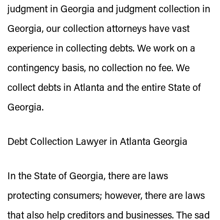
judgment in Georgia and judgment collection in
Georgia, our collection attorneys have vast
experience in collecting debts. We work on a
contingency basis, no collection no fee. We
collect debts in Atlanta and the entire State of
Georgia.
Debt Collection Lawyer in Atlanta Georgia
In the State of Georgia, there are laws
protecting consumers; however, there are laws
that also help creditors and businesses. The sad