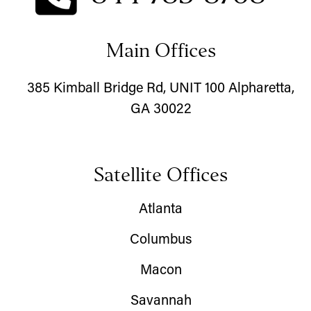
Main Offices
385 Kimball Bridge Rd, UNIT 100 Alpharetta,
GA 30022
Satellite Offices
Atlanta
Columbus
Macon
Savannah