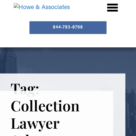
844-783-8768
Tag:
Collection
Lawyer