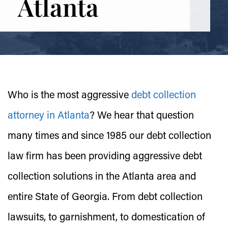
Atlanta
Who is the most aggressive
debt collection
attorney in Atlanta
? We hear that question
many times and since 1985 our debt collection
law firm has been providing aggressive debt
collection solutions in the Atlanta area and
entire State of Georgia. From debt collection
lawsuits, to garnishment, to domestication of