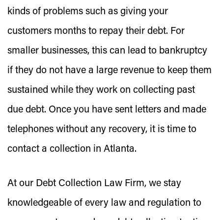
kinds of problems such as giving your
customers months to repay their debt. For
smaller businesses, this can lead to bankruptcy
if they do not have a large revenue to keep them
sustained while they work on collecting past
due debt. Once you have sent letters and made
telephones without any recovery, it is time to
contact a collection in Atlanta.
At our Debt Collection Law Firm, we stay
knowledgeable of every law and regulation to