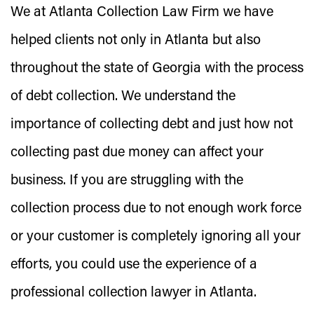
We at Atlanta Collection Law Firm we have
helped clients not only in Atlanta but also
throughout the state of Georgia with the process
of debt collection. We understand the
importance of collecting debt and just how not
collecting past due money can affect your
business. If you are struggling with the
collection process due to not enough work force
or your customer is completely ignoring all your
efforts, you could use the experience of a
professional collection lawyer in Atlanta.