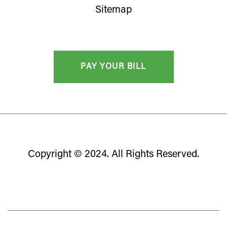
Sitemap
Copyright © 2024. All Rights Reserved.