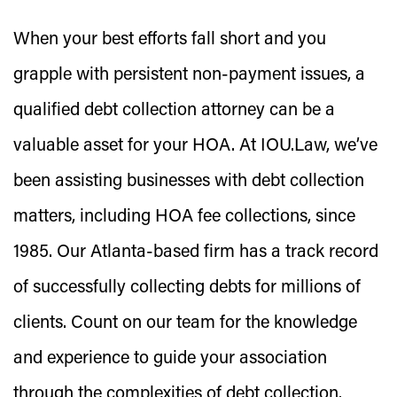
When your best efforts fall short and you
grapple with persistent non-payment issues, a
qualified debt collection attorney can be a
valuable asset for your HOA. At IOU.Law, we’ve
been assisting businesses with debt collection
matters, including HOA fee collections, since
1985. Our Atlanta-based firm has a track record
of successfully collecting debts for millions of
clients. Count on our team for the knowledge
and experience to guide your association
through the complexities of debt collection.