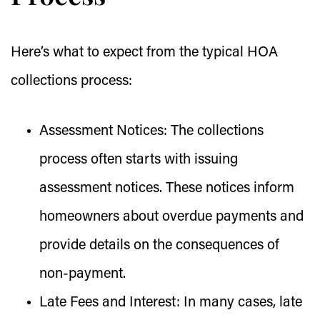
Here’s what to expect from the typical HOA
collections process:
Assessment Notices:
The collections
process often starts with issuing
assessment notices. These notices inform
homeowners about overdue payments and
provide details on the consequences of
non-payment.
Late Fees and Interest:
In many cases, late