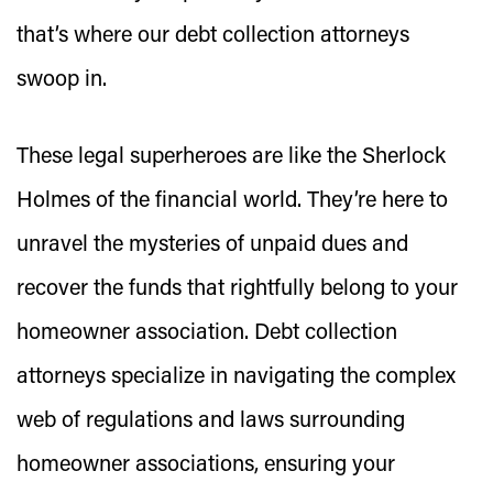
that’s where our debt collection attorneys
swoop in.
These legal superheroes are like the Sherlock
Holmes of the financial world. They’re here to
unravel the mysteries of unpaid dues and
recover the funds that rightfully belong to your
homeowner association. Debt collection
attorneys specialize in navigating the complex
web of regulations and laws surrounding
homeowner associations, ensuring your