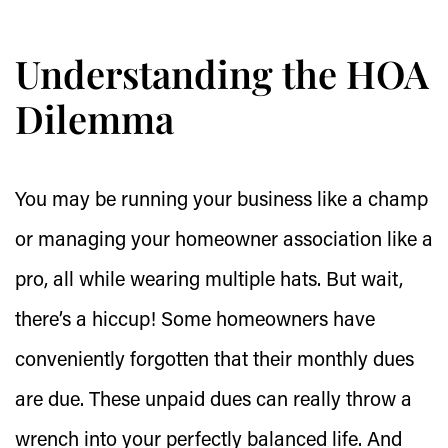
Understanding the HOA
Dilemma
You may be running your business like a champ
or managing your homeowner association like a
pro, all while wearing multiple hats. But wait,
there’s a hiccup! Some homeowners have
conveniently forgotten that their monthly dues
are due. These unpaid dues can really throw a
wrench into your perfectly balanced life. And