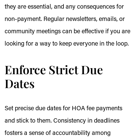
they are essential, and any consequences for
non-payment. Regular newsletters, emails, or
community meetings can be effective if you are
looking for a way to keep everyone in the loop.
Enforce Strict Due
Dates
Set precise due dates for HOA fee payments
and stick to them. Consistency in deadlines
fosters a sense of accountability among