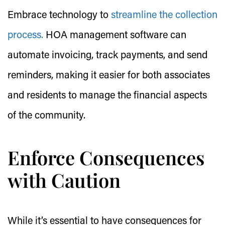
Embrace technology to
streamline the collection
process.
HOA management software can
automate invoicing, track payments, and send
reminders, making it easier for both associates
and residents to manage the financial aspects
of the community.
Enforce Consequences
with Caution
While it’s essential to have consequences for