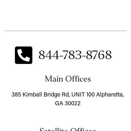
844-783-8768
Main Offices
385 Kimball Bridge Rd, UNIT 100 Alpharetta,
GA 30022