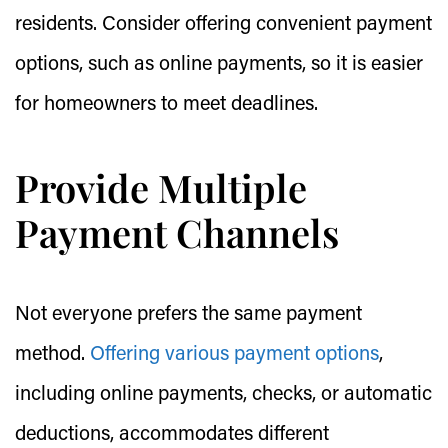
residents. Consider offering convenient payment
options, such as online payments, so it is easier
for homeowners to meet deadlines.
Provide Multiple
Payment Channels
Not everyone prefers the same payment
method.
Offering various payment options
,
including online payments, checks, or automatic
deductions, accommodates different