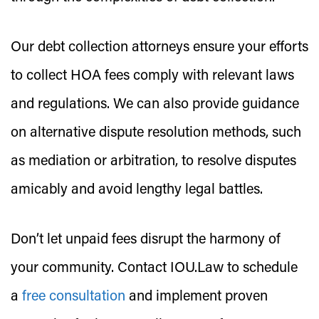
Our debt collection attorneys ensure your efforts
to collect HOA fees comply with relevant laws
and regulations. We can also provide guidance
on alternative dispute resolution methods, such
as mediation or arbitration, to resolve disputes
amicably and avoid lengthy legal battles.
Don’t let unpaid fees disrupt the harmony of
your community. Contact IOU.Law to schedule
a
free consultation
and implement proven