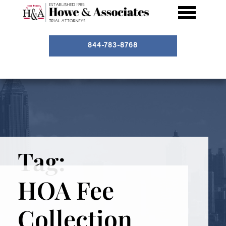
844-783-8768
Tag:
HOA Fee
Collection