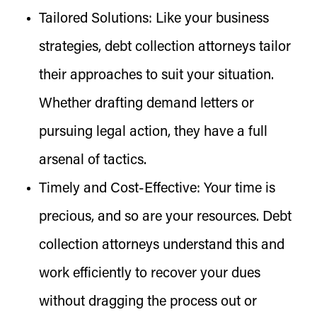
Tailored Solutions:
Like your business
strategies, debt collection attorneys tailor
their approaches to suit your situation.
Whether drafting demand letters or
pursuing legal action, they have a full
arsenal of tactics.
Timely and Cost-Effective:
Your time is
precious, and so are your resources. Debt
collection attorneys understand this and
work efficiently to recover your dues
without dragging the process out or