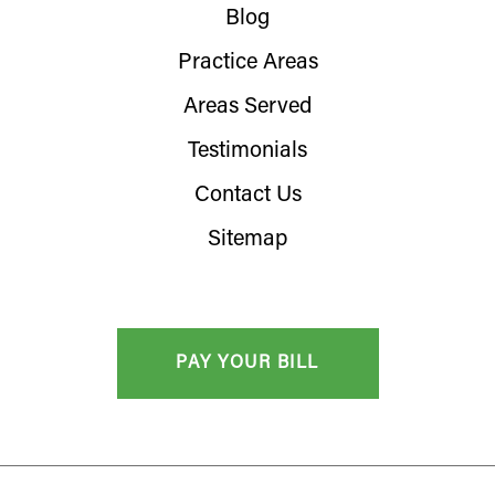
Blog
Practice Areas
Areas Served
Testimonials
Contact Us
Sitemap