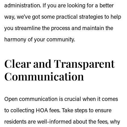
administration. If you are looking for a better
way, we’ve got some practical strategies to help
you streamline the process and maintain the
harmony of your community.
Clear and Transparent
Communication
Open communication is crucial when it comes
to collecting HOA fees. Take steps to ensure
residents are well-informed about the fees, why