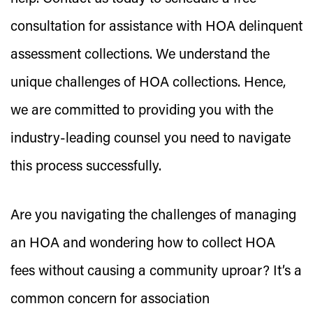
consultation for assistance with HOA delinquent
assessment collections. We understand the
unique challenges of HOA collections. Hence,
we are committed to providing you with the
industry-leading counsel you need to navigate
this process successfully.
Are you navigating the challenges of managing
an HOA and wondering how to collect HOA
fees without causing a community uproar? It’s a
common concern for association