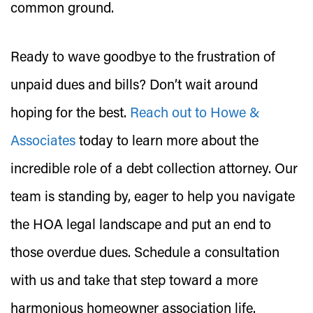
common ground.
Ready to wave goodbye to the frustration of
unpaid dues and bills? Don’t wait around
hoping for the best.
Reach out to Howe &
Associates
today to learn more about the
incredible role of a debt collection attorney. Our
team is standing by, eager to help you navigate
the HOA legal landscape and put an end to
those overdue dues. Schedule a consultation
with us and take that step toward a more
harmonious homeowner association life.