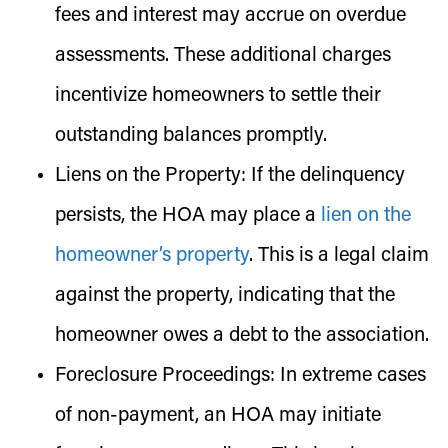
fees and interest may accrue on overdue
assessments. These additional charges
incentivize homeowners to settle their
outstanding balances promptly.
Liens on the Property:
If the delinquency
persists, the HOA may place a
lien on the
homeowner’s property
. This is a legal claim
against the property, indicating that the
homeowner owes a debt to the association.
Foreclosure Proceedings:
In extreme cases
of non-payment, an HOA may initiate