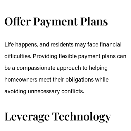
Offer Payment Plans
Life happens, and residents may face financial
difficulties. Providing flexible payment plans can
be a compassionate approach to helping
homeowners meet their obligations while
avoiding unnecessary conflicts.
Leverage Technology