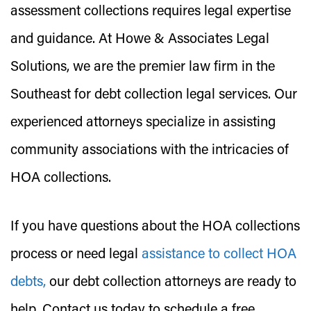
assessment collections requires legal expertise
and guidance. At Howe & Associates Legal
Solutions, we are the premier law firm in the
Southeast for debt collection legal services. Our
experienced attorneys specialize in assisting
community associations with the intricacies of
HOA collections.
If you have questions about the HOA collections
process or need legal
assistance to collect HOA
debts,
our debt collection attorneys are ready to
help. Contact us today to schedule a free