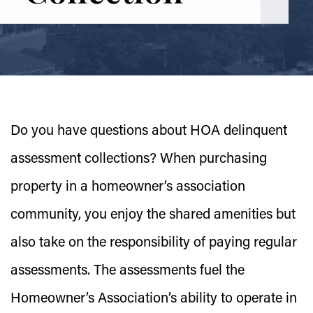
Do you have questions about HOA delinquent
assessment collections? When purchasing
property in a homeowner’s association
community, you enjoy the shared amenities but
also take on the responsibility of paying regular
assessments. The assessments fuel the
Homeowner’s Association’s ability to operate in