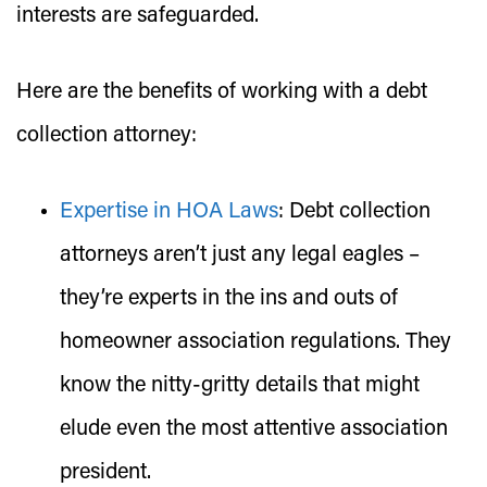
interests are safeguarded.
Here are the benefits of working with a debt
collection attorney:
Expertise in HOA Laws
:
Debt collection
attorneys aren’t just any legal eagles –
they’re experts in the ins and outs of
homeowner association regulations. They
know the nitty-gritty details that might
elude even the most attentive association
president.