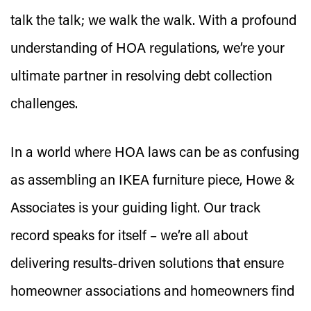
talk the talk; we walk the walk. With a profound
understanding of HOA regulations, we’re your
ultimate partner in resolving debt collection
challenges.
In a world where HOA laws can be as confusing
as assembling an IKEA furniture piece, Howe &
Associates is your guiding light. Our track
record speaks for itself – we’re all about
delivering results-driven solutions that ensure
homeowner associations and homeowners find