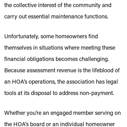
the collective interest of the community and
carry out essential maintenance functions.
Unfortunately, some homeowners find
themselves in situations where meeting these
financial obligations becomes challenging.
Because assessment revenue is the lifeblood of
an HOA’s operations, the association has legal
tools at its disposal to address non-payment.
Whether you’re an engaged member serving on
the HOA’s board or an individual homeowner