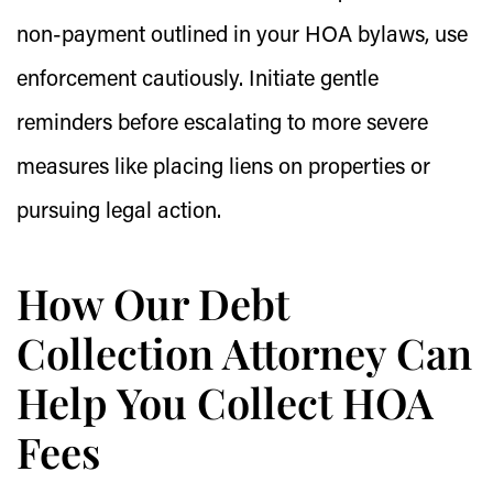
non-payment outlined in your HOA bylaws, use
enforcement cautiously. Initiate gentle
reminders before escalating to more severe
measures like placing liens on properties or
pursuing legal action.
How Our Debt
Collection Attorney Can
Help You Collect HOA
Fees