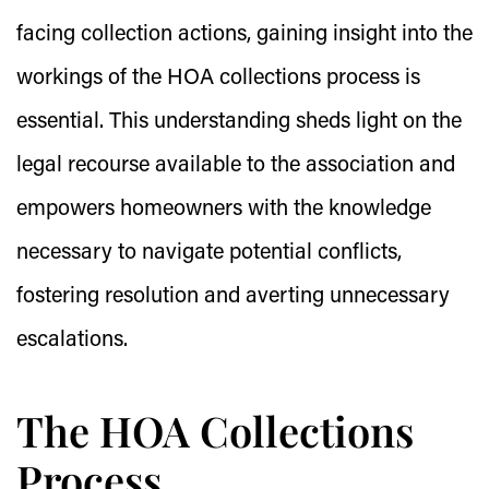
facing collection actions, gaining insight into the
workings of the HOA collections process is
essential. This understanding sheds light on the
legal recourse available to the association and
empowers homeowners with the knowledge
necessary to navigate potential conflicts,
fostering resolution and averting unnecessary
escalations.
The HOA Collections
Process