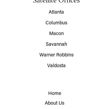
Satellite Offices
Atlanta
Columbus
Macon
Savannah
Warner Robbins
Valdosta
Home
About Us