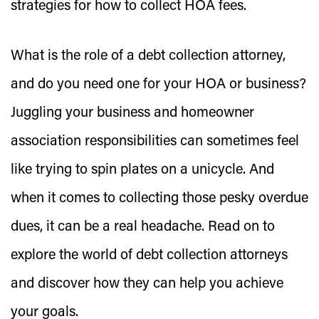
strategies for how to collect HOA fees.
What is the role of a debt collection attorney,
and do you need one for your HOA or business?
Juggling your business and homeowner
association responsibilities can sometimes feel
like trying to spin plates on a unicycle. And
when it comes to collecting those pesky overdue
dues, it can be a real headache. Read on to
explore the world of debt collection attorneys
and discover how they can help you achieve
your goals.