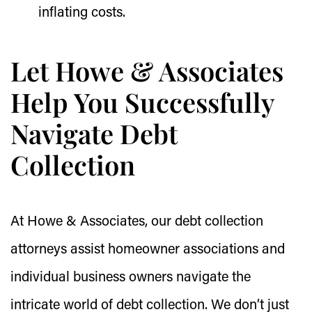
inflating costs.
Let Howe & Associates
Help You Successfully
Navigate Debt
Collection
At Howe & Associates, our debt collection
attorneys assist homeowner associations and
individual business owners navigate the
intricate world of debt collection. We don’t just