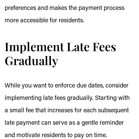
preferences and makes the payment process
more accessible for residents.
Implement Late Fees
Gradually
While you want to enforce due dates, consider
implementing late fees gradually. Starting with
a small fee that increases for each subsequent
late payment can serve as a gentle reminder
and motivate residents to pay on time.