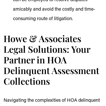
can be employed to resolve disputes
amicably and avoid the costly and time-
consuming route of litigation.
Howe & Associates
Legal Solutions: Your
Partner in HOA
Delinquent Assessment
Collections
Navigating the complexities of HOA delinquent