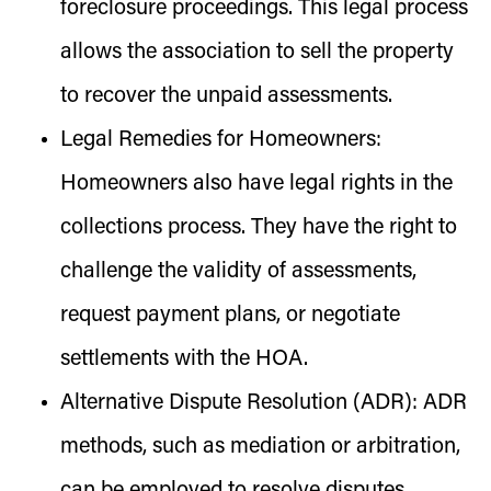
foreclosure proceedings. This legal process
allows the association to sell the property
to recover the unpaid assessments.
Legal Remedies for Homeowners:
Homeowners also have legal rights in the
collections process. They have the right to
challenge the validity of assessments,
request payment plans, or negotiate
settlements with the HOA.
Alternative Dispute Resolution (ADR):
ADR
methods, such as mediation or arbitration,