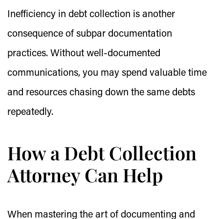
Inefficiency in debt collection is another
consequence of subpar documentation
practices. Without well-documented
communications, you may spend valuable time
and resources chasing down the same debts
repeatedly.
How a Debt Collection
Attorney Can Help
When mastering the art of documenting and