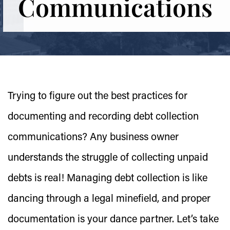
Communications
Trying to figure out the best practices for
documenting and recording debt collection
communications? Any business owner
understands the struggle of collecting unpaid
debts is real! Managing debt collection is like
dancing through a legal minefield, and proper
documentation is your dance partner. Let’s take