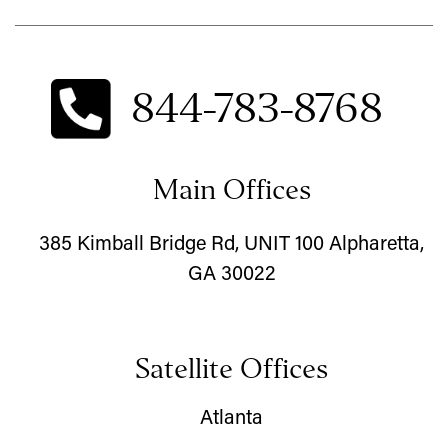
844-783-8768
Main Offices
385 Kimball Bridge Rd, UNIT 100 Alpharetta,
GA 30022
Satellite Offices
Atlanta