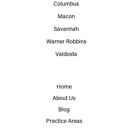
Columbus
Macon
Savannah
Warner Robbins
Valdosta
Home
About Us
Blog
Practice Areas