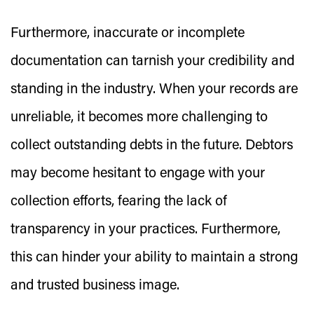
Furthermore, inaccurate or incomplete
documentation can tarnish your credibility and
standing in the industry. When your records are
unreliable, it becomes more challenging to
collect outstanding debts in the future. Debtors
may become hesitant to engage with your
collection efforts, fearing the lack of
transparency in your practices. Furthermore,
this can hinder your ability to maintain a strong
and trusted business image.