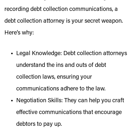
recording debt collection communications, a
debt collection attorney is your secret weapon.
Here’s why:
Legal Knowledge:
Debt collection attorneys
understand the ins and outs of debt
collection laws, ensuring your
communications adhere to the law.
Negotiation Skills:
They can help you craft
effective communications that encourage
debtors to pay up.