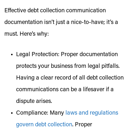
Effective debt collection communication
documentation isn’t just a nice-to-have; it’s a
must. Here’s why:
Legal Protection:
Proper documentation
protects your business from legal pitfalls.
Having a clear record of all debt collection
communications can be a lifesaver if a
dispute arises.
Compliance:
Many
laws and regulations
govern debt collection
. Proper