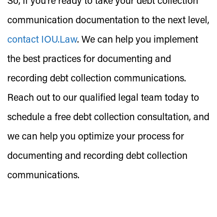
So, if you’re ready to take your debt collection
communication documentation to the next level,
contact IOU.Law
. We can help you implement
the best practices for documenting and
recording debt collection communications.
Reach out to our qualified legal team today to
schedule a free debt collection consultation, and
we can help you optimize your process for
documenting and recording debt collection
communications.