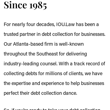
Since 1985
For nearly four decades, IOU.Law has been a
trusted partner in debt collection for businesses.
Our Atlanta-based firm is well-known
throughout the Southeast for delivering
industry-leading counsel. With a track record of
collecting debts for millions of clients, we have
the expertise and experience to help businesses
perfect their debt collection dance.