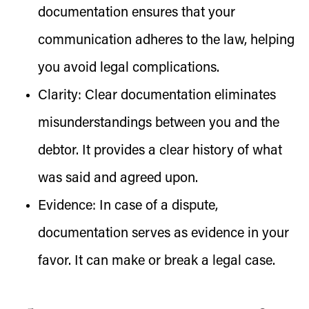
documentation ensures that your
communication adheres to the law, helping
you avoid legal complications.
Clarity:
Clear documentation eliminates
misunderstandings between you and the
debtor. It provides a clear history of what
was said and agreed upon.
Evidence:
In case of a dispute,
documentation serves as evidence in your
favor. It can make or break a legal case.