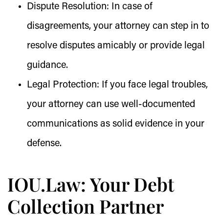
Dispute Resolution:
In case of
disagreements, your attorney can step in to
resolve disputes amicably or provide legal
guidance.
Legal Protection:
If you face legal troubles,
your attorney can use well-documented
communications as solid evidence in your
defense.
IOU.Law: Your Debt
Collection Partner