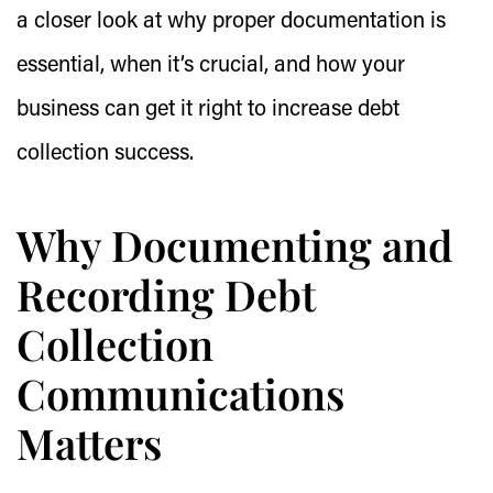
a closer look at why proper documentation is
essential, when it’s crucial, and how your
business can get it right to increase debt
collection success.
Why Documenting and
Recording Debt
Collection
Communications
Matters