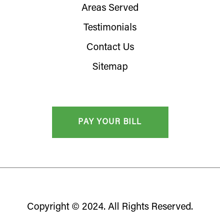
Areas Served
Testimonials
Contact Us
Sitemap
Copyright © 2024. All Rights Reserved.