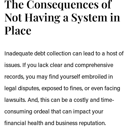
The Consequences of
Not Having a System in
Place
Inadequate debt collection can lead to a host of
issues. If you lack clear and comprehensive
records, you may find yourself embroiled in
legal disputes, exposed to fines, or even facing
lawsuits. And, this can be a costly and time-
consuming ordeal that can impact your
financial health and business reputation.