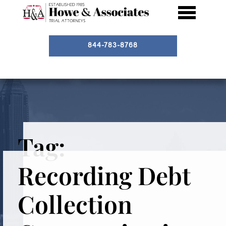
844-783-8768
Tag:
Recording Debt
Collection