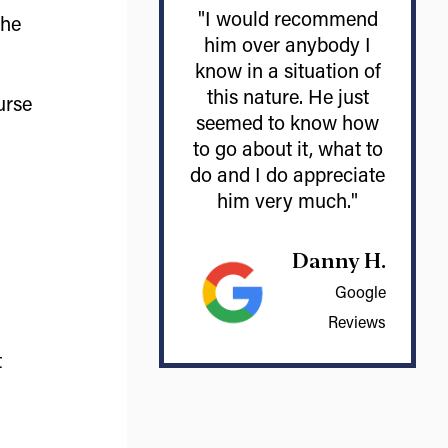
"I would recommend
the
him over anybody I
know in a situation of
this nature. He just
urse
seemed to know how
to go about it, what to
do and I do appreciate
him very much."
Danny H.
Google
Reviews
t