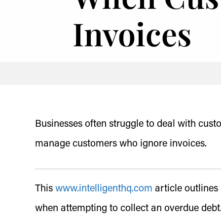
Invoices
Businesses often struggle to deal with cust
manage customers who ignore invoices.
This
www.intelligenthq.com
article outline
when attempting to collect an overdue debt.