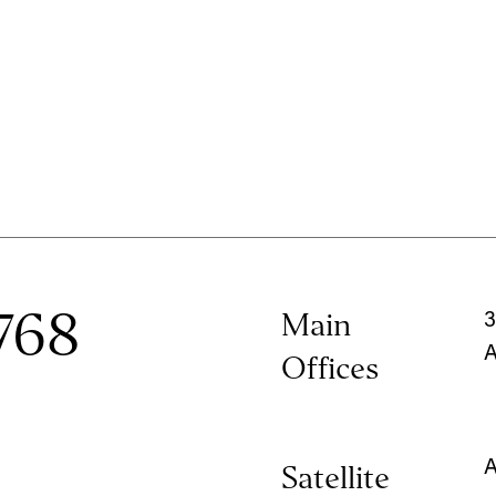
768
Main
3
A
Offices
A
Satellite