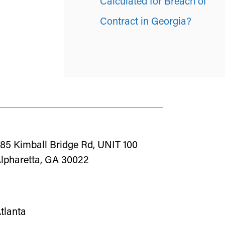
Calculated for Breach of
Contract in Georgia?
85 Kimball Bridge Rd, UNIT 100
lpharetta, GA 30022
tlanta