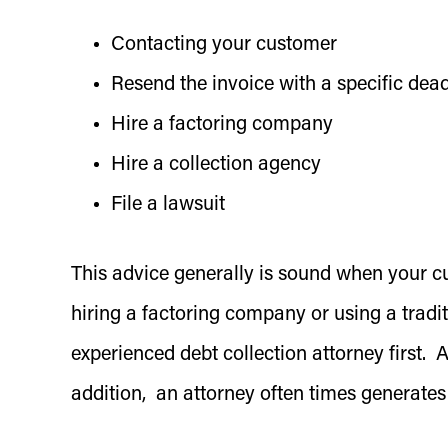
Contacting your customer
Resend the invoice with a specific dead
Hire a factoring company
Hire a collection agency
File a lawsuit
This advice generally is sound when your c
hiring a factoring company or using a traditi
experienced debt collection attorney first. 
addition, an attorney often times generates