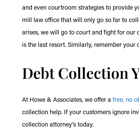
and even courtroom strategies to provide yo
mill law office that will only go so far to co
arises, we will go to court and fight for ou
is the last resort. Similarly, remember your
Debt Collection 
At Howe & Associates, we offer a
free, no o
collection help. If your customers ignore in
collection attorney’s today.