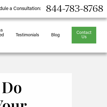
844-783-8768
dule a Consultation:
as
Contact
ed
Testimonials
Blog
Us
o Do
Your