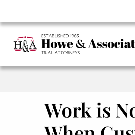
Work is No
When Cust