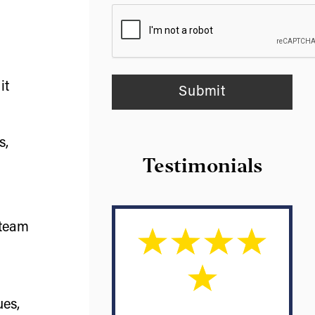
it
s,
Testimonials
 team
ues,