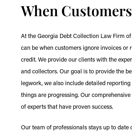
When Customers 
At the Georgia Debt Collection Law Firm of
can be when customers ignore invoices or re
credit. We provide our clients with the expe
and collectors. Our goal is to provide the bes
legwork, we also include detailed reportin
things are progressing. Our comprehensive s
of experts that have proven success.
Our team of professionals stays up to date on