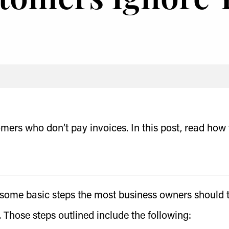
omers who don’t pay invoices. In this post, read how 
s some basic steps the most business owners should 
 Those steps outlined include the following: