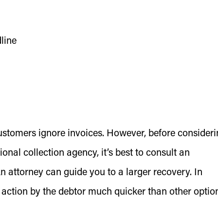
line
ustomers ignore invoices. However, before consider
onal collection agency, it’s best to consult an
An attorney can guide you to a larger recovery. In
 action by the debtor much quicker than other optio