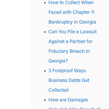
How to Collect When
Faced with Chapter 11
Bankruptcy in Georgia
Can You File a Lawsuit
Against a Partner for
Fiduciary Breach in
Georgia?
3 Foolproof Ways
Business Debts Get
Collected
How are Damages