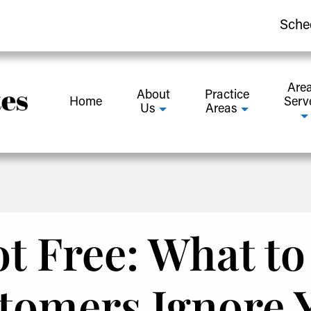
Sche
Are
About
Practice
Home
Serv
Us
Areas
t Free: What t
omers Ignore 