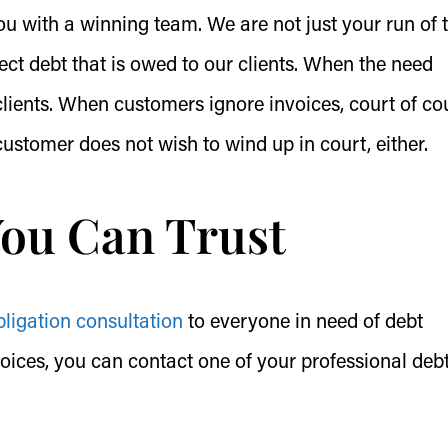
u with a winning team. We are not just your run of 
llect debt that is owed to our clients. When the need
r clients. When customers ignore invoices, court of co
 customer does not wish to wind up in court, either.
You Can Trust
bligation consultation
to everyone in need of debt
voices, you can contact one of your professional deb