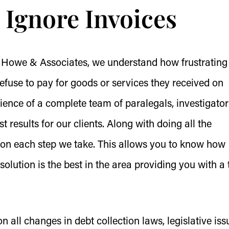
Ignore Invoices
 Howe & Associates, we understand how frustrating 
fuse to pay for goods or services they received on
rience of a complete team of paralegals, investigator
t results for our clients. Along with doing all the
g on each step we take. This allows you to know how
olution is the best in the area providing you with a
 all changes in debt collection laws, legislative iss