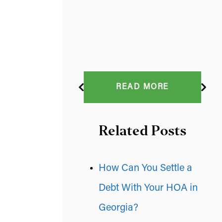
READ MORE
Related Posts
How Can You Settle a
Debt With Your HOA in
Georgia?