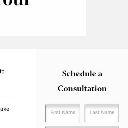
Schedule a
to
Consultation
Name
take
First
Last