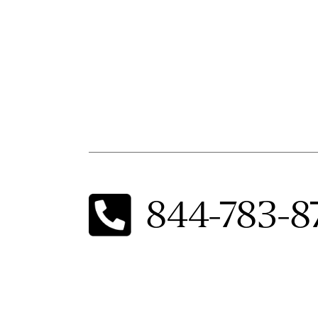
844-783-8