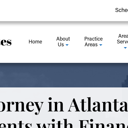
Sche
Are
About
Practice
Home
Serv
Us
Areas
orney in Atlanta
ents with Finan