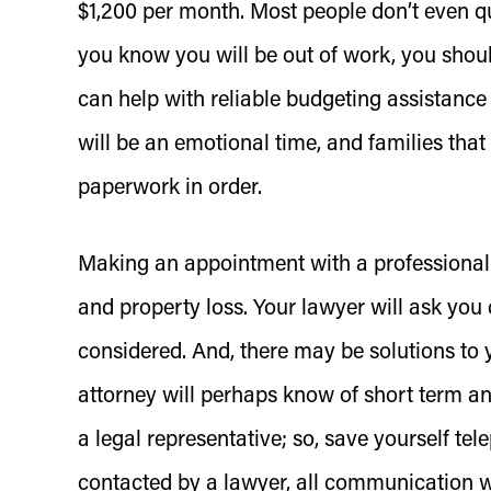
$1,200 per month. Most people don’t even 
you know you will be out of work, you shoul
can help with reliable budgeting assistance
will be an emotional time, and families that 
paperwork in order.
Making an appointment with a professional l
and property loss. Your lawyer will ask you
considered. And, there may be solutions to y
attorney will perhaps know of short term and 
a legal representative; so, save yourself t
contacted by a lawyer, all communication wil