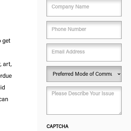
Company
Name
Phone
(Required)
o get
Email
 art,
Preferred
erdue
Mode
of
id
Message
Communication
(Required)
(Required)
 can
CAPTCHA