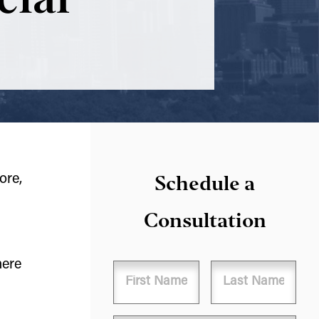
Schedule a
ore,
Consultation
here
Name
First
Last