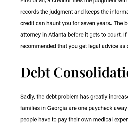
First of all, a creditor files the judgment w
records the judgment and keeps the informat
credit can haunt you for seven years.. The b
attorney in Atlanta before it gets to court. If
recommended that you get legal advice as q
Debt Consolidati
Sadly, the debt problem has greatly increa
families in Georgia are one paycheck away 
people have to pay their own medical expe