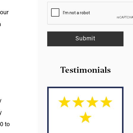
your
n
Testimonials
y
y
0 to