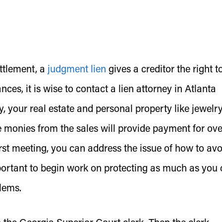
ttlement, a
judgment lien
gives a creditor the right t
es, it is wise to contact a lien attorney in Atlanta
, your real estate and personal property like jewelry,
e monies from the sales will provide payment for ov
irst meeting, you can address the issue of how to avo
mportant to begin work on protecting as much as you
blems.