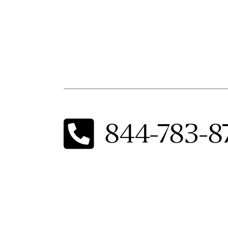
844-783-8