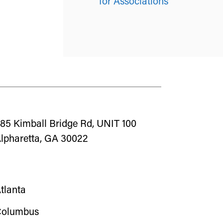
for Associations
85 Kimball Bridge Rd, UNIT 100
lpharetta, GA 30022
tlanta
olumbus