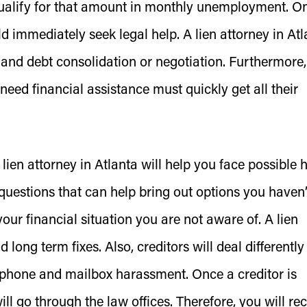
qualify for that amount in monthly unemployment. O
d immediately seek legal help. A lien attorney in Atl
 and debt consolidation or negotiation. Furthermore, 
need financial assistance must quickly get all their
ien attorney in Atlanta will help you face possible
 questions that can help bring out options you haven’
our financial situation you are not aware of. A lien
long term fixes. Also, creditors will deal differently
elephone and mailbox harassment. Once a creditor is
l go through the law offices. Therefore, you will re