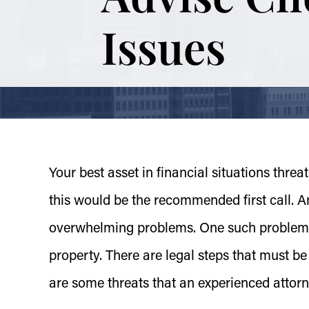
Issues
Your best asset in financial situations threat
this would be the recommended first call. An 
overwhelming problems. One such problem i
property. There are legal steps that must b
are some threats that an experienced attor