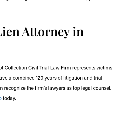
ien Attorney in
Collection Civil Trial Law Firm represents victims i
ve a combined 120 years of litigation and trial
on recognize the firm’s lawyers as top legal counsel.
p
today.