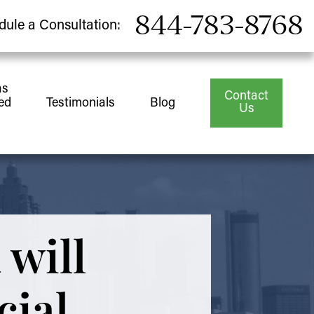
844-783-8768
dule a Consultation:
as
Contact
ed
Testimonials
Blog
Us
 will
cial