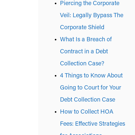
Piercing the Corporate
Veil: Legally Bypass The
Corporate Shield
What Is a Breach of
Contract in a Debt
Collection Case?
4 Things to Know About
Going to Court for Your
Debt Collection Case
How to Collect HOA
Fees: Effective Strategies