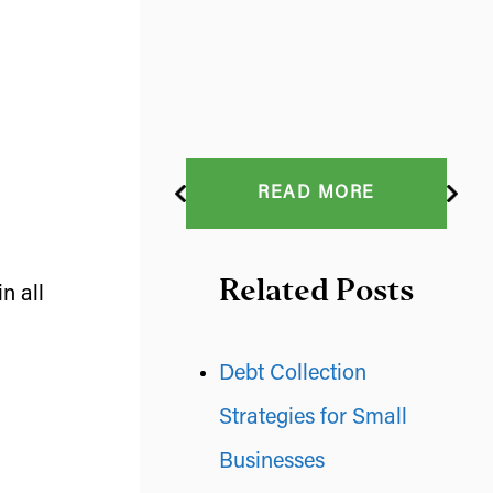
READ MORE
Related Posts
n all
Debt Collection
Strategies for Small
Businesses