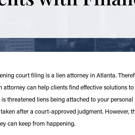
ening court filing is a lien attorney in Atlanta. Theref
attorney can help clients find effective solutions to
s threatened liens being attached to your personal
e taken after a court-approved judgment. However, t
ney can keep from happening.