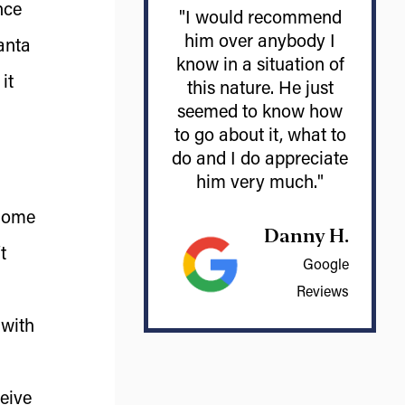
nce
"I would recommend
him over anybody I
anta
know in a situation of
it
this nature. He just
seemed to know how
to go about it, what to
do and I do appreciate
him very much."
 home
Danny H.
t
Google
Reviews
 with
ceive