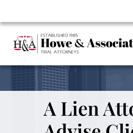
A Lien Att
Advise Cli