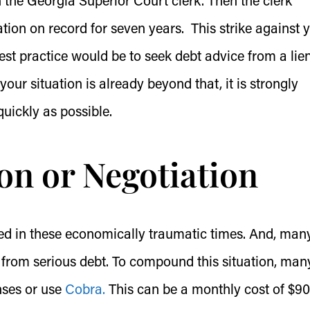
ith the Georgia Superior Court clerk. Then the clerk
ion on record for seven years. This strike against 
est practice would be to seek debt advice from a lie
 your situation is already beyond that, it is strongly
uickly as possible.
on or Negotiation
sed in these economically traumatic times. And, man
from serious debt. To compound this situation, man
nses or use
Cobra.
This can be a monthly cost of $90