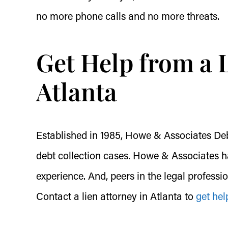
no more phone calls and no more threats.
Get Help from a L
Atlanta
Established in 1985, Howe & Associates Debt 
debt collection cases. Howe & Associates ha
experience. And, peers in the legal professi
Contact a lien attorney in Atlanta to
get hel