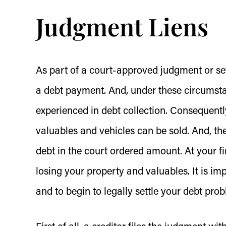
Judgment Liens
As part of a court-approved judgment or se
a debt payment. And, under these circumstanc
experienced in debt collection. Consequently
valuables and vehicles can be sold. And, th
debt in the court ordered amount. At your f
losing your property and valuables. It is i
and to begin to legally settle your debt pro