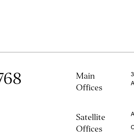
768
Main
3
A
Offices
A
Satellite
Offices
C