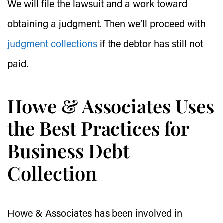
We will file the lawsuit and a work toward
obtaining a judgment. Then we’ll proceed with
judgment collections
if the debtor has still not
paid.
Howe & Associates Uses
the Best Practices for
Business Debt
Collection
Howe & Associates has been involved in