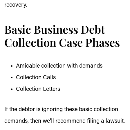
recovery.
Basic Business Debt
Collection Case Phases
Amicable collection with demands
Collection Calls
Collection Letters
If the debtor is ignoring these basic collection
demands, then we’ll recommend filing a lawsuit.