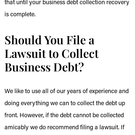
that until your business debt collection recovery
is complete.
Should You File a
Lawsuit to Collect
Business Debt?
We like to use all of our years of experience and
doing everything we can to collect the debt up
front. However, if the debt cannot be collected
amicably we do recommend filing a lawsuit. If