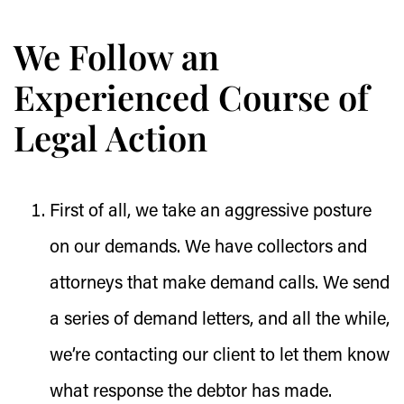
We Follow an
Experienced Course of
Legal Action
First of all, we take an aggressive posture
on our demands. We have collectors and
attorneys that make demand calls. We send
a series of demand letters, and all the while,
we’re contacting our client to let them know
what response the debtor has made.