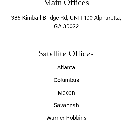
Main Offices
385 Kimball Bridge Rd, UNIT 100 Alpharetta,
GA 30022
Satellite Offices
Atlanta
Columbus
Macon
Savannah
Warner Robbins