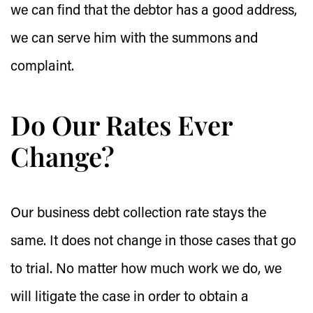
we can find that the debtor has a good address,
we can serve him with the summons and
complaint.
Do Our Rates Ever
Change?
Our business debt collection rate stays the
same. It does not change in those cases that go
to trial. No matter how much work we do, we
will litigate the case in order to obtain a