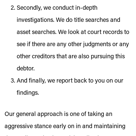
Secondly, we conduct in-depth
investigations. We do title searches and
asset searches. We look at court records to
see if there are any other judgments or any
other creditors that are also pursuing this
debtor.
And finally, we report back to you on our
findings.
Our general approach is one of taking an
aggressive stance early on in and maintaining