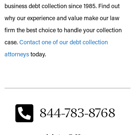
business debt collection since 1985. Find out
why our experience and value make our law
firm the best choice to handle your collection
case.
Contact one of our debt collection
attorneys
today.
844-783-8768