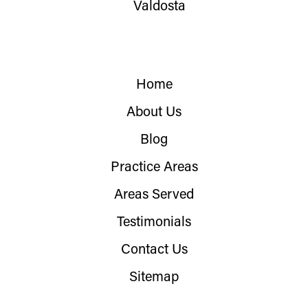
Valdosta
Home
About Us
Blog
Practice Areas
Areas Served
Testimonials
Contact Us
Sitemap