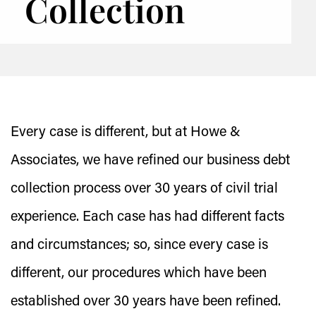
Collection
Every case is different, but at Howe &
Associates, we have refined our business debt
collection process over 30 years of civil trial
experience. Each case has had different facts
and circumstances; so, since every case is
different, our procedures which have been
established over 30 years have been refined.