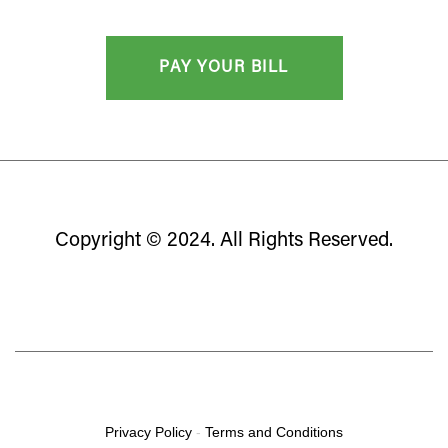
Copyright © 2024. All Rights Reserved.
Privacy Policy
-
Terms and Conditions