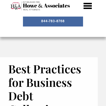
844-783-8768
Best Practices
for Business
Debt