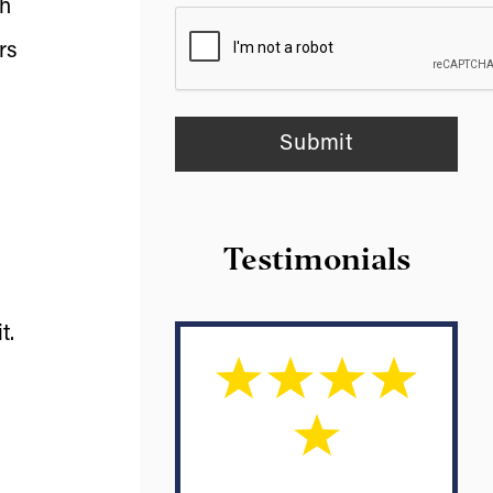
th
rs
Testimonials
t.