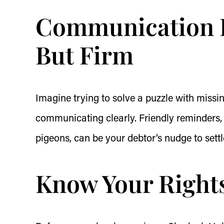
Communication Is
But Firm
Imagine trying to solve a puzzle with missi
communicating clearly. Friendly reminders, 
pigeons, can be your debtor’s nudge to settl
Know Your Rights