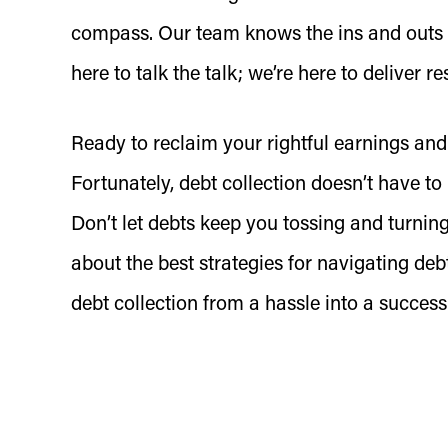
compass. Our team knows the ins and outs
here to talk the talk; we’re here to deliver r
Ready to reclaim your rightful earnings and
Fortunately, debt collection doesn’t have 
Don’t let debts keep you tossing and turning
about the best strategies for navigating debt
debt collection from a hassle into a success