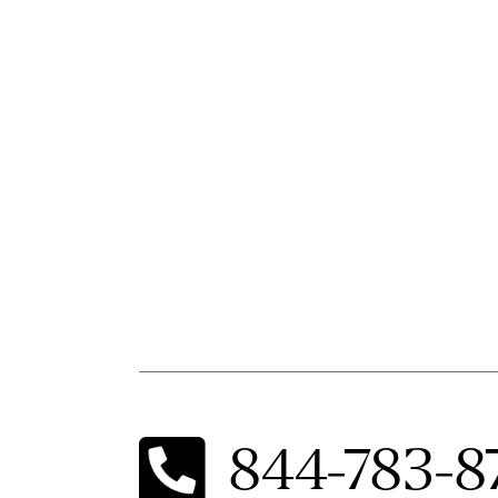
844-783-8