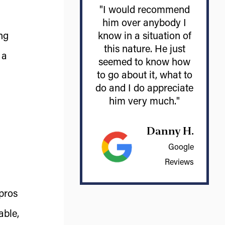
"I would recommend
him over anybody I
ng
know in a situation of
this nature. He just
 a
seemed to know how
to go about it, what to
do and I do appreciate
him very much."
Danny H.
Google
Reviews
 pros
able,