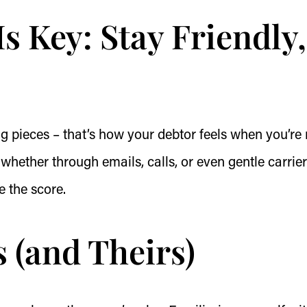
 Key: Stay Friendly,
ng pieces – that’s how your debtor feels when you’re 
whether through emails, calls, or even gentle carrier
e the score.
 (and Theirs)