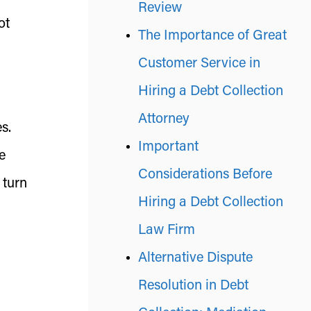
Review
ot
The Importance of Great
Customer Service in
Hiring a Debt Collection
Attorney
s.
Important
e
Considerations Before
 turn
Hiring a Debt Collection
Law Firm
Alternative Dispute
Resolution in Debt