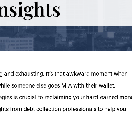
Insights
ing and exhausting. It’s that awkward moment when
 while someone else goes MIA with their wallet.
tegies is crucial to reclaiming your hard-earned mon
ghts from debt collection professionals to help you