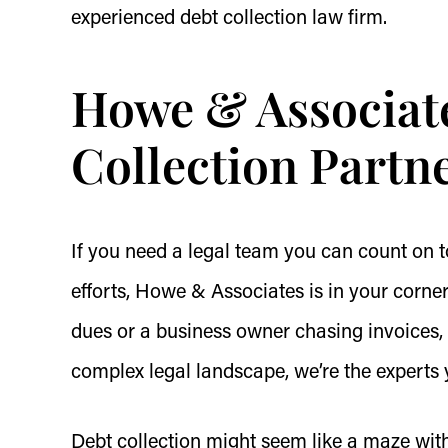
experienced debt collection law firm.
Howe & Associate
Collection Partn
If you need a legal team you can count on t
efforts, Howe & Associates is in your corn
dues or a business owner chasing invoices,
complex legal landscape, we’re the experts 
Debt collection might seem like a maze wit