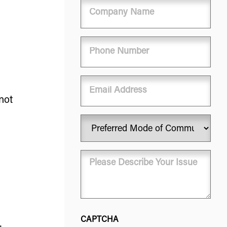
Company
Name
Phone
(Required)
Email
not
Preferred
Mode
of
Message
Communication
(Required)
(Required)
CAPTCHA