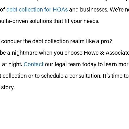
 of
debt collection for HOAs
and businesses. We’re n
esults-driven solutions that fit your needs.
 conquer the debt collection realm like a pro?
to be a nightmare when you choose Howe & Associate
 at night.
Contact
our legal team today to learn mor
 collection or to schedule a consultation. It’s time to
 story.