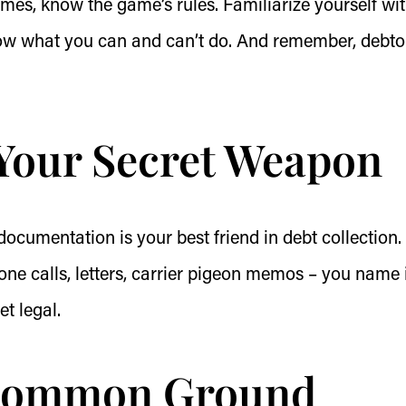
mes, know the game’s rules. Familiarize yourself wi
now what you can and can’t do. And remember, debto
Your Secret Weapon
 documentation is your best friend in debt collection.
one calls, letters, carrier pigeon memos – you name i
et legal.
 Common Ground