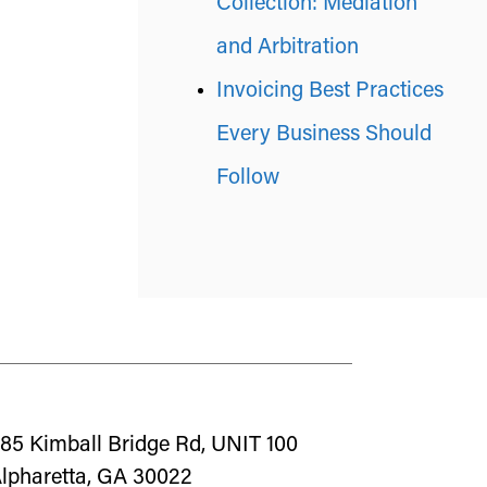
Collection: Mediation
and Arbitration
Invoicing Best Practices
Every Business Should
Follow
85 Kimball Bridge Rd, UNIT 100
lpharetta, GA 30022