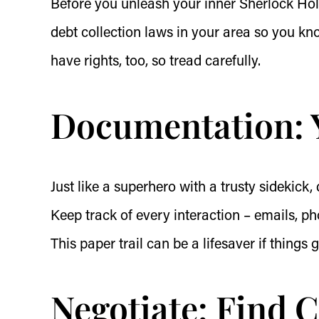
Before you unleash your inner Sherlock Hol
debt collection laws in your area so you k
have rights, too, so tread carefully.
Documentation: 
Just like a superhero with a trusty sidekick,
Keep track of every interaction – emails, ph
This paper trail can be a lifesaver if things g
Negotiate: Find