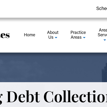
Sche
Are
About
Practice
Home
Serv
Us
Areas
 Debt Collectio