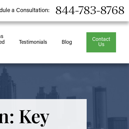
844-783-8768
dule a Consultation:
as
Contact
ed
Testimonials
Blog
Us
n: Key