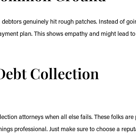
 debtors genuinely hit rough patches. Instead of goi
 payment plan. This shows empathy and might lead to
 Debt Collection
ection attorneys when all else fails. These folks are
ings professional. Just make sure to choose a reput