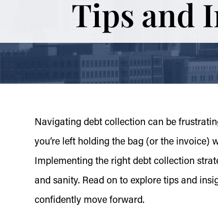
Tips and 
Navigating debt collection can be frustrat
you’re left holding the bag (or the invoice)
Implementing the right debt collection stra
and sanity. Read on to explore tips and insi
confidently move forward.