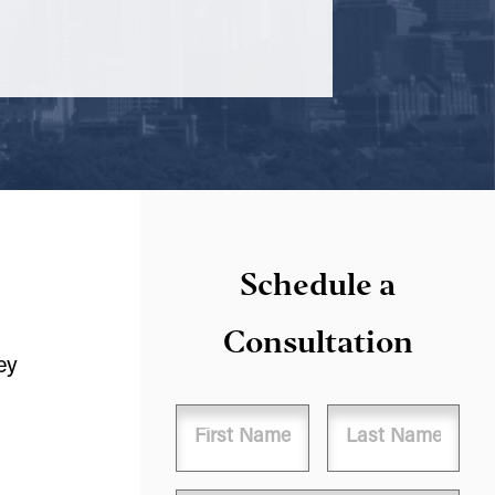
Schedule a
Consultation
ey
Name
First
Last