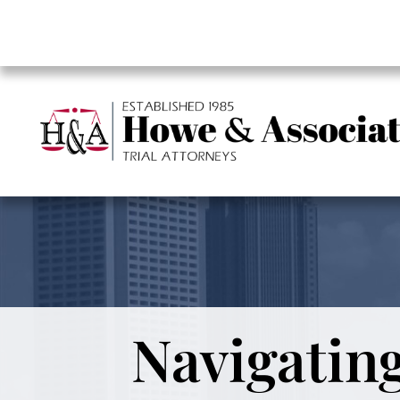
Navigating