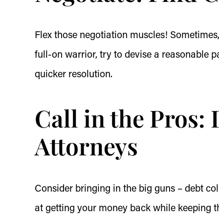
Flex those negotiation muscles! Sometimes,
full-on warrior, try to devise a reasonable
quicker resolution.
Call in the Pros:
Attorneys
Consider bringing in the big guns – debt coll
at getting your money back while keeping th