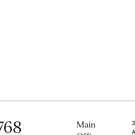
768
Main
3
A