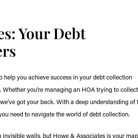
s: Your Debt
ers
o help you achieve success in your debt collection
er. Whether you’re managing an HOA trying to collect
 we’ve got your back. With a deep understanding of 
you need to navigate the world of debt collection.
h invisible walls, but Howe & Associates is your ma