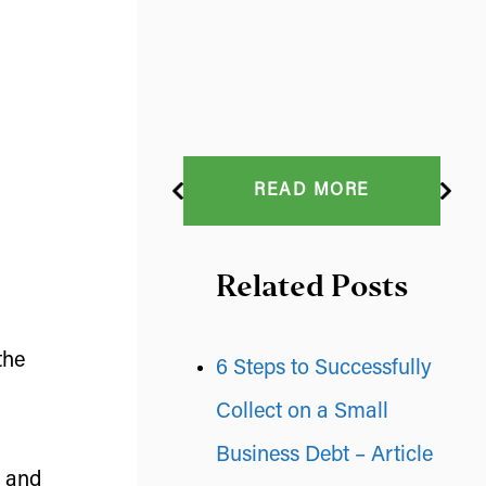
READ MORE
Related Posts
the
6 Steps to Successfully
Collect on a Small
Business Debt – Article
p and