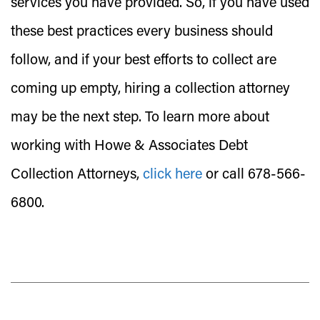
services you have provided. So, if you have used
these best practices every business should
follow, and if your best efforts to collect are
coming up empty, hiring a collection attorney
may be the next step. To learn more about
working with Howe & Associates Debt
Collection Attorneys,
click here
or call 678-566-
6800.