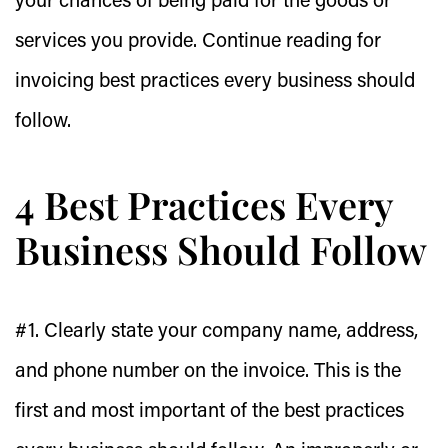
your chances of being paid for the goods or
services you provide. Continue reading for
invoicing best practices every business should
follow.
4 Best Practices Every
Business Should Follow
#1. Clearly state your company name, address,
and phone number on the invoice.
This is the
first and most important of the best practices