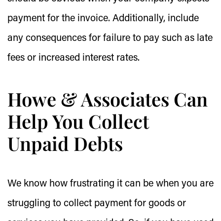
payment for the invoice. Additionally, include
any consequences for failure to pay such as late
fees or increased interest rates.
Howe & Associates Can
Help You Collect
Unpaid Debts
We know how frustrating it can be when you are
struggling to collect payment for goods or