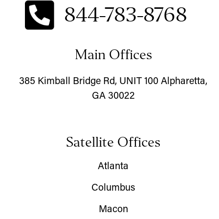
844-783-8768
Main Offices
385 Kimball Bridge Rd, UNIT 100 Alpharetta,
GA 30022
Satellite Offices
Atlanta
Columbus
Macon