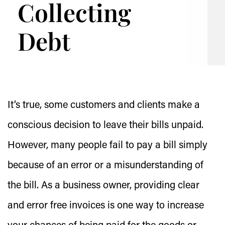
Collecting
Debt
It’s true, some customers and clients make a
conscious decision to leave their bills unpaid.
However, many people fail to pay a bill simply
because of an error or a misunderstanding of
the bill. As a business owner, providing clear
and error free invoices is one way to increase