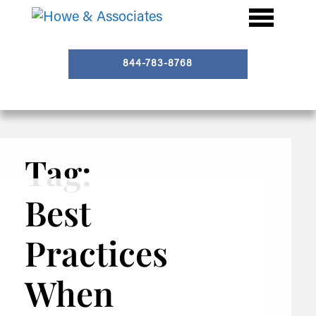
844-783-8768
Tag:
Best
Practices
When