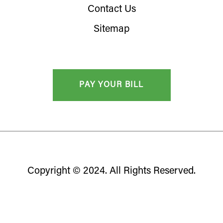
Contact Us
Sitemap
Copyright © 2024. All Rights Reserved.