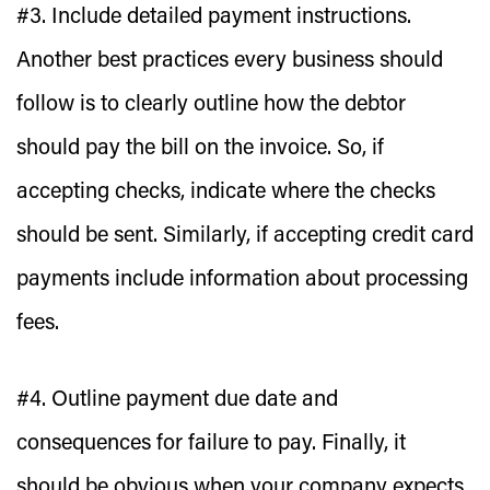
#3. Include detailed payment instructions.
Another best practices every business should
follow is to clearly outline how the debtor
should pay the bill on the invoice. So, if
accepting checks, indicate where the checks
should be sent. Similarly, if accepting credit card
payments include information about processing
fees.
#4. Outline payment due date and
consequences for failure to pay.
Finally, it
should be obvious when your company expects