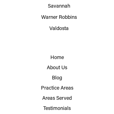
Savannah
Warner Robbins
Valdosta
Home
About Us
Blog
Practice Areas
Areas Served
Testimonials