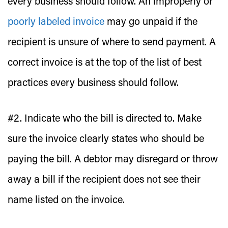
every business should follow. An improperly or
poorly labeled invoice
may go unpaid if the
recipient is unsure of where to send payment. A
correct invoice is at the top of the list of best
practices every business should follow.
#2. Indicate who the bill is directed to.
Make
sure the invoice clearly states who should be
paying the bill. A debtor may disregard or throw
away a bill if the recipient does not see their
name listed on the invoice.