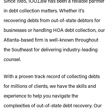
Since 1985, IOU.Law has been a reliable partner
in debt collection matters. Whether it’s
recovering debts from out-of-state debtors for
businesses or handling HOA debt collection, our
Atlanta-based firm is well-known throughout
the Southeast for delivering industry-leading
counsel.
With a proven track record of collecting debts
for millions of clients, we have the skills and
experience to help you navigate the
complexities of out-of-state debt recovery. Our