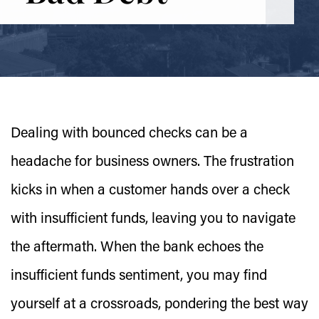
Dealing with bounced checks can be a
headache for business owners. The frustration
kicks in when a customer hands over a check
with insufficient funds, leaving you to navigate
the aftermath. When the bank echoes the
insufficient funds sentiment, you may find
yourself at a crossroads, pondering the best way