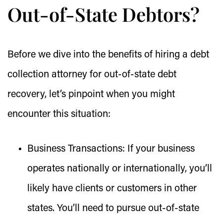
Out-of-State Debtors?
Before we dive into the benefits of hiring a debt
collection attorney for out-of-state debt
recovery, let’s pinpoint when you might
encounter this situation:
Business Transactions:
If your business
operates nationally or internationally, you’ll
likely have clients or customers in other
states. You’ll need to pursue out-of-state