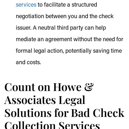
services
to facilitate a structured
negotiation between you and the check
issuer. A neutral third party can help
mediate an agreement without the need for
formal legal action, potentially saving time
and costs.
Count on Howe &
Associates Legal
Solutions for Bad Check
Collection Services