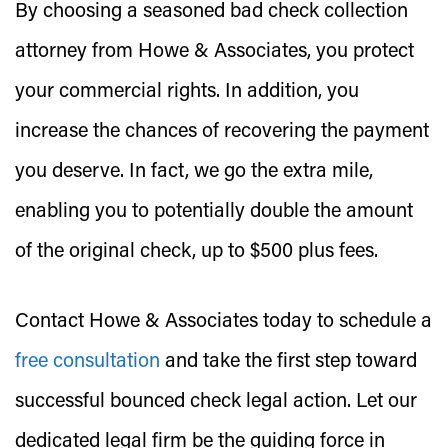
By choosing a seasoned bad check collection
attorney from Howe & Associates, you protect
your commercial rights. In addition, you
increase the chances of recovering the payment
you deserve. In fact, we go the extra mile,
enabling you to potentially double the amount
of the original check, up to $500 plus fees.
Contact Howe & Associates today to schedule a
free consultation
and take the first step toward
successful bounced check legal action. Let our
dedicated legal firm be the guiding force in