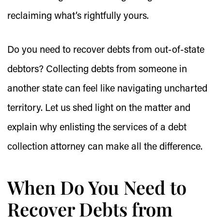
reclaiming what’s rightfully yours.
Do you need to recover debts from out-of-state
debtors? Collecting debts from someone in
another state can feel like navigating uncharted
territory. Let us shed light on the matter and
explain why enlisting the services of a debt
collection attorney can make all the difference.
When Do You Need to
Recover Debts from