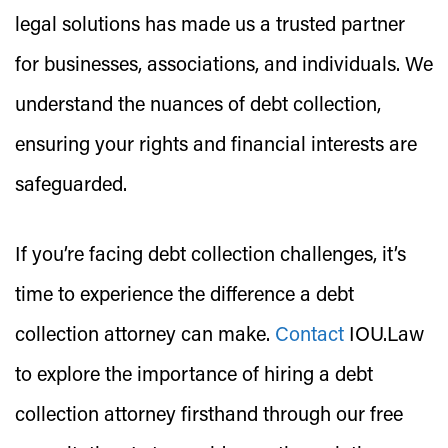
legal solutions has made us a trusted partner
for businesses, associations, and individuals. We
understand the nuances of debt collection,
ensuring your rights and financial interests are
safeguarded.
If you’re facing debt collection challenges, it’s
time to experience the difference a debt
collection attorney can make.
Contact
IOU.Law
to explore the importance of hiring a debt
collection attorney firsthand through our free