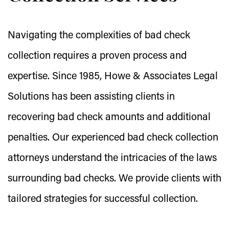
Navigating the complexities of bad check
collection requires a proven process and
expertise. Since 1985, Howe & Associates Legal
Solutions has been assisting clients in
recovering bad check amounts and additional
penalties. Our experienced bad check collection
attorneys understand the intricacies of the laws
surrounding bad checks. We provide clients with
tailored strategies for successful collection.