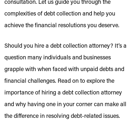
consultation. Let us guide you through the
complexities of debt collection and help you
achieve the financial resolutions you deserve.
Should you hire a debt collection attorney? It’s a
question many individuals and businesses
grapple with when faced with unpaid debts and
financial challenges. Read on to explore the
importance of hiring a debt collection attorney
and why having one in your corner can make all
the difference in resolving debt-related issues.