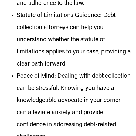
and adherence to the law.
Statute of Limitations Guidance:
Debt
collection attorneys can help you
understand whether the statute of
limitations applies to your case, providing a
clear path forward.
Peace of Mind:
Dealing with debt collection
can be stressful. Knowing you have a
knowledgeable advocate in your corner
can alleviate anxiety and provide
confidence in addressing debt-related