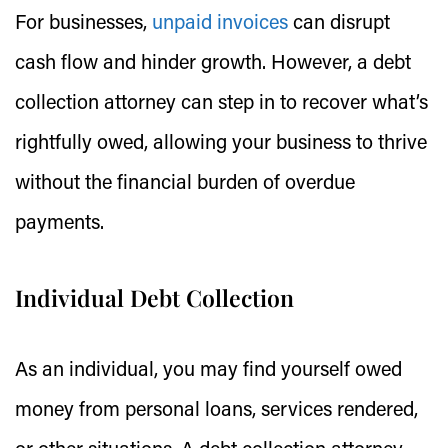
For businesses,
unpaid invoices
can disrupt
cash flow and hinder growth. However, a debt
collection attorney can step in to recover what’s
rightfully owed, allowing your business to thrive
without the financial burden of overdue
payments.
Individual Debt Collection
As an individual, you may find yourself owed
money from personal loans, services rendered,