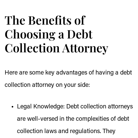
The Benefits of
Choosing a Debt
Collection Attorney
Here are some key advantages of having a debt
collection attorney on your side:
Legal Knowledge:
Debt collection attorneys
are well-versed in the complexities of debt
collection laws and regulations. They