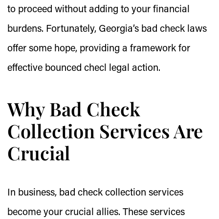
to proceed without adding to your financial
burdens. Fortunately, Georgia’s bad check laws
offer some hope, providing a framework for
effective bounced checl legal action.
Why Bad Check
Collection Services Are
Crucial
In business, bad check collection services
become your crucial allies. These services