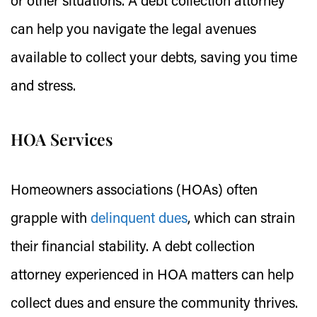
or other situations. A debt collection attorney
can help you navigate the legal avenues
available to collect your debts, saving you time
and stress.
HOA Services
Homeowners associations (HOAs) often
grapple with
delinquent dues
, which can strain
their financial stability. A debt collection
attorney experienced in HOA matters can help
collect dues and ensure the community thrives.