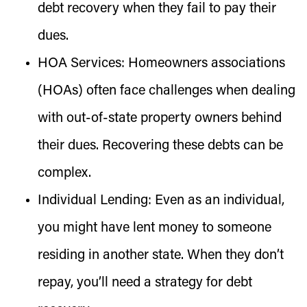
debt recovery when they fail to pay their
dues.
HOA Services:
Homeowners associations
(HOAs) often face challenges when dealing
with out-of-state property owners behind
their dues. Recovering these debts can be
complex.
Individual Lending:
Even as an individual,
you might have lent money to someone
residing in another state. When they don’t
repay, you’ll need a strategy for debt