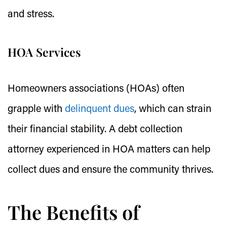
and stress.
HOA Services
Homeowners associations (HOAs) often
grapple with
delinquent dues
, which can strain
their financial stability. A debt collection
attorney experienced in HOA matters can help
collect dues and ensure the community thrives.
The Benefits of