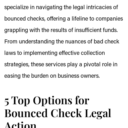
specialize in navigating the legal intricacies of
bounced checks, offering a lifeline to companies
grappling with the results of insufficient funds.
From understanding the nuances of bad check
laws to implementing effective collection
strategies, these services play a pivotal role in
easing the burden on business owners.
5 Top Options for
Bounced Check Legal
Action