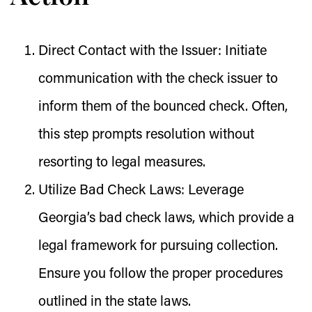
Direct Contact with the Issuer:
Initiate
communication with the check issuer to
inform them of the bounced check. Often,
this step prompts resolution without
resorting to legal measures.
Utilize Bad Check Laws:
Leverage
Georgia’s bad check laws, which provide a
legal framework for pursuing collection.
Ensure you follow the proper procedures
outlined in the state laws.