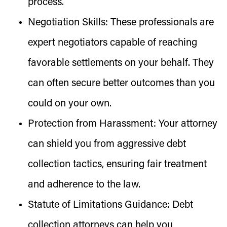
process.
Negotiation Skills:
These professionals are
expert negotiators capable of reaching
favorable settlements on your behalf. They
can often secure better outcomes than you
could on your own.
Protection from Harassment:
Your attorney
can shield you from aggressive debt
collection tactics, ensuring fair treatment
and adherence to the law.
Statute of Limitations Guidance:
Debt
collection attorneys can help you