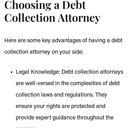
Choosing a Debt
Collection Attorney
Here are some key advantages of having a debt
collection attorney on your side:
Legal Knowledge:
Debt collection attorneys
are well-versed in the complexities of debt
collection laws and regulations. They
ensure your rights are protected and
provide expert guidance throughout the