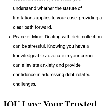
understand whether the statute of
limitations applies to your case, providing a
clear path forward.
Peace of Mind:
Dealing with debt collection
can be stressful. Knowing you have a
knowledgeable advocate in your corner
can alleviate anxiety and provide
confidence in addressing debt-related
challenges.
IOU.Law: Your Trusted