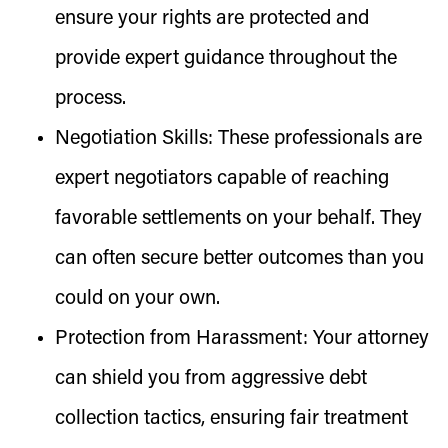
ensure your rights are protected and
provide expert guidance throughout the
process.
Negotiation Skills:
These professionals are
expert negotiators capable of reaching
favorable settlements on your behalf. They
can often secure better outcomes than you
could on your own.
Protection from Harassment:
Your attorney
can shield you from aggressive debt
collection tactics, ensuring fair treatment