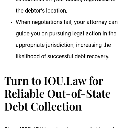
the debtor’s location.
When negotiations fail, your attorney can
guide you on pursuing legal action in the
appropriate jurisdiction, increasing the
likelihood of successful debt recovery.
Turn to IOU.Law for
Reliable Out-of-State
Debt Collection