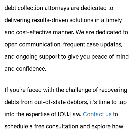
debt collection attorneys are dedicated to
delivering results-driven solutions in a timely
and cost-effective manner. We are dedicated to
open communication, frequent case updates,
and ongoing support to give you peace of mind
and confidence.
If you’re faced with the challenge of recovering
debts from out-of-state debtors, it’s time to tap
into the expertise of IOU.Law.
Contact us
to
schedule a free consultation and explore how