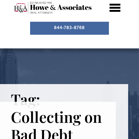
844-783-8768
Tag:
Collecting on
Bad Debt