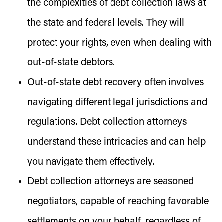
the complexities of debt collection laws at
the state and federal levels. They will
protect your rights, even when dealing with
out-of-state debtors.
Out-of-state debt recovery often involves
navigating different legal jurisdictions and
regulations. Debt collection attorneys
understand these intricacies and can help
you navigate them effectively.
Debt collection attorneys are seasoned
negotiators, capable of reaching favorable
settlements on your behalf, regardless of