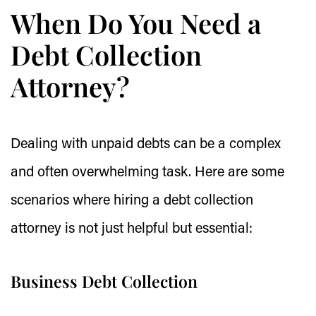
When Do You Need a
Debt Collection
Attorney?
Dealing with unpaid debts can be a complex
and often overwhelming task. Here are some
scenarios where hiring a debt collection
attorney is not just helpful but essential:
Business Debt Collection