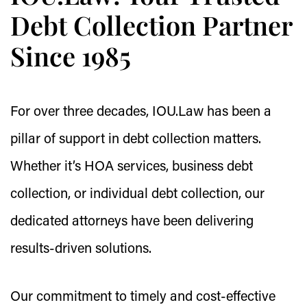
Debt Collection Partner
Since 1985
For over three decades, IOU.Law has been a
pillar of support in debt collection matters.
Whether it’s HOA services, business debt
collection, or individual debt collection, our
dedicated attorneys have been delivering
results-driven solutions.
Our commitment to timely and cost-effective