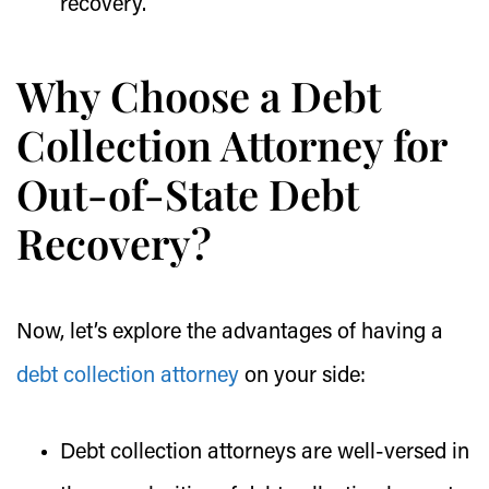
recovery.
Why Choose a Debt
Collection Attorney for
Out-of-State Debt
Recovery?
Now, let’s explore the advantages of having a
debt collection attorney
on your side:
Debt collection attorneys are well-versed in