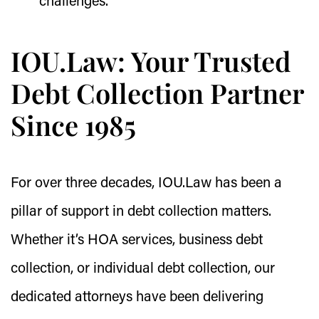
challenges.
IOU.Law: Your Trusted
Debt Collection Partner
Since 1985
For over three decades, IOU.Law has been a
pillar of support in debt collection matters.
Whether it’s HOA services, business debt
collection, or individual debt collection, our
dedicated attorneys have been delivering