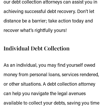
our debt collection attorneys can assist you in
achieving successful debt recovery. Don’t let
distance be a barrier; take action today and
recover what’s rightfully yours!
Individual Debt Collection
As an individual, you may find yourself owed
money from personal loans, services rendered,
or other situations. A debt collection attorney
can help you navigate the legal avenues
available to collect your debts, saving you time