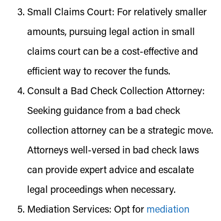
Small Claims Court:
For relatively smaller
amounts, pursuing legal action in small
claims court can be a cost-effective and
efficient way to recover the funds.
Consult a Bad Check Collection Attorney:
Seeking guidance from a bad check
collection attorney can be a strategic move.
Attorneys well-versed in bad check laws
can provide expert advice and escalate
legal proceedings when necessary.
Mediation Services:
Opt for
mediation