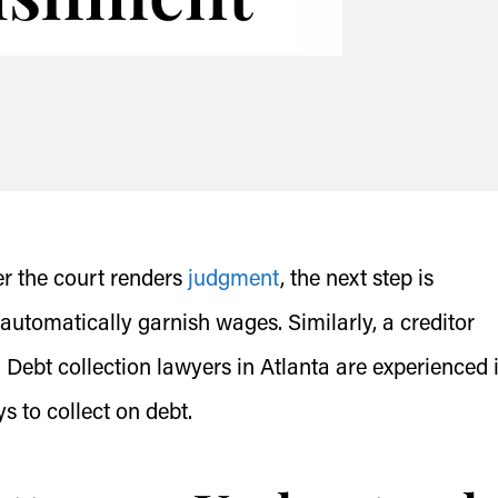
ter the court renders
judgment
, the next step is
automatically garnish wages. Similarly, a creditor
 Debt collection lawyers in Atlanta are experienced 
s to collect on debt.