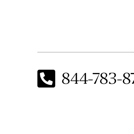
844-783-8