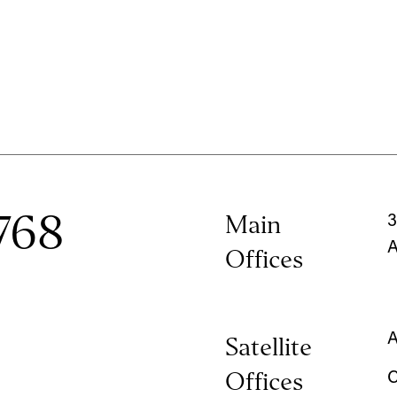
768
Main
3
A
Offices
A
Satellite
Offices
C