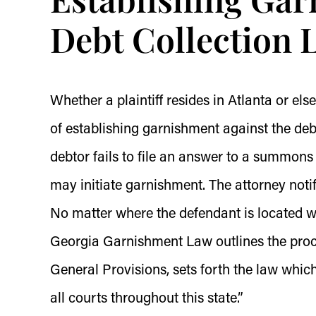
Debt Collection 
Whether a plaintiff resides in Atlanta or els
of establishing garnishment against the deb
debtor fails to file an answer to a summons 
may initiate garnishment. The attorney noti
No matter where the defendant is located wi
Georgia Garnishment Law outlines the proc
General Provisions, sets forth the law whic
all courts throughout this state.”