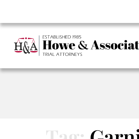
Tag:
Garn