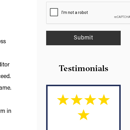
ess
itor
Testimonials
ceed.
same.
rm in