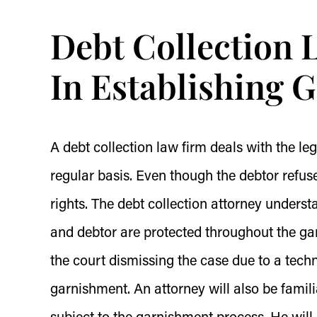
Debt Collection 
In Establishing 
A debt collection law firm deals with the le
regular basis. Even though the debtor refuses
rights. The debt collection attorney understan
and debtor are protected throughout the gar
the court dismissing the case due to a tech
garnishment. An attorney will also be famil