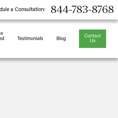
844-783-8768
dule a Consultation:
as
Contact
ed
Testimonials
Blog
Us