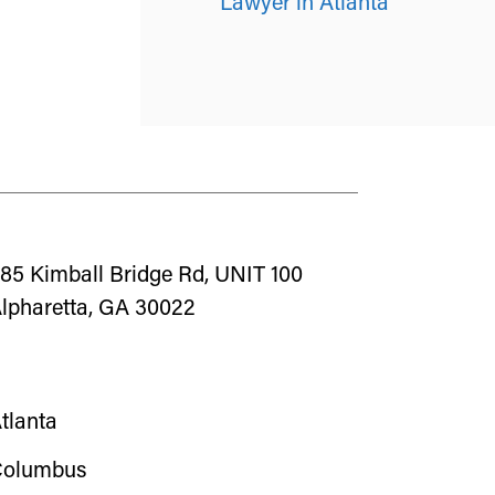
Lawyer in Atlanta
85 Kimball Bridge Rd, UNIT 100
lpharetta, GA 30022
tlanta
olumbus