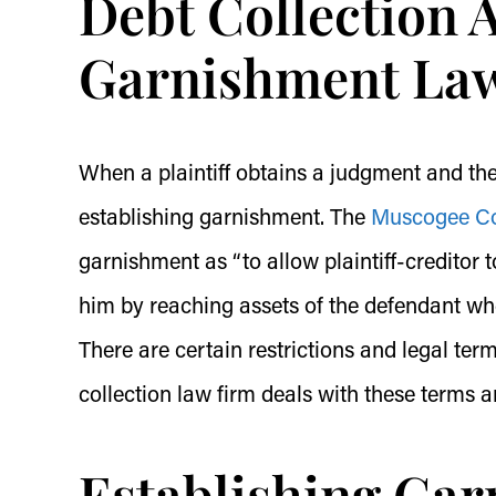
Debt Collection 
Garnishment Law
When a plaintiff obtains a judgment and the d
establishing garnishment. The
Muscogee Cou
garnishment as “to allow plaintiff-creditor 
him by reaching assets of the defendant whet
There are certain restrictions and legal ter
collection law firm deals with these terms a
Establishing Ga