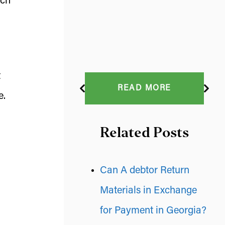
ach
t
READ MORE
e.
Related Posts
Can A debtor Return
Materials in Exchange
for Payment in Georgia?