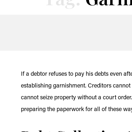
If a debtor refuses to pay his debts even af
establishing garnishment. Creditors cannot 
cannot seize property without a court order.
preparing the paperwork for all of these way