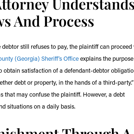
Attorney Understand
s And Process
ebtor still refuses to pay, the plaintiff can proceed
nty (Georgia) Sheriff’s Office
explains the purpose
to obtain satisfaction of a defendant-debtor obligatio
her debt or property, in the hands of a third-party.”
ms that may confuse the plaintiff. However, a debt
nd situations on a daily basis.
rnishment Through A