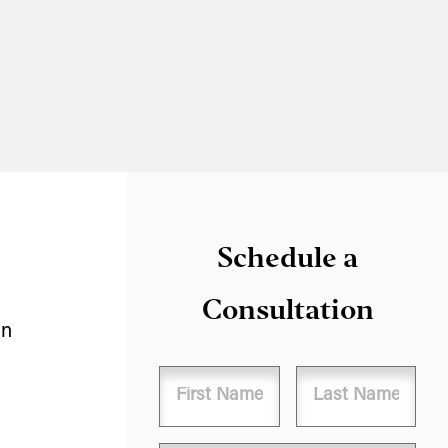
Schedule a
Consultation
in
Name
First
Last