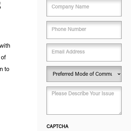
s
Company
Name
Phone
(Required)
 with
Email
 of
n to
Preferred
Mode
of
Message
Communication
(Required)
(Required)
CAPTCHA