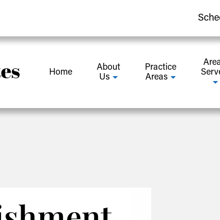
Sche
Are
About
Practice
Home
Serv
Us
Areas
ishment