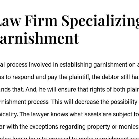
Law Firm Specializin
Garnishment
gal process involved in establishing garnishment on 
 to respond and pay the plaintiff, the debtor still ha
ds that. And, he will ensure that rights of both plain
nishment process. This will decrease the possibility 
nicality. The lawyer knows what assets are subject to
iar with the exceptions regarding property or monies