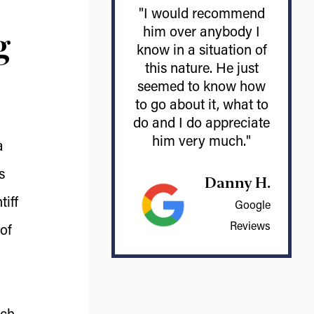
"I would recommend
g
him over anybody I
know in a situation of
this nature. He just
seemed to know how
to go about it, what to
do and I do appreciate
him very much."
a
s
Danny H.
tiff
Google
Reviews
of