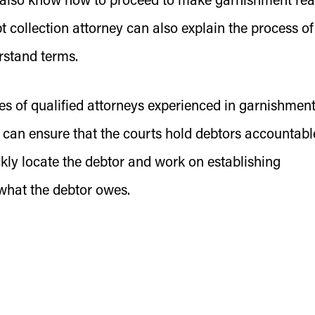
ll also know how to proceed to make garnishment re
t collection attorney can also explain the process of
rstand terms.
es of qualified attorneys experienced in garnishmen
 can ensure that the courts hold debtors accountabl
kly locate the debtor and work on establishing
 what the debtor owes.