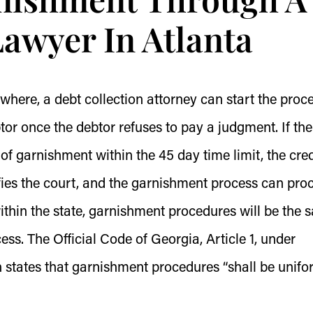
Lawyer In Atlanta
ewhere, a debt collection attorney can start the proc
tor once the debtor refuses to pay a judgment. If the
of garnishment within the 45 day time limit, the cred
fies the court, and the garnishment process can pro
thin the state, garnishment procedures will be the 
ess. T
he Official Code of Georgia, Article 1, under
h states that garnishment procedures “shall be unifo