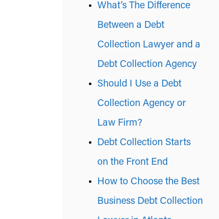
What’s The Difference
Between a Debt
Collection Lawyer and a
Debt Collection Agency
Should I Use a Debt
Collection Agency or
Law Firm?
Debt Collection Starts
on the Front End
How to Choose the Best
Business Debt Collection