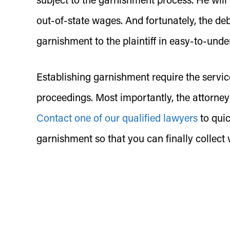
subject to the garnishment process. He wi
out-of-state wages. And fortunately, the deb
garnishment to the plaintiff in easy-to-unde
Establishing garnishment require the servic
proceedings. Most importantly, the attorney
Contact one of our qualified lawyers
to quic
garnishment so that you can finally collect