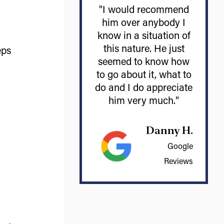
"I would recommend
him over anybody I
know in a situation of
this nature. He just
eps
seemed to know how
to go about it, what to
do and I do appreciate
him very much."
Danny H.
Google
Reviews