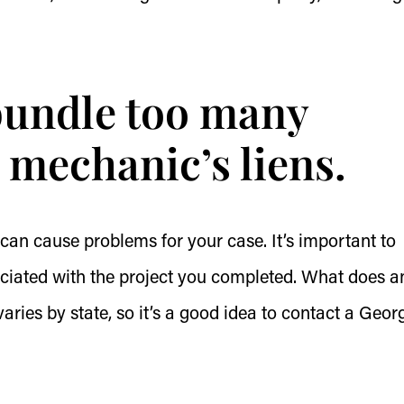
 bundle too many
 mechanic’s liens.
 can cause problems for your case. It’s important to
sociated with the project you completed. What does a
aries by state, so it’s a good idea to contact a Geor