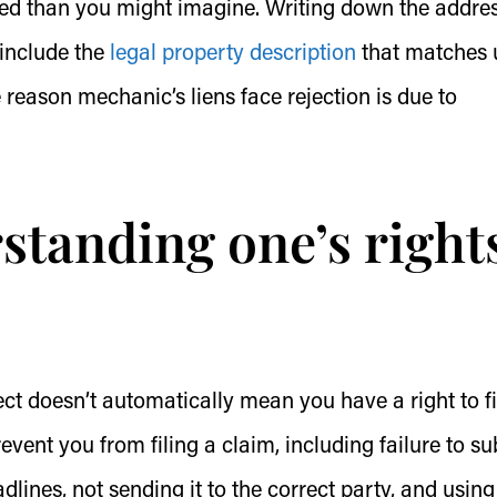
ted than you might imagine. Writing down the addres
 include the
legal property description
that matches 
 reason mechanic’s liens face rejection is due to
rstanding one’s right
ct doesn’t automatically mean you have a right to fi
event you from filing a claim, including failure to s
dlines, not sending it to the correct party, and using