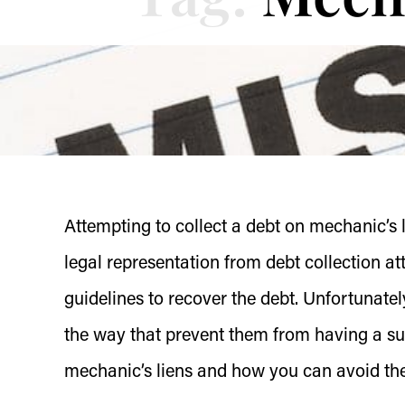
Attempting to collect a debt on mechanic’s
legal representation from debt collection 
guidelines to recover the debt. Unfortunat
the way that prevent them from having a su
mechanic’s liens and how you can avoid th