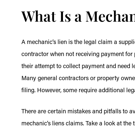
What Is a Mechan
A mechanic’s lien is the legal claim a supp
contractor when not receiving payment for 
their attempt to collect payment and need 
Many general contractors or property owner
filing. However, some require additional le
There are certain mistakes and pitfalls to 
mechanic’s liens claims. Take a look at the 