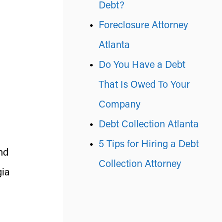
Debt?
Foreclosure Attorney
Atlanta
Do You Have a Debt
That Is Owed To Your
Company
Debt Collection Atlanta
5 Tips for Hiring a Debt
nd
Collection Attorney
gia