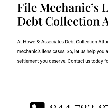
File Mechanic’s 
Debt Collection 
At Howe & Associates Debt Collection Attor
mechanic’s liens cases. So, let us help yo
settlement you deserve. Contact us today f