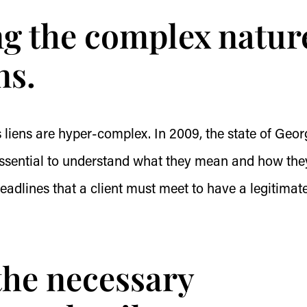
ng the complex natur
ns.
s liens are hyper-complex. In 2009, the state of Geor
 essential to understand what they mean and how the
deadlines that a client must meet to have a legitimat
 the necessary