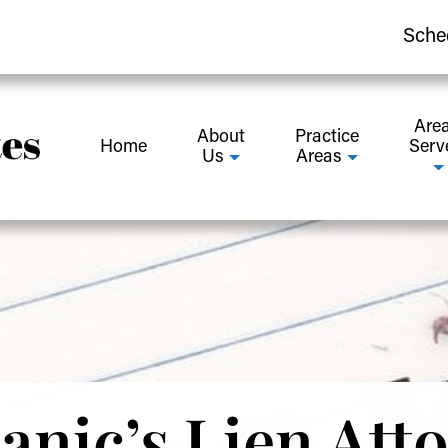
Sche
Are
About
Practice
Home
Serv
Us
Areas
nic’s Lien Att