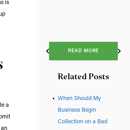
s is
up
READ MORE
s
Related Posts
When Should My
le a
Business Begin
ubmit
Collection on a Bad
 an