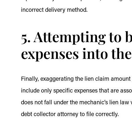
incorrect delivery method.
5. Attempting to
expenses into the
Finally, exaggerating the lien claim amount
include only specific expenses that are as
does not fall under the mechanic’s lien law v
debt collector attorney to file correctly.