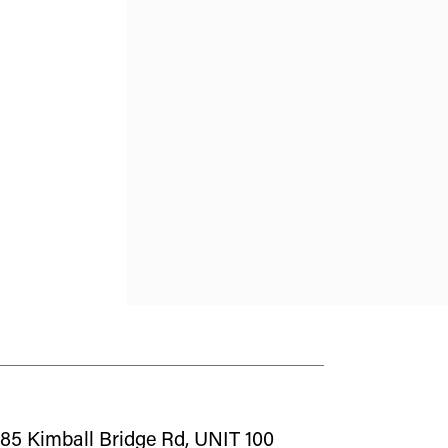
85 Kimball Bridge Rd, UNIT 100