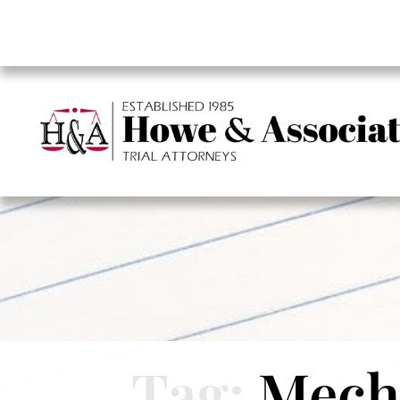
Tag:
Mecha