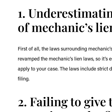
1. Underestimati
of mechanic’s lie
First of all, the laws surrounding mechanic’
revamped the mechanic’s lien laws, so it’s
apply to your case. The laws include strict 
filing.
2. Failing to give