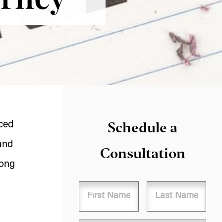
Schedule a
nced
and
Consultation
long
Name
First
Last