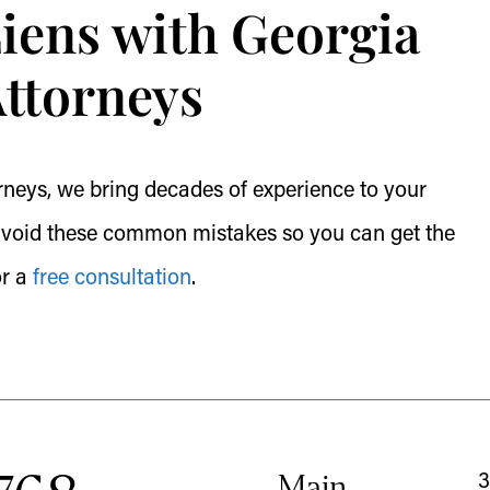
Liens with Georgia
Attorneys
neys, we bring decades of experience to your
u avoid these common mistakes so you can get the
or a
free consultation
.
Main
3