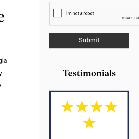
e
gia
Testimonials
y
e