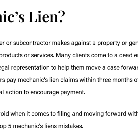
ic’s Lien?
lier or subcontractor makes against a property or ge
products or services. Many clients come to a dead e
legal representation to help them move a case forwar
s pay mechanic’s lien claims within three months o
gal action to encourage payment.
avoid when it comes to filing and moving forward wit
top 5 mechanic’s liens mistakes.