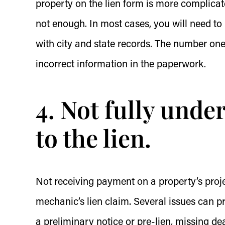
property on the lien form is more complica
not enough. In most cases, you will need to
with city and state records. The number one
incorrect information in the paperwork.
4. Not fully unde
to the lien.
Not receiving payment on a property’s proje
mechanic’s lien claim. Several issues can pr
a preliminary notice or pre-lien, missing dea