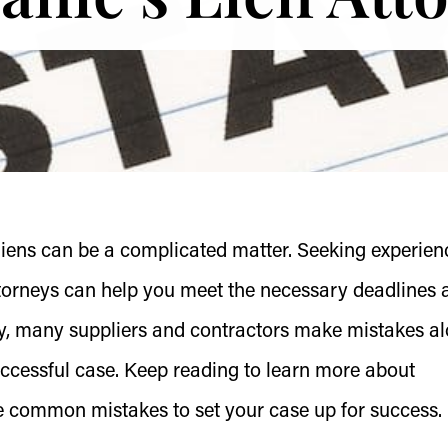
 liens can be a complicated matter. Seeking experie
attorneys can help you meet the necessary deadlines 
ely, many suppliers and contractors make mistakes a
ccessful case. Keep reading to learn more about
e common mistakes to set your case up for success.