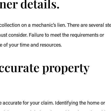
iner details.
ollection on a mechanic’s lien. There are several st
must consider. Failure to meet the requirements or
te of your time and resources.
accurate property
e accurate for your claim. Identifying the home or