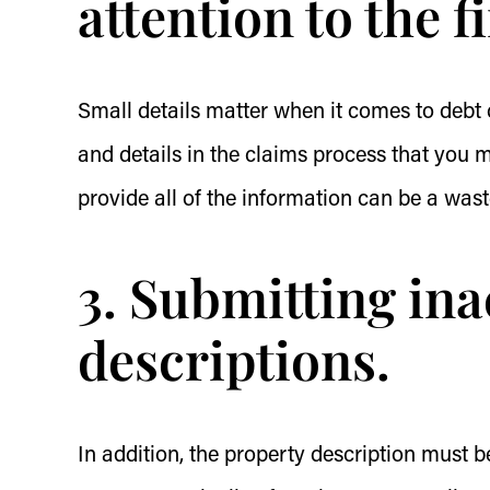
attention to the f
Small details matter when it comes to debt c
and details in the claims process that you 
provide all of the information can be a was
3. Submitting in
descriptions.
In addition, the property description must b