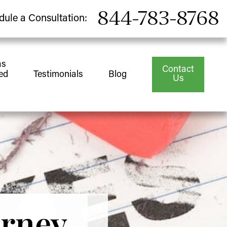
844-783-8768
dule a Consultation:
as
Contact
ed
Testimonials
Blog
Us
orney