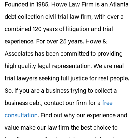
Founded in 1985, Howe Law Firm is an Atlanta
debt collection civil trial law firm, with over a
combined 120 years of litigation and trial
experience. For over 25 years, Howe &
Associates has been committed to providing
high quality legal representation. We are real
trial lawyers seeking full justice for real people.
So, if you are a business trying to collect a
business debt, contact our firm for a
free
consultation
. Find out why our experience and
value make our law firm the best choice to