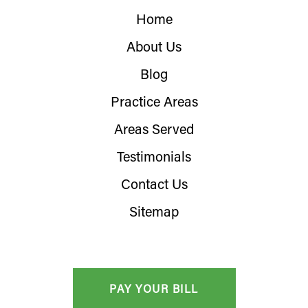
Home
About Us
Blog
Practice Areas
Areas Served
Testimonials
Contact Us
Sitemap