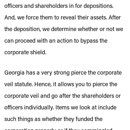
officers and shareholders in for depositions.
And, we force them to reveal their assets. After
the deposition, we determine whether or not we
can proceed with an action to bypass the
corporate shield.
Georgia has a very strong pierce the corporate
veil statute. Hence, it allows you to pierce the
corporate veil and go after the shareholders or
officers individually. Items we look at include
such things as whether they funded the