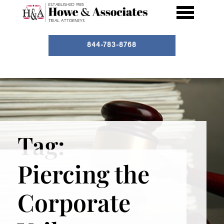
844-783-8768
Tag:
Piercing the
Corporate