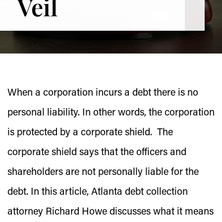
Veil
When a corporation incurs a debt there is no
personal liability. In other words, the corporation
is protected by a corporate shield. The
corporate shield says that the officers and
shareholders are not personally liable for the
debt. In this article, Atlanta debt collection
attorney Richard Howe discusses what it means