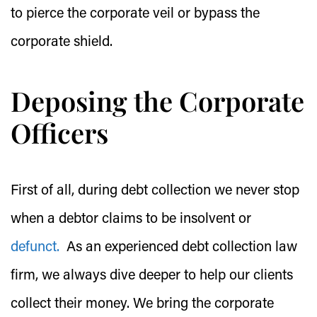
to pierce the corporate veil or bypass the
corporate shield.
Deposing the Corporate
Officers
First of all, during debt collection we never stop
when a debtor claims to be insolvent or
defunct.
As an experienced debt collection law
firm, we always dive deeper to help our clients
collect their money. We bring the corporate