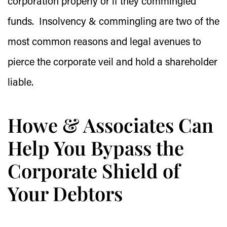
corporation properly or if they commingled
funds. Insolvency & commingling are two of the
most common reasons and legal avenues to
pierce the corporate veil and hold a shareholder
liable.
Howe & Associates Can
Help You Bypass the
Corporate Shield of
Your Debtors