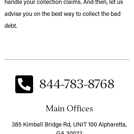
handle your collection claims. And then, let us
advise you on the best way to collect the bad
debt.
844-783-8768
Main Offices
385 Kimball Bridge Rd, UNIT 100 Alpharetta,