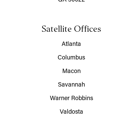
GA 30022
Satellite Offices
Atlanta
Columbus
Macon
Savannah
Warner Robbins
Valdosta