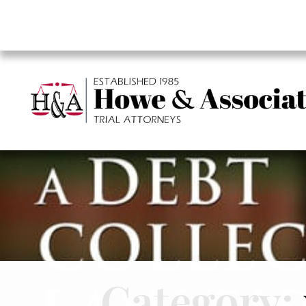
Category: