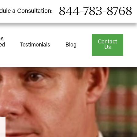
844-783-8768
dule a Consultation:
as
Contact
ed
Testimonials
Blog
Us