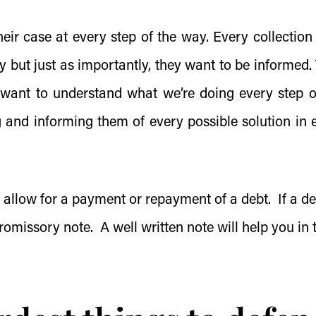
ir case at every step of the way. Every collection
y but just as importantly, they want to be informed.
 want to understand what we’re doing every step o
g and informing them of every possible solution in 
l allow for a payment or repayment of a debt. If a de
romissory note
. A well written note will help you in 