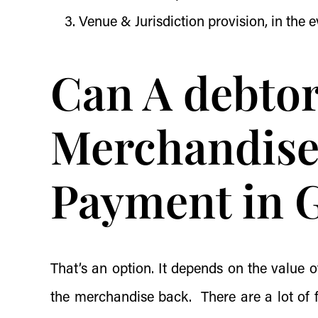
Venue & Jurisdiction provision, in the e
Can A debto
Merchandise
Payment in 
That’s an option. It depends on the value
the merchandise back. There are a lot of fa