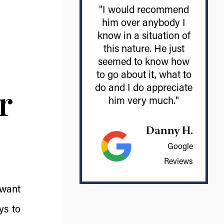
"I would recommend
him over anybody I
know in a situation of
this nature. He just
seemed to know how
to go about it, what to
r
do and I do appreciate
him very much."
Danny H.
Google
Reviews
 want
ys to