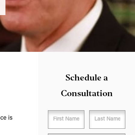
Schedule a
Consultation
Name
ce is
First
Last