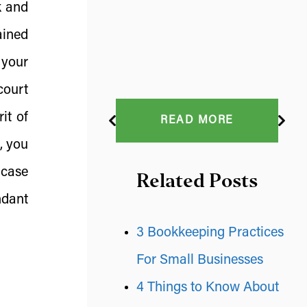
k and
ained
 your
court
it of
READ MORE
, you
 case
Related Posts
ndant
3 Bookkeeping Practices
For Small Businesses
4 Things to Know About