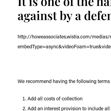
It is one of the h
against by a def
http://howeassociates.wistia.com/medias
embedType=async&videoFoam=true&vid
We recommend having the following terms w
Add all costs of collection
Add an interest provision to include all 