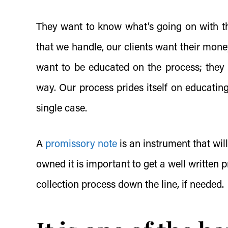
They want to know what’s going on with the
that we handle, our clients want their mone
want to be educated on the process; they
way. Our process prides itself on educatin
single case.
A
promissory note
is an instrument that wil
owned it is important to get a well written
p
collection process down the line, if needed.