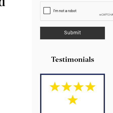
nd
Testimonials