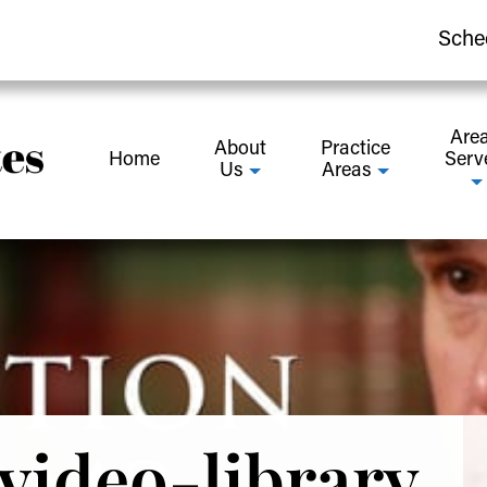
Sche
Are
About
Practice
Home
Serv
Us
Areas
video-library