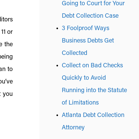
Going to Court for Your
Debt Collection Case
ditors
3 Foolproof Ways
11 or
Business Debts Get
e the
Collected
being
Collect on Bad Checks
an to
Quickly to Avoid
you’ve
Running into the Statute
t you
of Limitations
Atlanta Debt Collection
Attorney