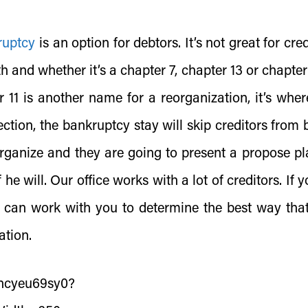
ruptcy
is an option for debtors. It’s not great for cre
h and whether it’s a chapter 7, chapter 13 or chapter 
 11 is another name for a reorganization, it’s wher
ection, the bankruptcy stay will skip creditors from 
organize and they are going to present a propose pl
he will. Our office works with a lot of creditors. If 
e can work with you to determine the best way tha
ation.
/ncyeu69sy0?