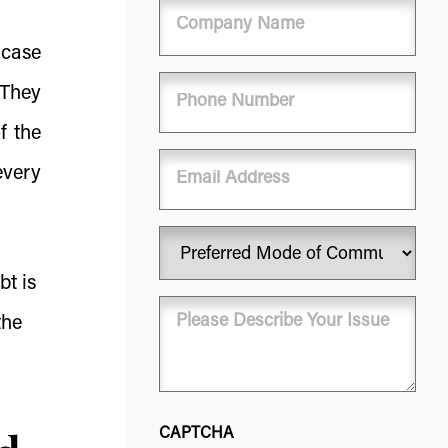
Company
Name
 case
Phone
 They
(Required)
f the
Email
every
Preferred
Mode
bt is
of
Message
Communication
the
(Required)
(Required)
CAPTCHA