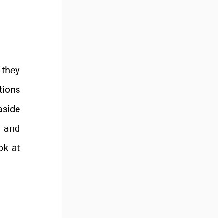
 they
tions
aside
y and
ok at