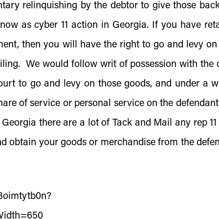
tary relinquishing by the debtor to give those bac
know as cyber 11 action in Georgia. If you have ret
ment, then you will have the right to go and levy on
iling. We would follow writ of possession with the 
ourt to go and levy on those goods, and under a wr
hare of service or personal service on the defendant
Georgia there are a lot of Tack and Mail any rep 11
and obtain your goods or merchandise from the defe
/3oimtytb0n?
Width=650