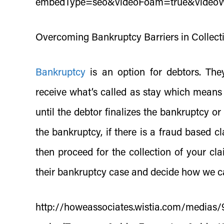
embedType=seo&videoFoam=true&video
Overcoming Bankruptcy Barriers in Collect
Bankruptcy
is an option for debtors. They
receive what’s called as stay which means t
until the debtor finalizes the bankruptcy or
the bankruptcy, if there is a fraud based c
then proceed for the collection of your c
their bankruptcy case and decide how we c
http://howeassociates.wistia.com/media