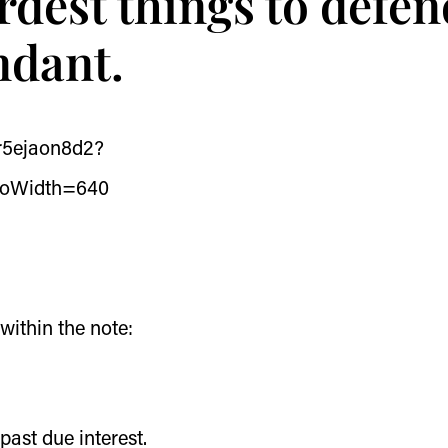
ardest things to defe
endant.
/r5ejaon8d2?
eoWidth=640
ithin the note:
past due interest.