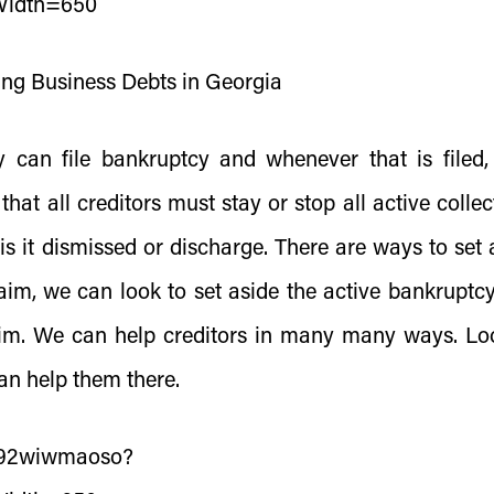
Width=650
ing Business Debts in Georgia
 can file bankruptcy and whenever that is filed,
hat all creditors must stay or stop all active collec
 is it dismissed or discharge. There are ways to set 
laim, we can look to set aside the active bankruptc
laim. We can help creditors in many many ways. Lo
an help them there.
s/92wiwmaoso?