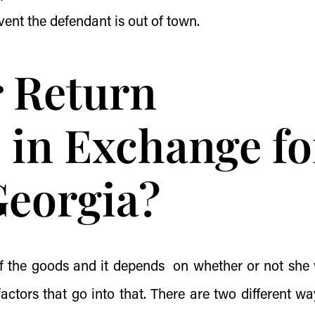
vent the defendant is out of town.
r Return
 in Exchange fo
Georgia?
 of the goods and it depends on whether or not she
ctors that go into that. There are two different wa