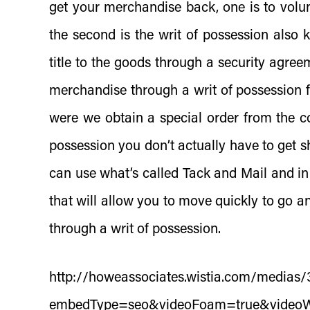
get your merchandise back, one is to volun
the second is the writ of possession also 
title to the goods through a security agree
merchandise through a writ of possession f
were we obtain a special order from the c
possession you don’t actually have to get s
can use what’s called Tack and Mail and in 
that will allow you to move quickly to go 
through a writ of possession.
http://howeassociates.wistia.com/medias
embedType=seo&videoFoam=true&video