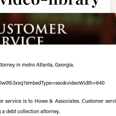
torney in metro Atlanta, Georgia.
s/0w0tli3xxq?embedType=seo&videoWidth=640
r service is to Howe & Associates. Customer servi
a debt collection attorney.