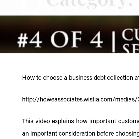
How to choose a business debt collection at
http://howeassociates.wistia.com/media
This video explains how important custome
an important consideration before choosing 