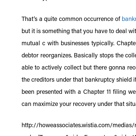
That’s a quite common occurrence of
bank
but it is something that you have to deal wit
mutual c with businesses typically. Chapter
debtor reorganizes. Basically stops the coll
able to actively collect but there gonna re
the creditors under that bankruptcy shield if 
been presented with a Chapter 11 filing w
can maximize your recovery under that situ
http://howeassociates.wistia.com/medias