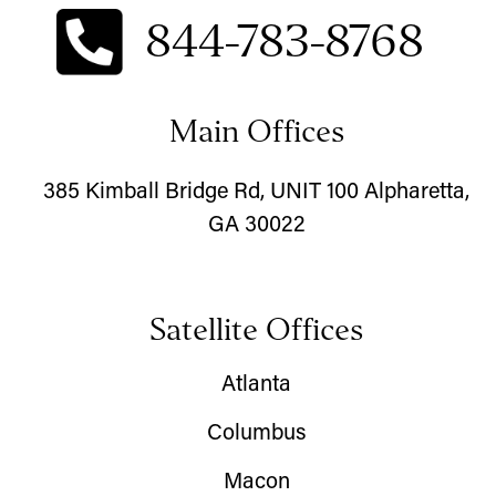
844-783-8768
Main Offices
385 Kimball Bridge Rd, UNIT 100 Alpharetta,
GA 30022
Satellite Offices
Atlanta
Columbus
Macon