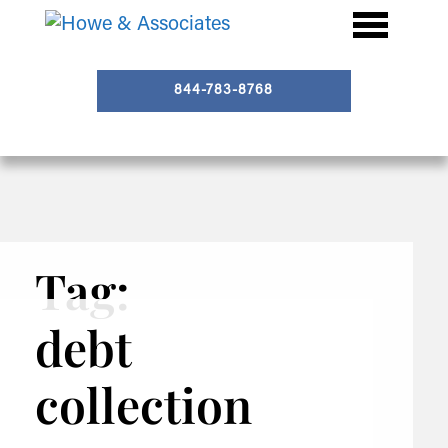
844-783-8768
Tag:
debt
collection