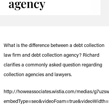
agency
What is the difference between a debt collection
law firm and debt collection agency? Richard
clarifies a commonly asked question regarding
collection agencies and lawyers.
http://howeassociates.wistia.com/medias/g7uzs
embedType=seo&videoFoam=true&videoWidth=