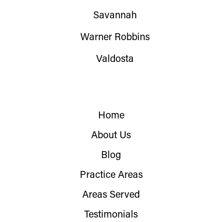
Savannah
Warner Robbins
Valdosta
Home
About Us
Blog
Practice Areas
Areas Served
Testimonials