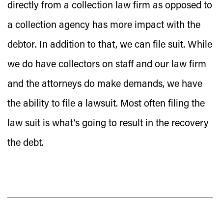
directly from a collection law firm as opposed to
a collection agency
has more impact with the
debtor
. In addition to that, we can file suit. While
we do have collectors on staff and our law firm
and the attorneys do make demands, we have
the ability to file a lawsuit. Most often filing the
law suit is what’s going to result in the recovery
the debt.