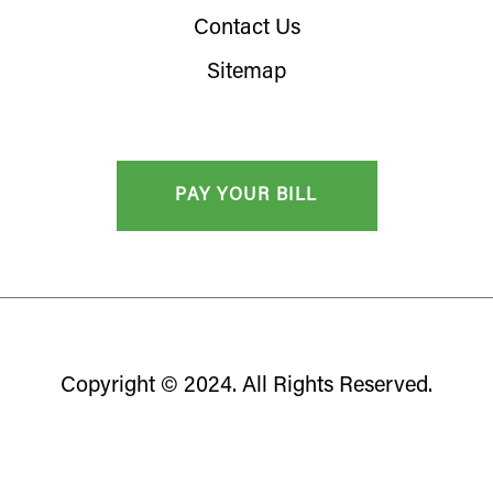
Contact Us
Sitemap
Copyright © 2024. All Rights Reserved.