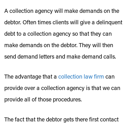
A collection agency will make demands on the
debtor. Often times clients will give a delinquent
debt to a collection agency so that they can
make demands on the debtor. They will then
send demand letters and make demand calls.
The advantage that a
collection law firm
can
provide over a collection agency is that we can
provide all of those procedures.
The fact that the debtor gets there first contact