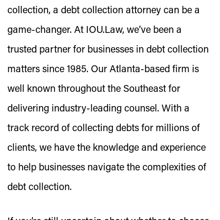
collection, a debt collection attorney can be a
game-changer. At IOU.Law, we’ve been a
trusted partner for businesses in debt collection
matters since 1985. Our Atlanta-based firm is
well known throughout the Southeast for
delivering industry-leading counsel. With a
track record of collecting debts for millions of
clients, we have the knowledge and experience
to help businesses navigate the complexities of
debt collection.