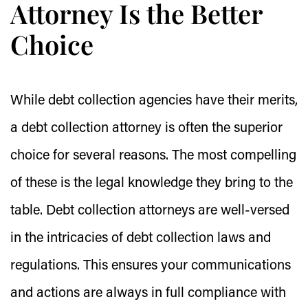
Attorney Is the Better
Choice
While debt collection agencies have their merits,
a debt collection attorney is often the superior
choice for several reasons. The most compelling
of these is the legal knowledge they bring to the
table. Debt collection attorneys are well-versed
in the intricacies of debt collection laws and
regulations. This ensures your communications
and actions are always in full compliance with