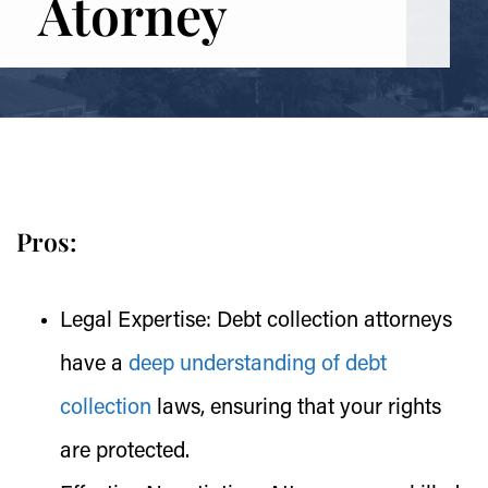
Atorney
Pros:
Legal Expertise:
Debt collection attorneys
have a
deep understanding of debt
collection
laws, ensuring that your rights
are protected.