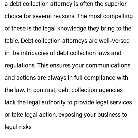
a debt collection attorney is often the superior
choice for several reasons. The most compelling
of these is the legal knowledge they bring to the
table. Debt collection attorneys are well-versed
in the intricacies of debt collection laws and
regulations. This ensures your communications
and actions are always in full compliance with
the law. In contrast, debt collection agencies
lack the legal authority to provide legal services
or take legal action, exposing your business to
legal risks.