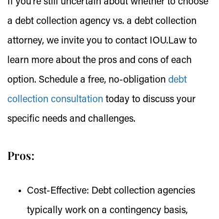
If you’re still uncertain about whether to choose
a debt collection agency vs. a debt collection
attorney, we invite you to contact IOU.Law to
learn more about the pros and cons of each
option. Schedule a free, no-obligation
debt
collection consultation
today to discuss your
specific needs and challenges.
Pros:
Cost-Effective:
Debt collection agencies
typically work on a contingency basis,