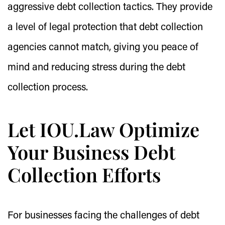
aggressive debt collection tactics. They provide
a level of legal protection that debt collection
agencies cannot match, giving you peace of
mind and reducing stress during the debt
collection process.
Let IOU.Law Optimize
Your Business Debt
Collection Efforts
For businesses facing the challenges of debt