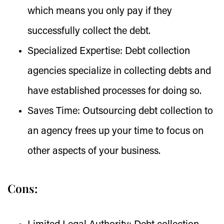
which means you only pay if they
successfully collect the debt.
Specialized Expertise:
Debt collection
agencies specialize in collecting debts and
have established processes for doing so.
Saves Time:
Outsourcing debt collection to
an agency frees up your time to focus on
other aspects of your business.
Cons: