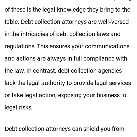
of these is the legal knowledge they bring to the
table. Debt collection attorneys are well-versed
in the intricacies of debt collection laws and
regulations. This ensures your communications
and actions are always in full compliance with
the law. In contrast, debt collection agencies
lack the legal authority to provide legal services
or take legal action, exposing your business to
legal risks.
Debt collection attorneys can shield you from