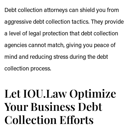
Debt collection attorneys can shield you from
aggressive debt collection tactics. They provide
a level of legal protection that debt collection
agencies cannot match, giving you peace of
mind and reducing stress during the debt
collection process.
Let IOU.Law Optimize
Your Business Debt
Collection Efforts