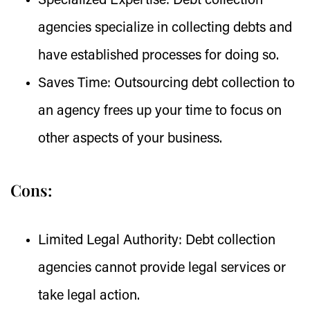
Specialized Expertise:
Debt collection
agencies specialize in collecting debts and
have established processes for doing so.
Saves Time:
Outsourcing debt collection to
an agency frees up your time to focus on
other aspects of your business.
Cons:
Limited Legal Authority:
Debt collection
agencies cannot provide legal services or
take legal action.