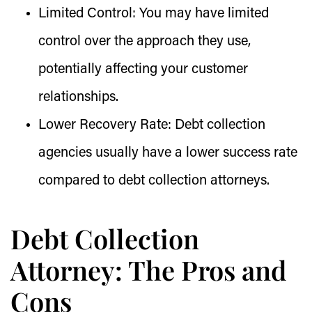
Limited Control:
You may have limited
control over the approach they use,
potentially affecting your customer
relationships.
Lower Recovery Rate:
Debt collection
agencies usually have a lower success rate
compared to debt collection attorneys.
Debt Collection
Attorney: The Pros and
Cons