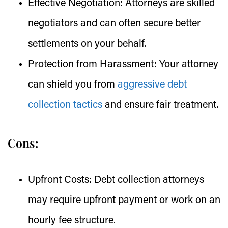
Effective Negotiation:
Attorneys are skilled
negotiators and can often secure better
settlements on your behalf.
Protection from Harassment:
Your attorney
can shield you from
aggressive debt
collection tactics
and ensure fair treatment.
Cons:
Upfront Costs:
Debt collection attorneys
may require upfront payment or work on an
hourly fee structure.