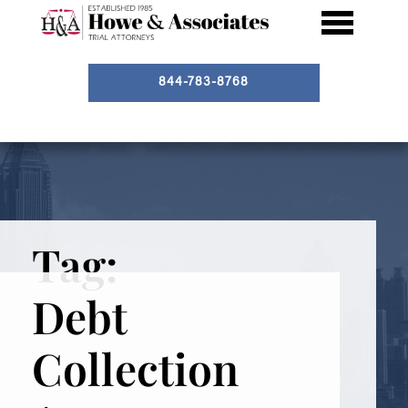
844-783-8768
Tag:
Debt
Collection