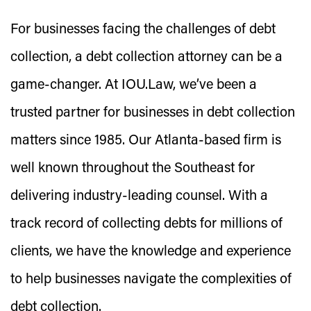
For businesses facing the challenges of debt
collection, a debt collection attorney can be a
game-changer. At IOU.Law, we’ve been a
trusted partner for businesses in debt collection
matters since 1985. Our Atlanta-based firm is
well known throughout the Southeast for
delivering industry-leading counsel. With a
track record of collecting debts for millions of
clients, we have the knowledge and experience
to help businesses navigate the complexities of
debt collection.