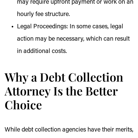
may require upfront payment or work on an
hourly fee structure.
Legal Proceedings:
In some cases, legal
action may be necessary, which can result
in additional costs.
Why a Debt Collection
Attorney Is the Better
Choice
While debt collection agencies have their merits,