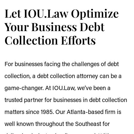
Let IOU.Law Optimize
Your Business Debt
Collection Efforts
For businesses facing the challenges of debt
collection, a debt collection attorney can be a
game-changer. At IOU.Law, we’ve been a
trusted partner for businesses in debt collection
matters since 1985. Our Atlanta-based firm is
well known throughout the Southeast for