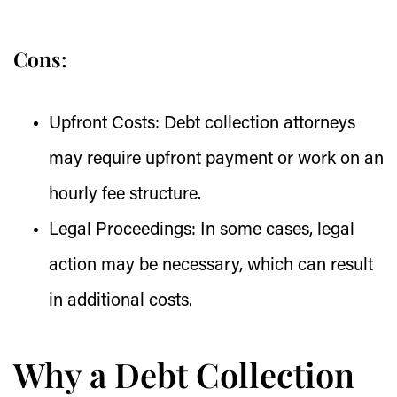
Cons:
Upfront Costs:
Debt collection attorneys
may require upfront payment or work on an
hourly fee structure.
Legal Proceedings:
In some cases, legal
action may be necessary, which can result
in additional costs.
Why a Debt Collection