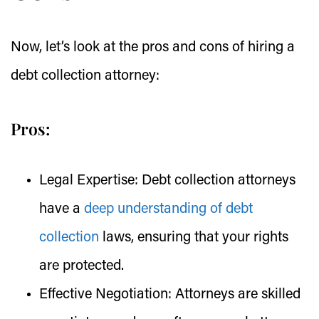
Now, let’s look at the pros and cons of hiring a
debt collection attorney:
Pros:
Legal Expertise:
Debt collection attorneys
have a
deep understanding of debt
collection
laws, ensuring that your rights
are protected.
Effective Negotiation:
Attorneys are skilled