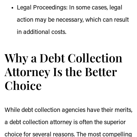
Legal Proceedings:
In some cases, legal
action may be necessary, which can result
in additional costs.
Why a Debt Collection
Attorney Is the Better
Choice
While debt collection agencies have their merits,
a debt collection attorney is often the superior
choice for several reasons. The most compelling