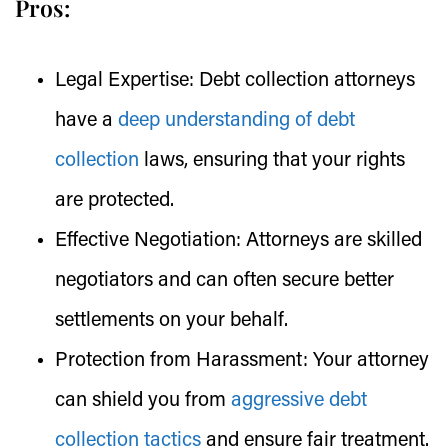
Pros:
Legal Expertise:
Debt collection attorneys
have a
deep understanding of debt
collection
laws, ensuring that your rights
are protected.
Effective Negotiation:
Attorneys are skilled
negotiators and can often secure better
settlements on your behalf.
Protection from Harassment:
Your attorney
can shield you from
aggressive debt
collection tactics
and ensure fair treatment.