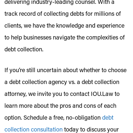
delivering industry-leading counsel. With a
track record of collecting debts for millions of
clients, we have the knowledge and experience
to help businesses navigate the complexities of
debt collection.
If you’re still uncertain about whether to choose
a debt collection agency vs. a debt collection
attorney, we invite you to contact IOU.Law to
learn more about the pros and cons of each
option. Schedule a free, no-obligation
debt
collection consultation
today to discuss your