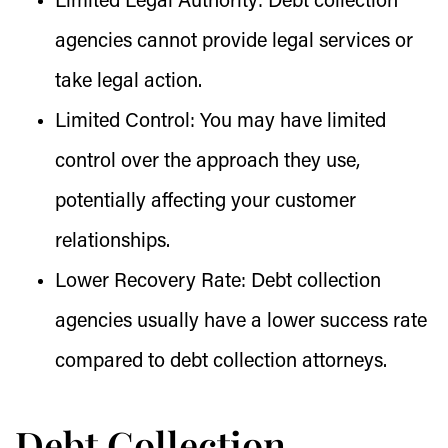
Limited Legal Authority:
Debt collection
agencies cannot provide legal services or
take legal action.
Limited Control:
You may have limited
control over the approach they use,
potentially affecting your customer
relationships.
Lower Recovery Rate:
Debt collection
agencies usually have a lower success rate
compared to debt collection attorneys.
Debt Collection