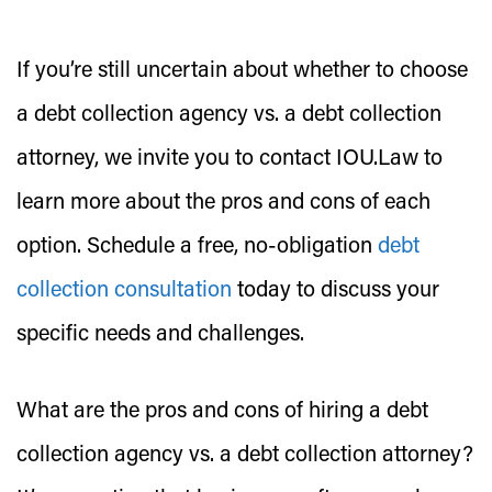
If you’re still uncertain about whether to choose
a debt collection agency vs. a debt collection
attorney, we invite you to contact IOU.Law to
learn more about the pros and cons of each
option. Schedule a free, no-obligation
debt
collection consultation
today to discuss your
specific needs and challenges.
What are the pros and cons of hiring a debt
collection agency vs. a debt collection attorney?