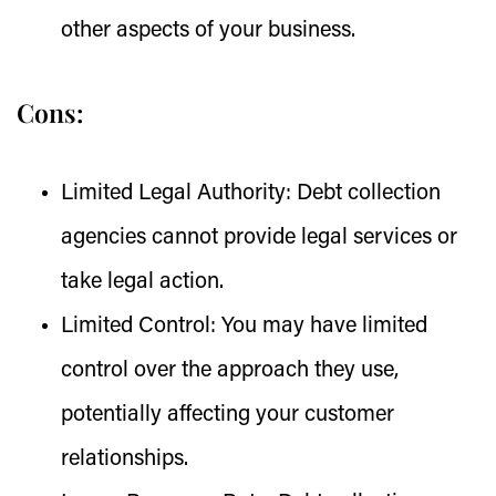
other aspects of your business.
Cons:
Limited Legal Authority:
Debt collection
agencies cannot provide legal services or
take legal action.
Limited Control:
You may have limited
control over the approach they use,
potentially affecting your customer
relationships.