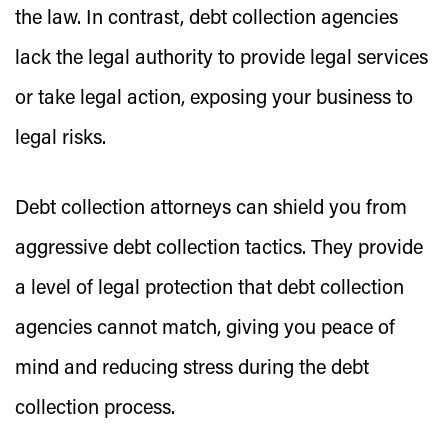
the law. In contrast, debt collection agencies
lack the legal authority to provide legal services
or take legal action, exposing your business to
legal risks.
Debt collection attorneys can shield you from
aggressive debt collection tactics. They provide
a level of legal protection that debt collection
agencies cannot match, giving you peace of
mind and reducing stress during the debt
collection process.