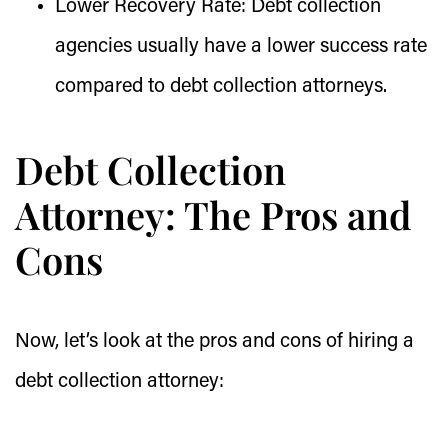
Lower Recovery Rate:
Debt collection
agencies usually have a lower success rate
compared to debt collection attorneys.
Debt Collection
Attorney: The Pros and
Cons
Now, let’s look at the pros and cons of hiring a
debt collection attorney: