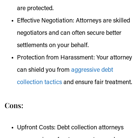
are protected.
Effective Negotiation:
Attorneys are skilled
negotiators and can often secure better
settlements on your behalf.
Protection from Harassment:
Your attorney
can shield you from
aggressive debt
collection tactics
and ensure fair treatment.
Cons:
Upfront Costs:
Debt collection attorneys