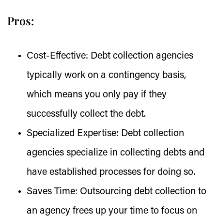
Pros:
Cost-Effective:
Debt collection agencies
typically work on a contingency basis,
which means you only pay if they
successfully collect the debt.
Specialized Expertise:
Debt collection
agencies specialize in collecting debts and
have established processes for doing so.
Saves Time:
Outsourcing debt collection to
an agency frees up your time to focus on