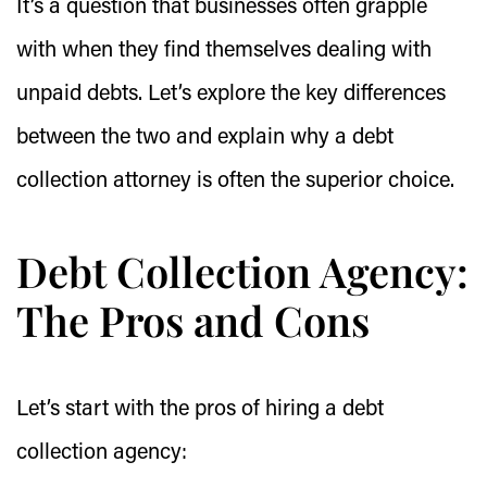
It’s a question that businesses often grapple
with when they find themselves dealing with
unpaid debts. Let’s explore the key differences
between the two and explain why a debt
collection attorney is often the superior choice.
Debt Collection Agency:
The Pros and Cons
Let’s start with the pros of hiring a debt
collection agency: