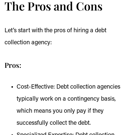
The Pros and Cons
Let’s start with the pros of hiring a debt
collection agency:
Pros:
Cost-Effective:
Debt collection agencies
typically work on a contingency basis,
which means you only pay if they
successfully collect the debt.