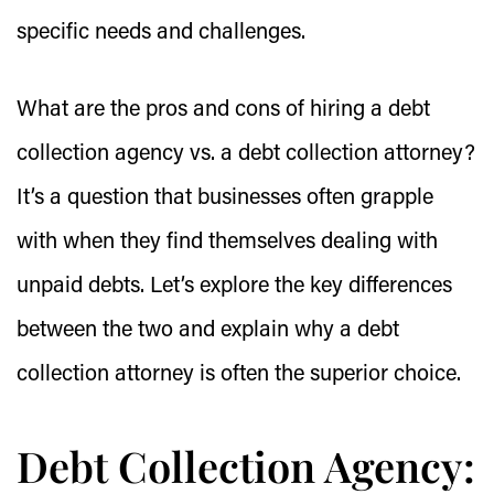
specific needs and challenges.
What are the pros and cons of hiring a debt
collection agency vs. a debt collection attorney?
It’s a question that businesses often grapple
with when they find themselves dealing with
unpaid debts. Let’s explore the key differences
between the two and explain why a debt
collection attorney is often the superior choice.
Debt Collection Agency: