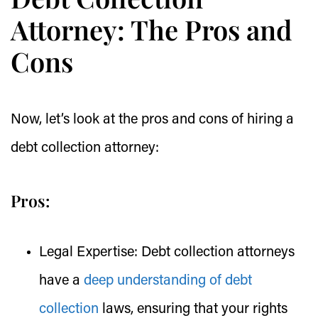
Attorney: The Pros and
Cons
Now, let’s look at the pros and cons of hiring a
debt collection attorney:
Pros:
Legal Expertise:
Debt collection attorneys
have a
deep understanding of debt
collection
laws, ensuring that your rights