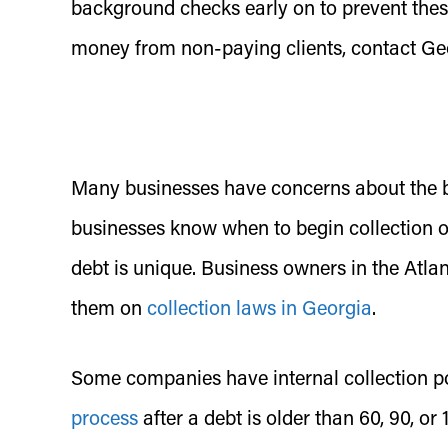
background checks early on to prevent thes
money from non-paying clients, contact Geo
Many businesses have concerns about the bad
businesses know when to begin collection o
debt is unique. Business owners in the Atlan
them on
collection laws in Georgia
.
Some companies have internal collection pol
process
after a debt is older than 60, 90, o