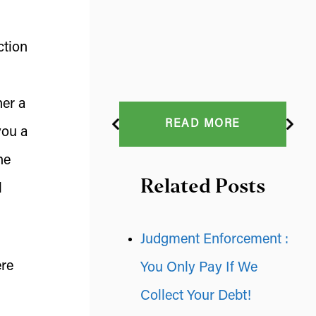
ction
her a
READ MORE
you a
he
Related Posts
l
Judgment Enforcement :
ere
You Only Pay If We
Collect Your Debt!