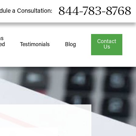
844-783-8768
dule a Consultation:
as
Contact
ed
Testimonials
Blog
Us