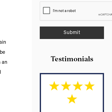
ain
 be
Testimonials
h an
d