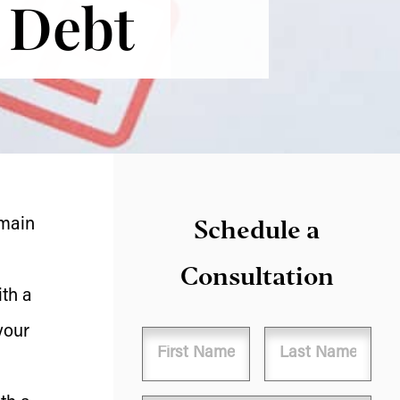
s Debt
Schedule a
 main
Consultation
th a
your
Name
First
Last