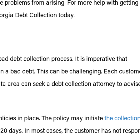
e problems from arising. For more help with getting
rgia Debt Collection today.
 debt collection process. It is imperative that
n a bad debt. This can be challenging. Each custom
ta area can seek a debt collection attorney to advis
icies in place. The policy may initiate
the collectio
r 120 days. In most cases, the customer has not resp