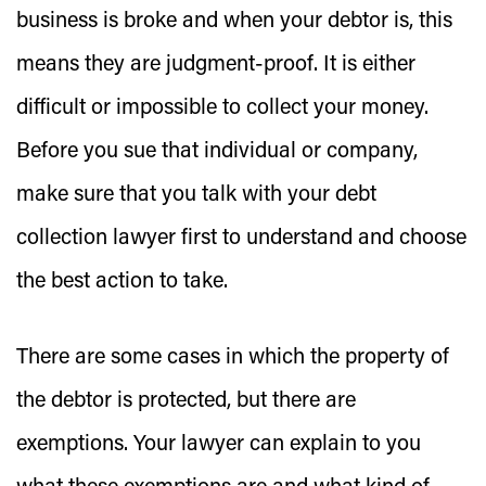
business is broke and when your debtor is, this
means they are judgment-proof. It is either
difficult or impossible to collect your money.
Before you sue that individual or company,
make sure that you talk with your debt
collection lawyer first to understand and choose
the best action to take.
There are some cases in which the property of
the debtor is protected, but there are
exemptions. Your lawyer can explain to you