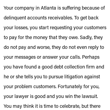
Your company in Atlanta is suffering because of
delinquent accounts receivables. To get back
your losses, you start requesting your customers
to pay for the money that they owe. Sadly, they
do not pay and worse, they do not even reply to
your messages or answer your calls. Perhaps
you have found a
good debt collection firm
and
he or she tells you to pursue litigation against
your problem customers. Fortunately for you,
your lawyer is good and you win the lawsuit.
You may think it is time to celebrate, but there