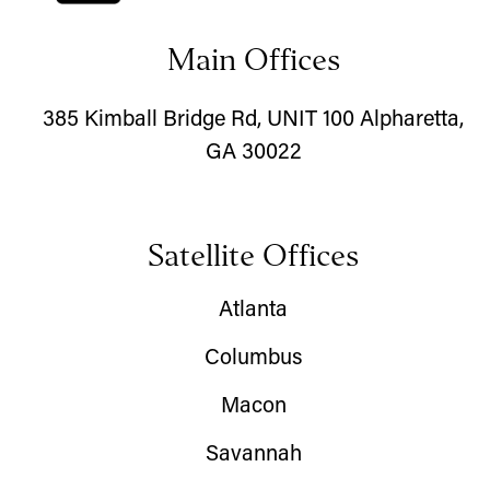
Main Offices
385 Kimball Bridge Rd, UNIT 100 Alpharetta,
GA 30022
Satellite Offices
Atlanta
Columbus
Macon
Savannah