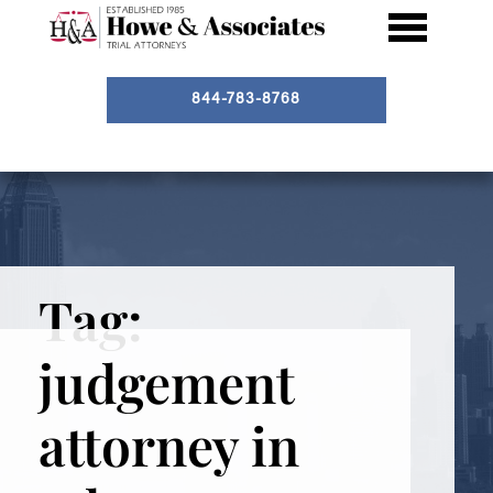
844-783-8768
Tag:
judgement
attorney in