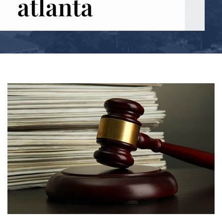
atlanta