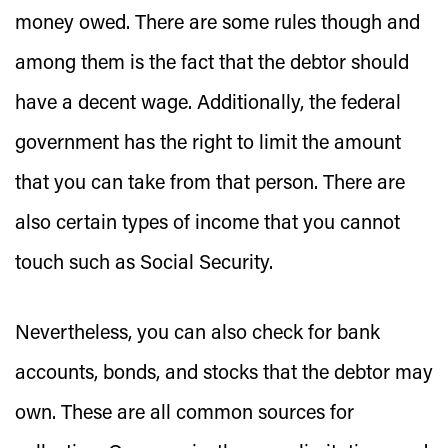
money owed. There are some rules though and
among them is the fact that the debtor should
have a decent wage. Additionally, the federal
government has the right to limit the amount
that you can take from that person. There are
also certain types of income that you cannot
touch such as Social Security.
Nevertheless, you can also check for bank
accounts, bonds, and stocks that the debtor may
own. These are all common sources for