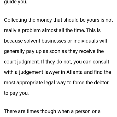
guide you.
Collecting the money that should be yours is not
really a problem almost all the time. This is
because solvent businesses or individuals will
generally pay up as soon as they receive the
court judgment. If they do not, you can consult
with a judgement lawyer in Atlanta and find the
most appropriate legal way to force the debtor
to pay you.
There are times though when a person or a