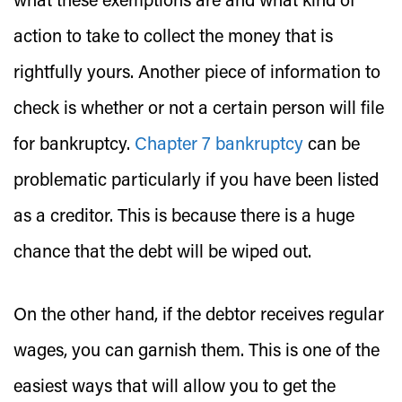
what these exemptions are and what kind of
action to take to collect the money that is
rightfully yours. Another piece of information to
check is whether or not a certain person will file
for bankruptcy.
Chapter 7 bankruptcy
can be
problematic particularly if you have been listed
as a creditor. This is because there is a huge
chance that the debt will be wiped out.
On the other hand, if the debtor receives regular
wages, you can garnish them. This is one of the
easiest ways that will allow you to get the