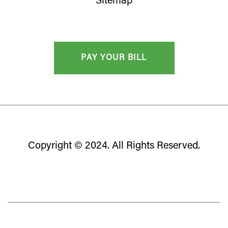
Sitemap
Copyright © 2024. All Rights Reserved.