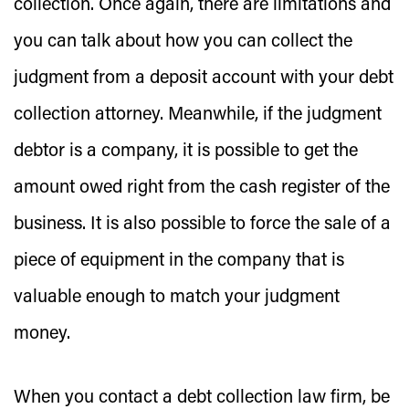
collection. Once again, there are limitations and
you can talk about how you can collect the
judgment from a deposit account with your debt
collection attorney. Meanwhile, if the judgment
debtor is a company, it is possible to get the
amount owed right from the cash register of the
business. It is also possible to force the sale of a
piece of equipment in the company that is
valuable enough to match your judgment
money.
When you contact a debt collection law firm, be