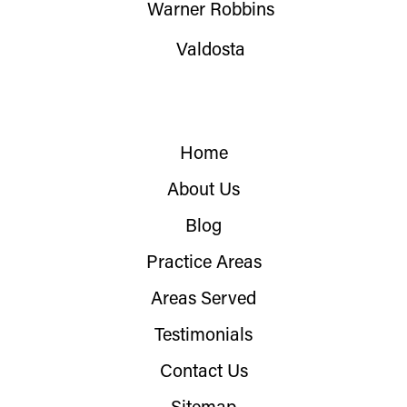
Warner Robbins
Valdosta
Home
About Us
Blog
Practice Areas
Areas Served
Testimonials
Contact Us