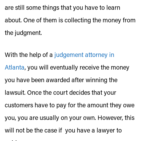
are still some things that you have to learn
about. One of them is collecting the money from
the judgment.
With the help of a
judgement attorney in
Atlanta
, you will eventually receive the money
you have been awarded after winning the
lawsuit. Once the court decides that your
customers have to pay for the amount they owe
you, you are usually on your own. However, this
will not be the case if you have a lawyer to