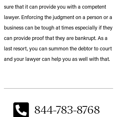
sure that it can provide you with a competent
lawyer. Enforcing the judgment on a person or a
business can be tough at times especially if they
can provide proof that they are bankrupt. As a
last resort, you can summon the debtor to court
and your lawyer can help you as well with that.
844-783-8768