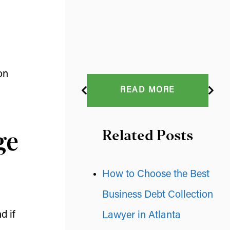
on
READ MORE
ge
Related Posts
How to Choose the Best
Business Debt Collection
d if
Lawyer in Atlanta