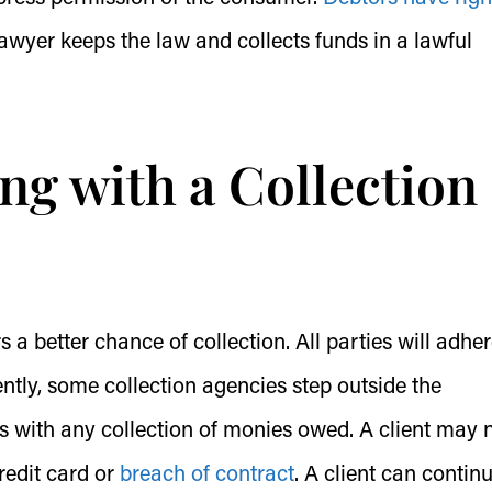
awyer keeps the law and collects funds in a lawful
ng with a Collection
 a better chance of collection. All parties will adher
tly, some collection agencies step outside the
s with any collection of monies owed. A client may 
redit card or
breach of contract
. A client can contin