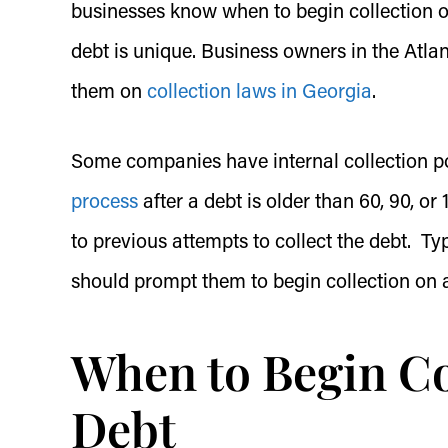
businesses know when to begin collection o
debt is unique. Business owners in the Atlan
them on
collection laws in Georgia
.
Some companies have internal collection pol
process
after a debt is older than 60, 90, o
to previous attempts to collect the debt. Ty
should prompt them to begin collection on 
When to Begin Co
Debt