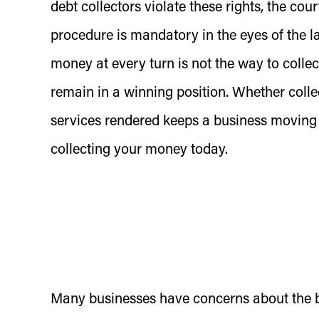
debt collectors violate these rights, the cour
procedure is mandatory in the eyes of the l
money at every turn is not the way to collect
remain in a winning position. Whether colle
services rendered keeps a business moving
collecting your money today.
Many businesses have concerns about the bad