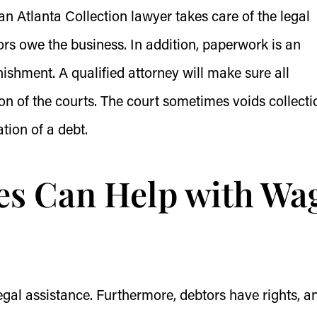
n Atlanta Collection lawyer takes care of the legal
ors owe the business. In addition, paperwork is an
ishment. A qualified attorney will make sure all
n of the courts. The court sometimes voids collecti
tion of a debt.
es Can Help with Wa
gal assistance. Furthermore, debtors have rights, an