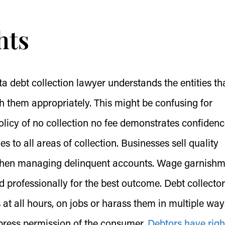
hts
a debt collection lawyer understands the entities th
h them appropriately. This might be confusing for
olicy of no collection no fee demonstrates confidenc
lies to all areas of collection. Businesses sell quality
 when managing delinquent accounts. Wage garnish
 professionally for the best outcome. Debt collecto
at all hours, on jobs or harass them in multiple way
xpress permission of the consumer.
Debtors have righ