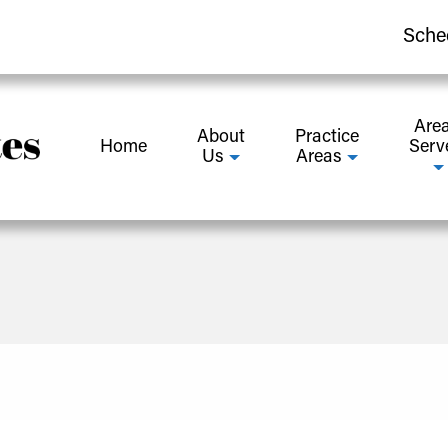
Sche
Are
About
Practice
Home
Serv
Us
Areas