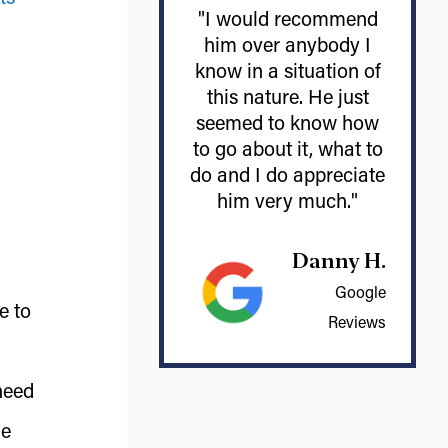
"I would recommend
him over anybody I
know in a situation of
this nature. He just
seemed to know how
to go about it, what to
do and I do appreciate
him very much."
Danny H.
Google
e to
Reviews
need
ue