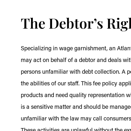
The Debtor’s Rig
Specializing in wage garnishment, an Atlant
may act on behalf of a debtor and deals wit
persons unfamiliar with debt collection. A p
the abilities of our staff. This fee policy app
products and need quality representation
is a sensitive matter and should be managed
unfamiliar with the law may call consumers 
These activities are unlawful without the e