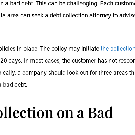
n a bad debt. This can be challenging. Each custom
ta area can seek a debt collection attorney to advis
icies in place. The policy may initiate
the collectio
r 120 days. In most cases, the customer has not resp
pically, a company should look out for three areas th
a bad debt.
llection on a Bad