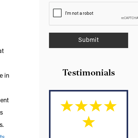
at
Testimonials
e in
ment
rs
s.
ts