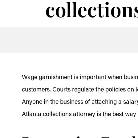
collection
Wage garnishment is important when busines
customers. Courts regulate the policies on 
Anyone in the business of attaching a salar
Atlanta collections attorney is the best wa