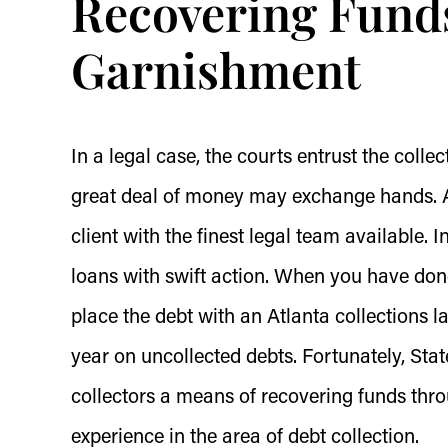
Recovering Fund
Garnishment
In a legal case, the courts entrust the colle
great deal of money may exchange hands. At
client with the finest legal team available. 
loans with swift action. When you have done
place the debt with an Atlanta collections l
year on uncollected debts. Fortunately, Stat
collectors a means of recovering funds thr
experience in the area of debt collection.