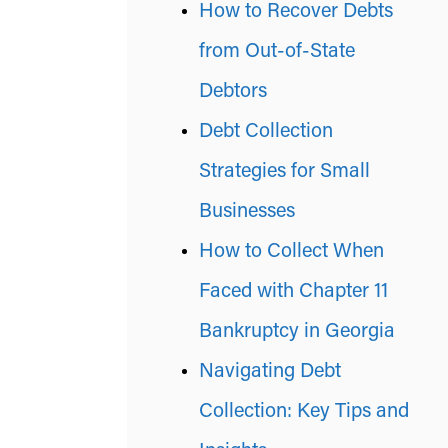
How to Recover Debts
from Out-of-State
Debtors
Debt Collection
Strategies for Small
Businesses
How to Collect When
Faced with Chapter 11
Bankruptcy in Georgia
Navigating Debt
Collection: Key Tips and