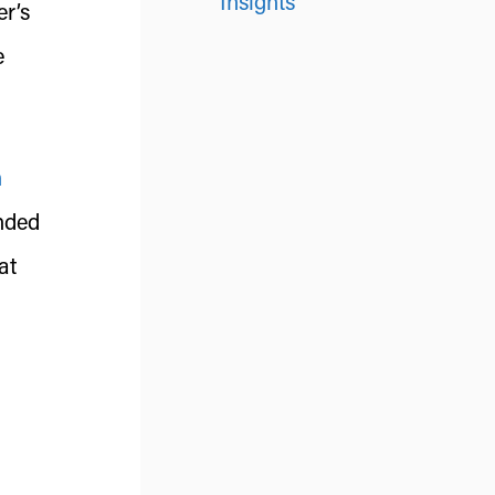
Insights
er’s
e
n
onded
at