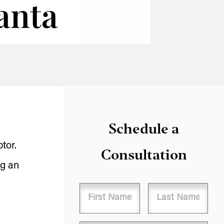
lanta
Schedule a
tor.
Consultation
ng an
Name
First
Last