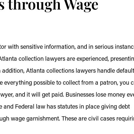
s through Wage
ctor with sensitive information, and in serious instanc
lanta collection lawyers are experienced, presenti
In addition, Atlanta collections lawyers handle defaul
 everything possible to collect from a patron, you 
awyer, and it will get paid. Businesses lose money ev
e and Federal law has statutes in place giving debt
ough wage garnishment. These are civil cases requir