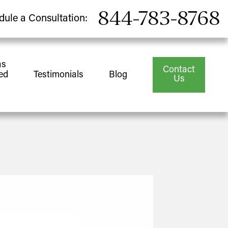
844-783-8768
dule a Consultation:
as
Contact
ed
Testimonials
Blog
Us