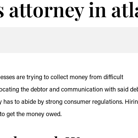
s attorney in at
ses are trying to collect money from difficult
locating the debtor and communication with said deb
y has to abide by strong consumer regulations. Hiri
y to get the money owed.