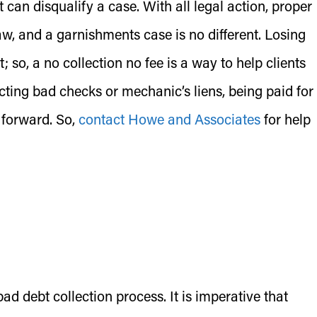
t can disqualify a case. With all legal action, proper
aw, and a garnishments case is no different. Losing
; so, a no collection no fee is a way to help clients
cting bad checks or mechanic’s liens, being paid for
 forward. So,
contact Howe and Associates
for help
 debt collection process. It is imperative that