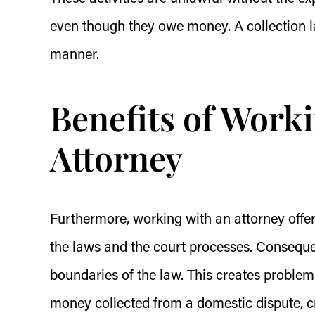
even though they owe money. A collection l
manner.
Benefits of Worki
Attorney
Furthermore, working with an attorney offers
the laws and the court processes. Consequen
boundaries of the law. This creates problem
money collected from a domestic dispute, c