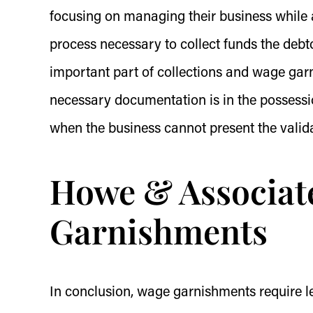
focusing on managing their business while a
process necessary to collect funds the debt
important part of collections and wage garn
necessary documentation is in the possessio
when the business cannot present the valida
Howe & Associat
Garnishments
In conclusion, wage garnishments require le